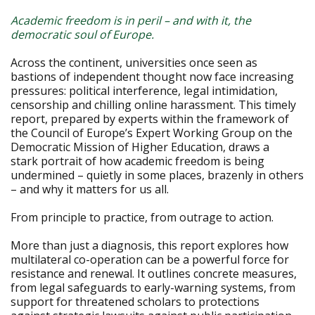
Academic freedom is in peril – and with it, the
democratic soul of Europe.
Across the continent, universities once seen as
bastions of independent thought now face increasing
pressures: political interference, legal intimidation,
censorship and chilling online harassment. This timely
report, prepared by experts within the framework of
the Council of Europe’s Expert Working Group on the
Democratic Mission of Higher Education, draws a
stark portrait of how academic freedom is being
undermined – quietly in some places, brazenly in others
– and why it matters for us all.
From principle to practice, from outrage to action.
More than just a diagnosis, this report explores how
multilateral co-operation can be a powerful force for
resistance and renewal. It outlines concrete measures,
from legal safeguards to early-warning systems, from
support for threatened scholars to protections