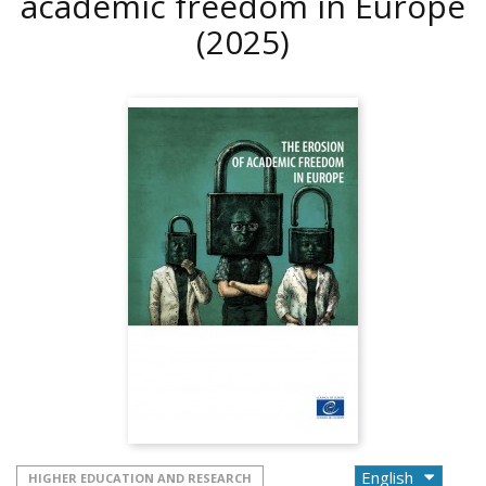
academic freedom in Europe
(2025)
HIGHER EDUCATION AND RESEARCH