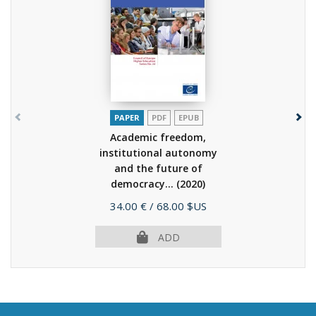
PAPER
PDF
EPUB
Academic freedom,
institutional autonomy
and the future of
democracy...
(2020)
Price
34.00 €
/ 68.00 $US
ADD