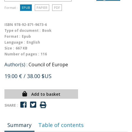
Format :
EPUB
PAPIER
PDF
ISBN
978-92-871-9673-6
Type of document :
Book
Format :
Epub
Language :
English
Size :
667 KB
Number of pages :
116
Author(s) :
Council of Europe
19.00 €
/ 38.00 $US
Add to basket
SHARE :
Summary
Table of contents