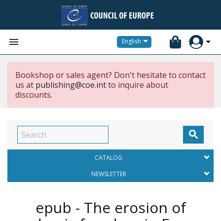


English
Bookshop or sales agent? Don't hesitate to contact
us at
publishing@coe.int
to inquire about
discounts.

CATALOG
NEWSLETTER
epub - The erosion of