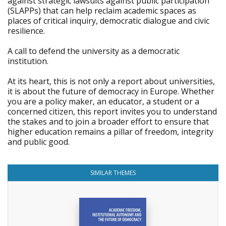
against strategic lawsuits against public participation
(SLAPPs) that can help reclaim academic spaces as
places of critical inquiry, democratic dialogue and civic
resilience.
A call to defend the university as a democratic
institution.
At its heart, this is not only a report about universities,
it is about the future of democracy in Europe. Whether
you are a policy maker, an educator, a student or a
concerned citizen, this report invites you to understand
the stakes and to join a broader effort to ensure that
higher education remains a pillar of freedom, integrity
and public good.
SIMILAR THEMES