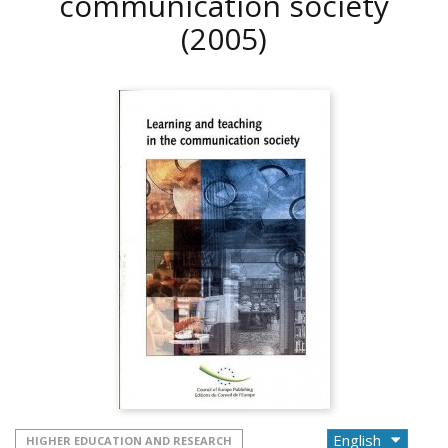
communication society
(2005)
HIGHER EDUCATION AND RESEARCH