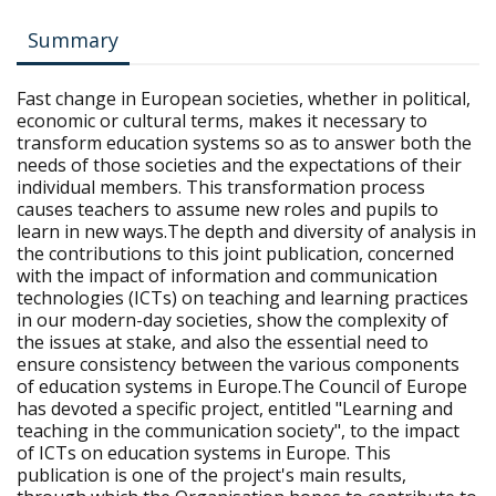
Summary
Fast change in European societies, whether in political,
economic or cultural terms, makes it necessary to
transform education systems so as to answer both the
needs of those societies and the expectations of their
individual members. This transformation process
causes teachers to assume new roles and pupils to
learn in new ways.The depth and diversity of analysis in
the contributions to this joint publication, concerned
with the impact of information and communication
technologies (ICTs) on teaching and learning practices
in our modern-day societies, show the complexity of
the issues at stake, and also the essential need to
ensure consistency between the various components
of education systems in Europe.The Council of Europe
has devoted a specific project, entitled "Learning and
teaching in the communication society", to the impact
of ICTs on education systems in Europe. This
publication is one of the project's main results,