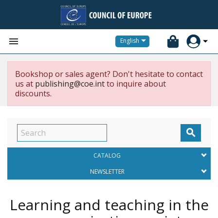


English
Bookshop or sales agent? Don't hesitate to contact
us at
publishing@coe.int
to inquire about
discounts.

CATALOG
NEWSLETTER
Learning and teaching in the