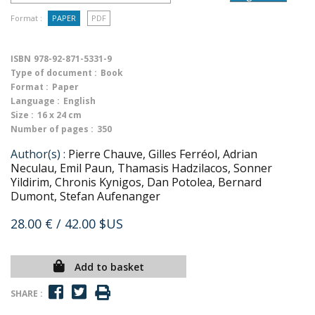
Format :
PAPER
PDF
ISBN
978-92-871-5331-9
Type of document :
Book
Format :
Paper
Language :
English
Size :
16 x 24 cm
Number of pages :
350
Author(s) :
Pierre Chauve, Gilles Ferréol, Adrian
Neculau, Emil Paun, Thamasis Hadzilacos, Sonner
Yildirim, Chronis Kynigos, Dan Potolea, Bernard
Dumont, Stefan Aufenanger
28.00 €
/ 42.00 $US
Add to basket
SHARE :