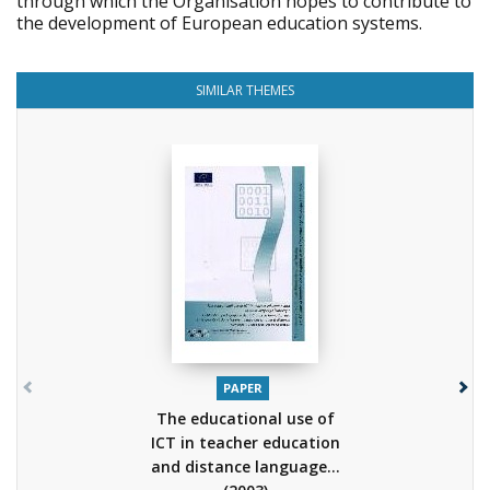
through which the Organisation hopes to contribute to
the development of European education systems.
SIMILAR THEMES
PAPER
The educational use of
ICT in teacher education
and distance language...