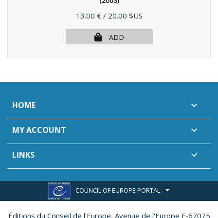
(2003)
Price
13.00 €
/ 20.00 $US
ADD
HOME

MY ACCOUNT

LINKS

COUNCIL OF EUROPE PORTAL
Éditions du Conseil de l'Europe,
Avenue de l'Europe F-67075