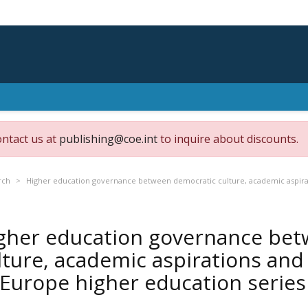
ontact us at
publishing@coe.int
to inquire about discounts.
rch
Higher education governance between democratic culture, academic aspirat
gher education governance bet
lture, academic aspirations and
 Europe higher education series