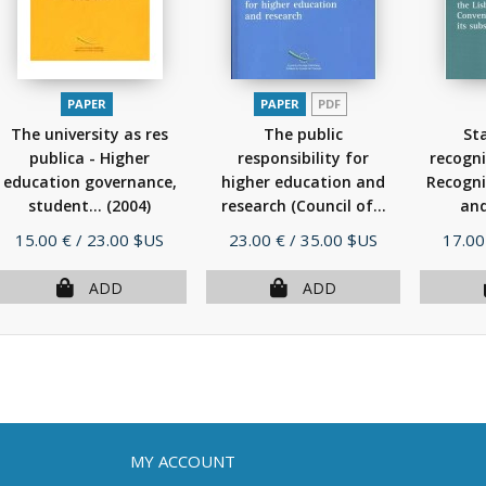
PAPER
PAPER
PDF
The university as res
The public
St
publica - Higher
responsibility for
recogni
education governance,
higher education and
Recogni
student...
(2004)
research (Council of...
and
(2005)
Price
Price
Price
15.00 €
/ 23.00 $US
23.00 €
/ 35.00 $US
17.00
ADD
ADD
MY ACCOUNT