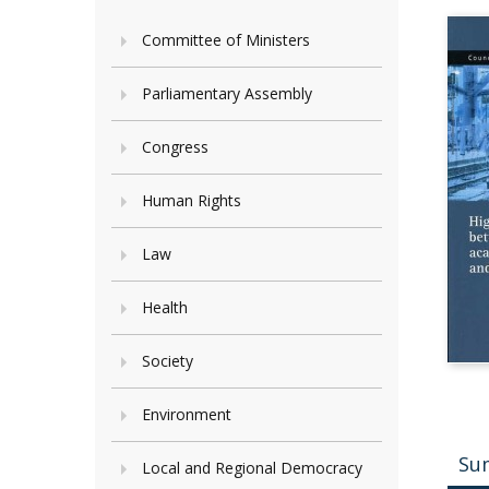
Committee of Ministers
Parliamentary Assembly
Congress
Human Rights
Law
Health
Society
Environment
Su
Local and Regional Democracy