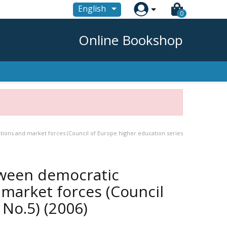

English
0
Online Bookshop
ions and market forces (Council of Europe higher education series
ween democratic
 market forces (Council
 No.5)
(2006)