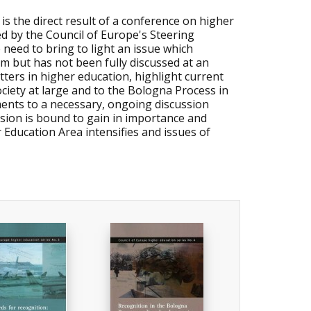
 is the direct result of a conference on higher
ed by the Council of Europe's Steering
need to bring to light an issue which
m but has not been fully discussed at an
tters in higher education, highlight current
society at large and to the Bologna Process in
uments to a necessary, ongoing discussion
ssion is bound to gain in importance and
Education Area intensifies and issues of