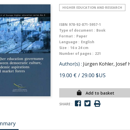
HIGHER EDUCATION AND RESEARCH
ISBN
978-92-871-5957-1
Type of document :
Book
Format :
Paper
Language :
English
Size :
16 x 24 cm
Number of pages :
221
Author(s) :
Jürgen Kohler, Josef
19.00 €
/ 29.00 $US
Add to basket
SHARE :
mmary