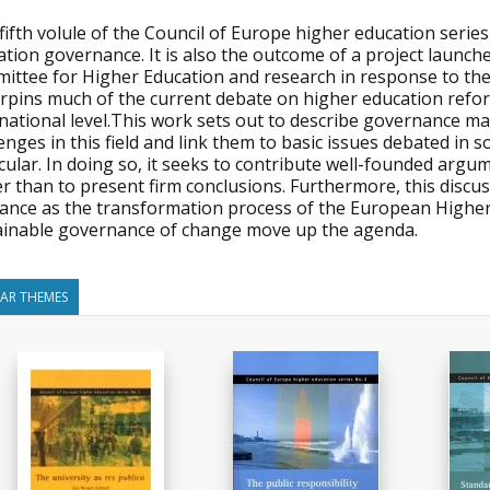
fifth volule of the Council of Europe higher education series
tion governance. It is also the outcome of a project launch
ittee for Higher Education and research in response to the 
rpins much of the current debate on higher education refor
national level.This work sets out to describe governance ma
enges in this field and link them to basic issues debated in 
cular. In doing so, it seeks to contribute well-founded arg
r than to present firm conclusions. Furthermore, this discu
vance as the transformation process of the European Higher 
ainable governance of change move up the agenda.
LAR THEMES