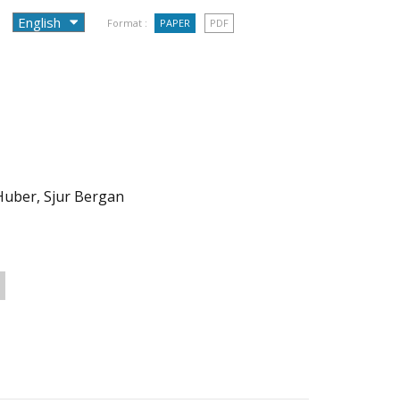
Format :
PAPER
PDF
 Huber, Sjur Bergan