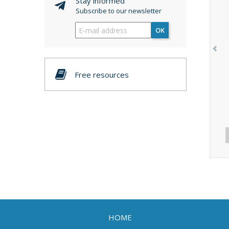
Stay informed
Subscribe to our newsletter
OK
Free resources
HOME