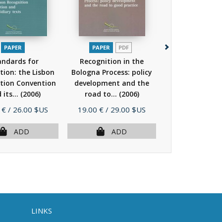
PAPER
PAPER
PDF
PAPER
andards for
Recognition in the
Standards
tion: the Lisbon
Bologna Process: policy
recognition: th
tion Convention
development and the
Recognition Co
 its...
(2006)
road to...
(2006)
and its...
(
Price
Price
 €
/ 26.00 $US
19.00 €
/ 29.00 $US
17.00 €
/ 26.
ADD
ADD
AD
LINKS