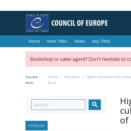
Home
New Titles
News
Key Titles
Bookshop or sales agent? Don't hesitate to c
You are
Home
Education
Higher education and resea
here:
No.5)
Hi

cu
of
CATALOG