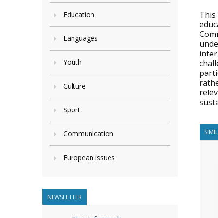
This 
Education
educa
Comm
Languages
unde
inter
Youth
chall
parti
rathe
Culture
rele
sust
Sport
SIMI
Communication
European issues
NEWSLETTER