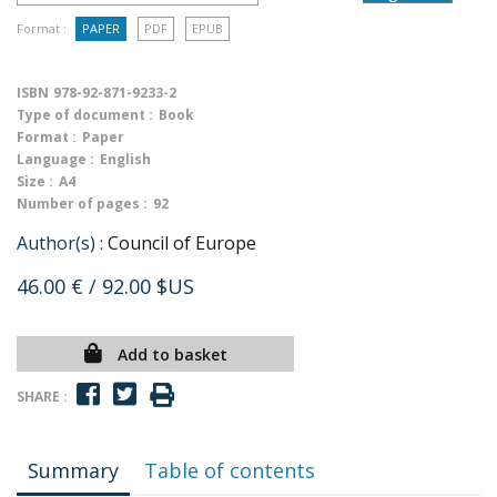
Format :
PAPER
PDF
EPUB
ISBN
978-92-871-9233-2
Type of document :
Book
Format :
Paper
Language :
English
Size :
A4
Number of pages :
92
Author(s) :
Council of Europe
46.00 €
/ 92.00 $US
Add to basket
SHARE :
Summary
Table of contents