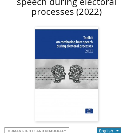
speech during electoral
processes
(2022)
HUMAN RIGHTS AND DEMOCRACY