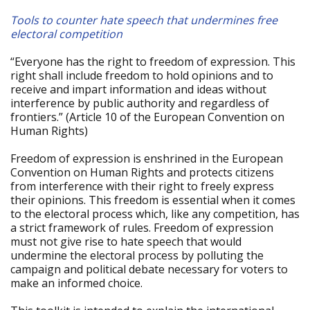
Tools to counter hate speech that undermines free
electoral competition
“Everyone has the right to freedom of expression. This
right shall include freedom to hold opinions and to
receive and impart information and ideas without
interference by public authority and regardless of
frontiers.” (Article 10 of the European Convention on
Human Rights)
Freedom of expression is enshrined in the European
Convention on Human Rights and protects citizens
from interference with their right to freely express
their opinions. This freedom is essential when it comes
to the electoral process which, like any competition, has
a strict framework of rules. Freedom of expression
must not give rise to hate speech that would
undermine the electoral process by polluting the
campaign and political debate necessary for voters to
make an informed choice.