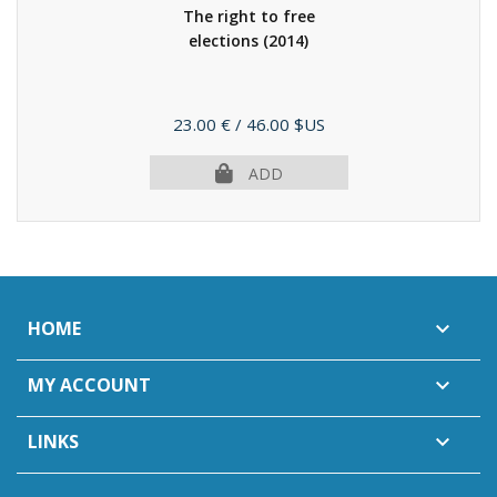
The right to free
elections
(2014)
Price
23.00 €
/ 46.00 $US
ADD
HOME

MY ACCOUNT

LINKS
