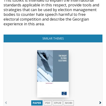
This toolkit is intended to explain the international
standards applicable in this respect, provide tools and
strategies that can be used by election management
bodies to counter hate speech harmful to free
electoral competition and describe the Georgian
experience in this area.
SIMILAR THEMES
PAPER
PDF
EPUB
MOBI