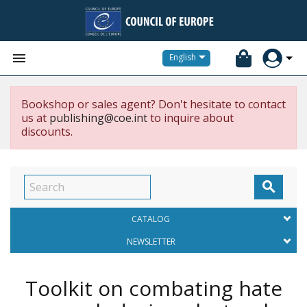


English
Bookshop or sales agent? Don't hesitate to contact
us at
publishing@coe.int
to inquire about
discounts.

CATALOG
NEWSLETTER
Toolkit on combating hate