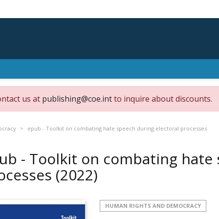
ontact us at
publishing@coe.int
to inquire about discounts.
ocracy
epub - Toolkit on combating hate speech during electoral processes
ub - Toolkit on combating hate 
ocesses
(2022)
HUMAN RIGHTS AND DEMOCRACY