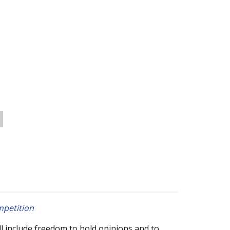
mpetition
ll include freedom to hold opinions and to