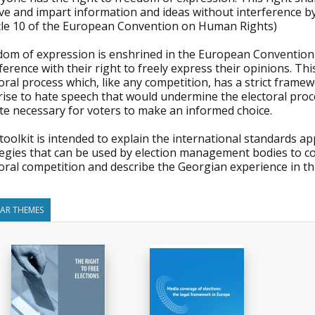
ve and impart information and ideas without interference by 
icle 10 of the European Convention on Human Rights)
dom of expression is enshrined in the European Convention
ference with their right to freely express their opinions. Th
oral process which, like any competition, has a strict fram
rise to hate speech that would undermine the electoral proc
te necessary for voters to make an informed choice.
toolkit is intended to explain the international standards app
tegies that can be used by election management bodies to c
oral competition and describe the Georgian experience in thi
LAR THEMES