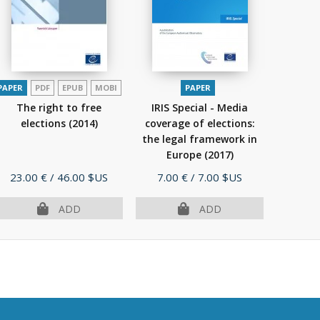
PAPER
PDF
EPUB
MOBI
PAPER
The right to free
IRIS Special - Media
elections
(2014)
coverage of elections:
the legal framework in
Europe
(2017)
Price
Price
23.00 €
/ 46.00 $US
7.00 €
/ 7.00 $US
ADD
ADD