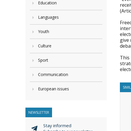
Education
recei
(Art
Languages
Free
inter
Youth
elect
give 
deba
Culture
This 
Sport
stra
elect
Communication
SIMI
European issues
NEWSLETTER
Stay informed