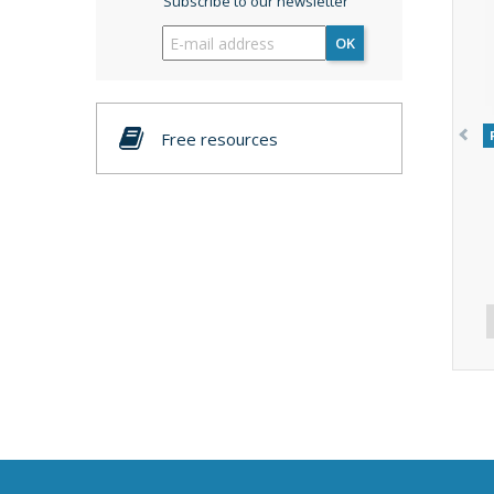
Subscribe to our newsletter
OK
Free resources