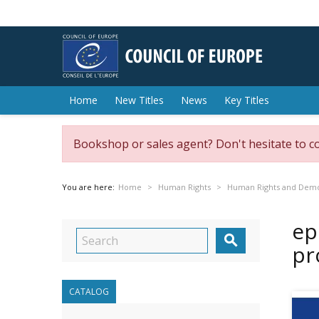
Home
New Titles
News
Key Titles
Bookshop or sales agent? Don't hesitate to c
You are here:
Home
Human Rights
Human Rights and Dem
ep

pr
CATALOG