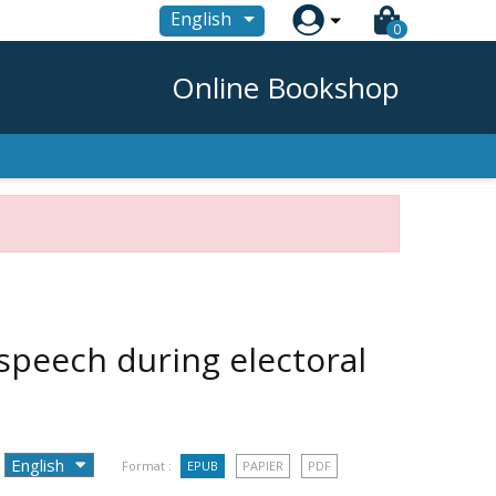

English
0
Online Bookshop
speech during electoral
Format :
EPUB
PAPIER
PDF