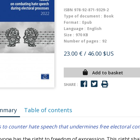
ISBN
978-92-871-9329-2
Type of document :
Book
Format :
Epub
Language :
English
Size :
970 KB
Number of pages :
92
23.00 €
/ 46.00 $US
Add to basket
SHARE :
mmary
Table of contents
s to counter hate speech that undermines free electoral co
yone has the right to freedom of expression. This right sha