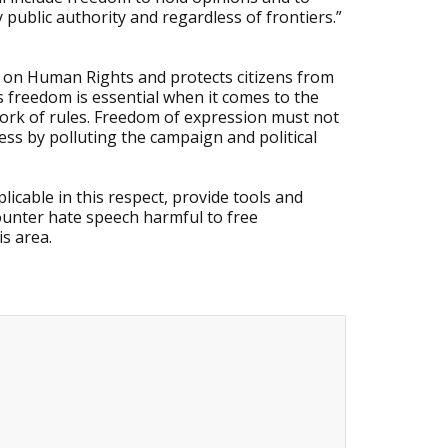
public authority and regardless of frontiers.”
 on Human Rights and protects citizens from
is freedom is essential when it comes to the
ework of rules. Freedom of expression must not
ess by polluting the campaign and political
licable in this respect, provide tools and
ounter hate speech harmful to free
s area.