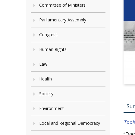
Committee of Ministers
Parliamentary Assembly
Congress
Human Rights
Law
Health
Society
Su
Environment
Tool
Local and Regional Democracy
“Ever