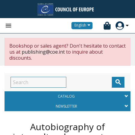


English
Bookshop or sales agent? Don't hesitate to contact
us at
publishing@coe.int
to inquire about
discounts.

CATALOG
NEWSLETTER
Autobiography of