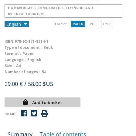
HUMAN RIGHTS, DEMOCRATIC CITIZENSHIP AND
INTERCULTURALISM
Format :
PAPER
PDF
EPUB
ISBN
978-92-871-9214-1
Type of document :
Book
Format :
Paper
Language :
English
Size :
A4
Number of pages :
54
29.00 €
/ 58.00 $US
Add to basket
SHARE :
Summary
Table of contents