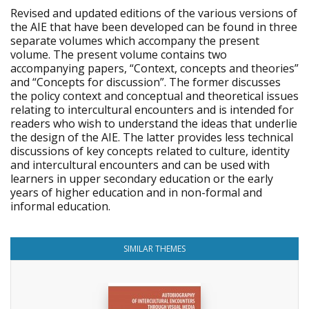
Revised and updated editions of the various versions of
the AIE that have been developed can be found in three
separate volumes which accompany the present
volume. The present volume contains two
accompanying papers, “Context, concepts and theories”
and “Concepts for discussion”. The former discusses
the policy context and conceptual and theoretical issues
relating to intercultural encounters and is intended for
readers who wish to understand the ideas that underlie
the design of the AIE. The latter provides less technical
discussions of key concepts related to culture, identity
and intercultural encounters and can be used with
learners in upper secondary education or the early
years of higher education and in non-formal and
informal education.
SIMILAR THEMES