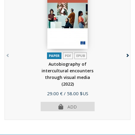
PAPER
PDF
EPUB
Autobiography of
intercultural encounters
through visual media
(2022)
Price
29.00 €
/ 58.00 $US
ADD