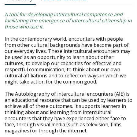
A tool for developing intercultural competence and
facilitating the emergence of intercultural citizenship in
those who use it.
In the contemporary world, encounters with people
from other cultural backgrounds have become part of
our everyday lives. These intercultural encounters may
be used as an opportunity to learn about other
cultures, to develop our capacities for effective and
respectful communication, to think about our own
cultural affiliations and to reflect on ways in which we
might take action for the common good.
The Autobiography of intercultural encounters (AIE) is
an educational resource that can be used by learners to
achieve all of these outcomes. It supports learners in
thinking about and learning from intercultural
encounters that they have experienced either face to
face, through visual media (such as television, films,
magazines) or through the internet.