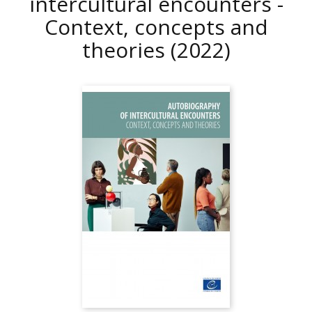
intercultural encounters -
Context, concepts and
theories
(2022)