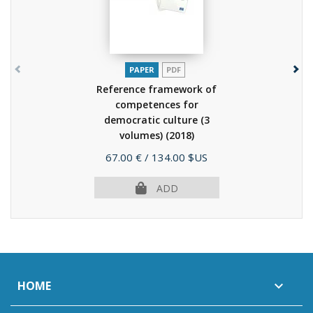
PAPER
PDF
Reference framework of
competences for
democratic culture (3
volumes)
(2018)
Price
67.00 €
/ 134.00 $US
ADD
HOME
