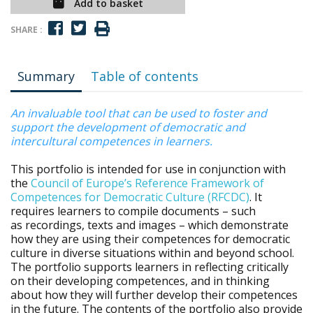
Add to basket
SHARE :
Summary
Table of contents
An invaluable tool that can be used to foster and
support the development of democratic and
intercultural competences in learners.
This portfolio is intended for use in conjunction with
the
Council of Europe’s Reference Framework of
Competences for Democratic Culture (RFCDC)
. It
requires learners to compile documents – such
as recordings, texts and images – which demonstrate
how they are using their competences for democratic
culture in diverse situations within and beyond school.
The portfolio supports learners in reflecting critically
on their developing competences, and in thinking
about how they will further develop their competences
in the future. The contents of the portfolio also provide