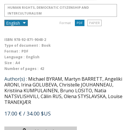
HUMAN RIGHTS, DEMOCRATIC CITIZENSHIP AND
INTERCULTURALISM
Format :
PDF
PAPIER
ISBN
978-92-871-9048-2
Type of document :
Book
Format :
PDF
Language :
English
Size :
A4
Number of pages :
42
Author(s) :
Michael BYRAM, Martyn BARRETT, Angeliki
ARONI, Irina GOLUBEVA, Christelle JOUHANNEAU,
Kristiina KUMPULAINEN, Bruno LOSITO, Natia
NATSVLISHVILI, Câlin RUS, Olena STYSLAVSKA, Louise
TRANEKJÆR
17.00 €
/ 34.00 $US