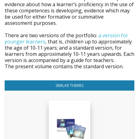
evidence about how a learner’s proficiency in the use of
these competences is developing, evidence which may
be used for either formative or summative
assessment purposes.
There are two versions of the portfolio:
a version for
younger learners
, that is, children up to approximately
the age of 10-11 years; and a standard version, for
learners from approximately 10-11 years upwards. Each
version is accompanied by a guide for teachers.
The present volume contains the standard version.
SIMILAR THEMES