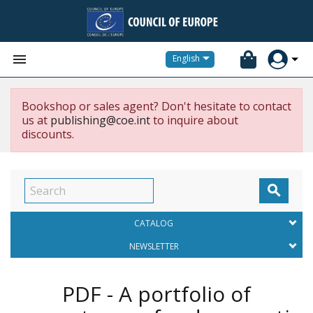


English
Bookshop or sales agent? Don't hesitate to contact
us at
publishing@coe.int
to inquire about
discounts.

CATALOG
NEWSLETTER
PDF - A portfolio of