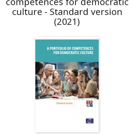
competences for democratic
culture - Standard version
(2021)