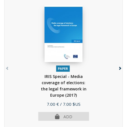
PAPER
IRIS Special - Media
coverage of elections:
the legal framework in
Europe
(2017)
Price
7.00 €
/ 7.00 $US
ADD