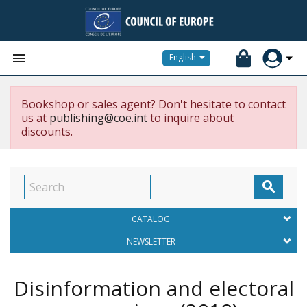


English
Bookshop or sales agent? Don't hesitate to contact
us at
publishing@coe.int
to inquire about
discounts.

CATALOG
NEWSLETTER
Disinformation and electoral