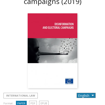
campaigns
(2019)
INTERNATIONAL LAW
Format :
PAPER
PDF
EPUB