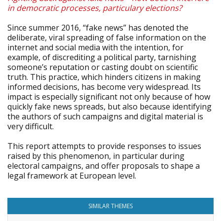
in democratic processes, particulary elections?
Since summer 2016, “fake news” has denoted the
deliberate, viral spreading of false information on the
internet and social media with the intention, for
example, of discrediting a political party, tarnishing
someone’s reputation or casting doubt on scientific
truth. This practice, which hinders citizens in making
informed decisions, has become very widespread. Its
impact is especially significant not only because of how
quickly fake news spreads, but also because identifying
the authors of such campaigns and digital material is
very difficult.
This report attempts to provide responses to issues
raised by this phenomenon, in particular during
electoral campaigns, and offer proposals to shape a
legal framework at European level.
SIMILAR THEMES