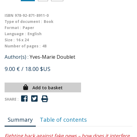
ISBN
978-92-871-8911-0
Type of document :
Book
Format :
Paper
Language :
English
Size :
16 x 24
Number of pages :
48
Author(s) :
Yves-Marie Doublet
9.00 €
/ 18.00 $US
Add to basket
SHARE :
Summary
Table of contents
Fighting back against fake news – how does it interfere