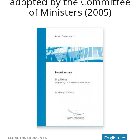
adopted by the Committee
of Ministers
(2005)
LEGAL INSTRUMENTS