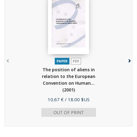
PAPER
PDF
The position of aliens in
relation to the European
Convention on Human...
(2001)
Price
10.67 €
/ 18.00 $US
OUT OF PRINT