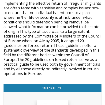
implementing the effective return of irregular migrants
are often faced with sensitive and complex issues: how
to ensure that no individual is sent back to a place
where his/her life or security is at risk; under what
conditions should detention pending removal be
allowed; what information can be provided to the state
of origin.This type of issue was, to a large extent,
addressed by the Committee of Ministers of the Council
of Europe when, on 4 May 2005, it adopted 20
guidelines on forced return. These guidelines offer a
systematic overview of the standards developed in this
field by the different bodies within the Council of
Europe.The 20 guidelines on forced return serve as a
practical guide to be used both by government officials
and by all those directly or indirectly involved in return
operations in Europe.
SIMILAR THEMES