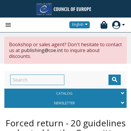


English
Bookshop or sales agent? Don't hesitate to contact
us at
publishing@coe.int
to inquire about
discounts.

CATALOG
NEWSLETTER
Forced return - 20 guidelines