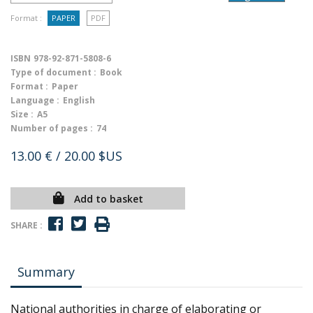
Format :
PAPER
PDF
ISBN
978-92-871-5808-6
Type of document :
Book
Format :
Paper
Language :
English
Size :
A5
Number of pages :
74
13.00 €
/ 20.00 $US
Add to basket
SHARE :
Summary
National authorities in charge of elaborating or