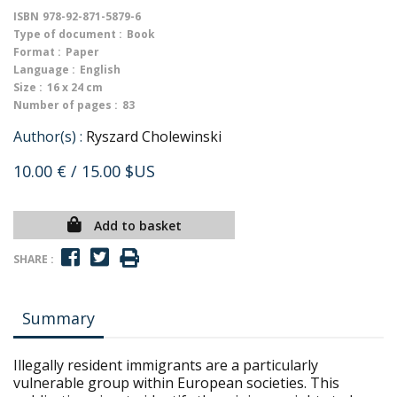
ISBN
978-92-871-5879-6
Type of document :
Book
Format :
Paper
Language :
English
Size :
16 x 24 cm
Number of pages :
83
Author(s) :
Ryszard Cholewinski
10.00 €
/ 15.00 $US
Add to basket
SHARE :
Summary
Illegally resident immigrants are a particularly
vulnerable group within European societies. This