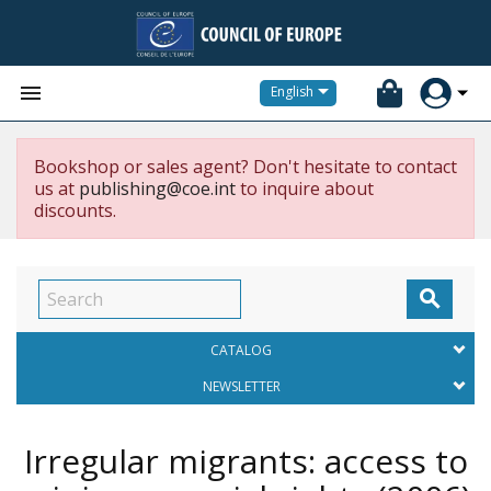


English
Bookshop or sales agent? Don't hesitate to contact
us at
publishing@coe.int
to inquire about
discounts.

CATALOG
NEWSLETTER
Irregular migrants: access to