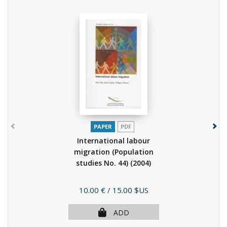
PAPER
PDF
International labour
migration (Population
studies No. 44)
(2004)
Price
10.00 €
/ 15.00 $US
ADD