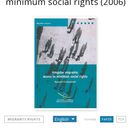
minimum social rights
(2006)
MIGRANTS RIGHTS
Format :
PAPER
PDF