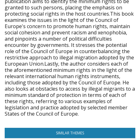
publication aims to identify the minimum rights to be
granted to such persons, placing the emphasis on
protecting social rights in the host countries.This book
examines the issues in the light of the Council of
Europe's concern to promote human rights, maintain
social cohesion and prevent racism and xenophobia,
and pinpoints a number of political difficulties
encounter by governments. It stresses the potential
role of the Council of Europe in counterbalancing the
restrictive approach to illegal migration adopted by the
European Union.Lastly, the author considers each of
the aforementioned minimum rights in the light of the
relevant international human rights instruments,
including those adopted by the Council of Europe. He
also looks at obstacles to access by illegal migrants to a
minimum standard of protection in terms of each of
these rights, referring to various examples of
legislation and practice adopted by selected member
States of the Council of Europe.
SIMILAR THEMES