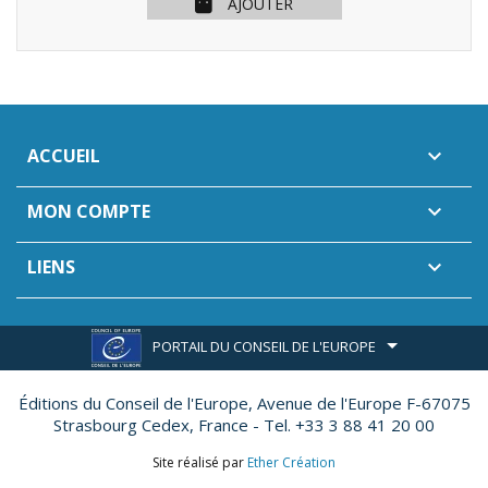
AJOUTER
ACCUEIL

MON COMPTE

LIENS

PORTAIL DU CONSEIL DE L'EUROPE
Éditions du Conseil de l'Europe,
Avenue de l'Europe F-67075
Strasbourg Cedex, France - Tel. +33 3 88 41 20 00
Site réalisé par
Ether Création