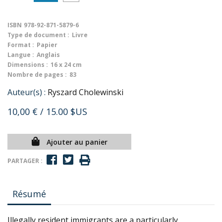
ISBN
978-92-871-5879-6
Type de document :
Livre
Format :
Papier
Langue :
Anglais
Dimensions :
16 x 24 cm
Nombre de pages :
83
Auteur(s) :
Ryszard Cholewinski
10,00 €
/ 15.00 $US
Ajouter au panier
PARTAGER :
Résumé
Illegally resident immigrants are a particularly