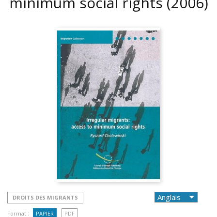
minimum social rights
(2006)
DROITS DES MIGRANTS
Format :
PAPIER
PDF