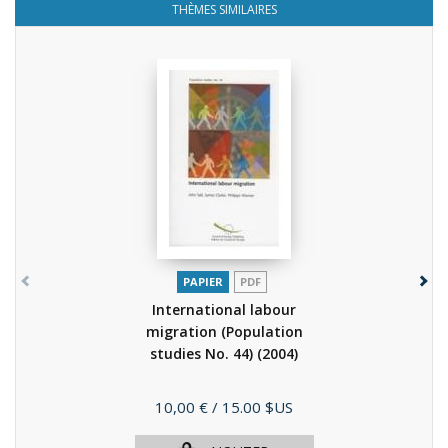
THÈMES SIMILAIRES
PAPIER
PDF
International labour
migration (Population
studies No. 44)
(2004)
Prix
10,00 €
/ 15.00 $US