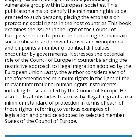
vulnerable group within European societies. This
publication aims to identify the minimum rights to be
granted to such persons, placing the emphasis on
protecting social rights in the host countries.This book
examines the issues in the light of the Council of
Europe's concern to promote human rights, maintain
social cohesion and prevent racism and xenophobia,
and pinpoints a number of political difficulties
encounter by governments. It stresses the potential
role of the Council of Europe in counterbalancing the
restrictive approach to illegal migration adopted by the
European Union.Lastly, the author considers each of
the aforementioned minimum rights in the light of the
relevant international human rights instruments,
including those adopted by the Council of Europe. He
also looks at obstacles to access by illegal migrants to a
minimum standard of protection in terms of each of
these rights, referring to various examples of
legislation and practice adopted by selected member
States of the Council of Europe.