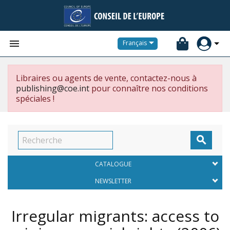


Français
Libraires ou agents de vente, contactez-nous à
publishing@coe.int
pour connaître nos conditions
spéciales !

CATALOGUE
NEWSLETTER
Irregular migrants: access to