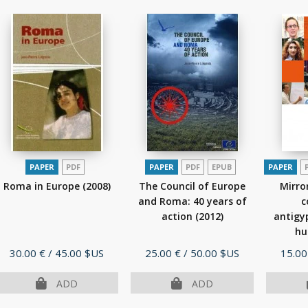
PAPER
PDF
PAPER
PDF
EPUB
PAPER
Roma in Europe
(2008)
The Council of Europe
Mirro
and Roma: 40 years of
c
action
(2012)
antigy
hu
edu
Price
Price
Price
30.00 €
/ 45.00 $US
25.00 €
/ 50.00 $US
15.00
ADD
ADD