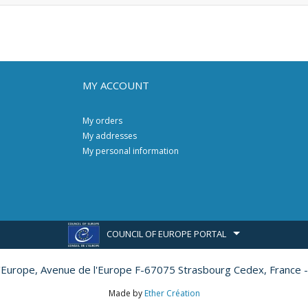
MY ACCOUNT
My orders
My addresses
My personal information
COUNCIL OF EUROPE PORTAL
l'Europe,
Avenue de l'Europe F-67075 Strasbourg Cedex, France -
Made by
Ether Création