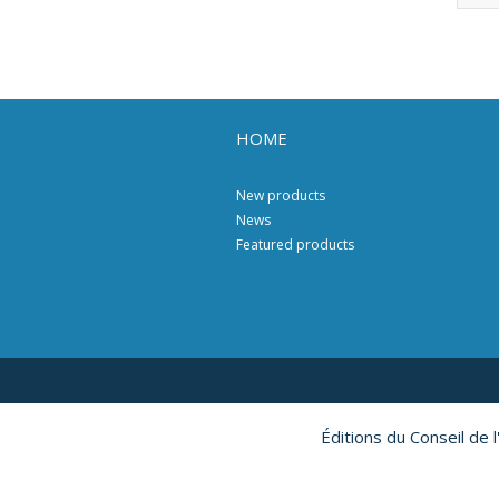
HOME
New products
News
Featured products
Éditions du Conseil de 