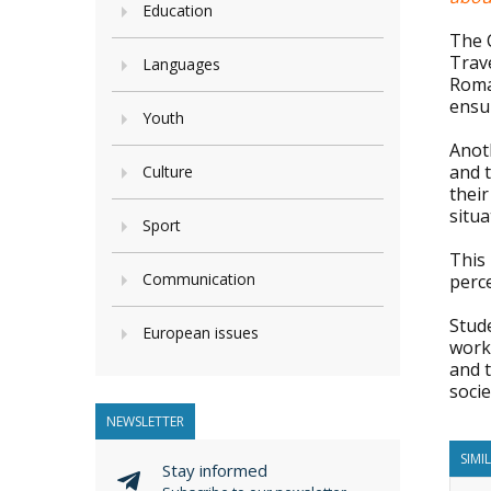
Education
The C
Trave
Languages
Roma 
ensur
Youth
Anot
and 
Culture
their
situa
Sport
This
Communication
perc
Stude
European issues
work
and t
socie
NEWSLETTER
SIMI
Stay informed