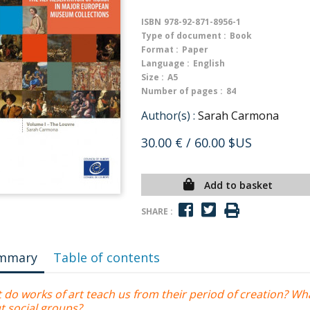
ISBN
978-92-871-8956-1
Type of document :
Book
Format :
Paper
Language :
English
Size :
A5
Number of pages :
84
Author(s) :
Sarah Carmona
30.00 €
/ 60.00 $US
Add to basket
SHARE :
mmary
Table of contents
 do works of art teach us from their period of creation? Wh
t social groups?