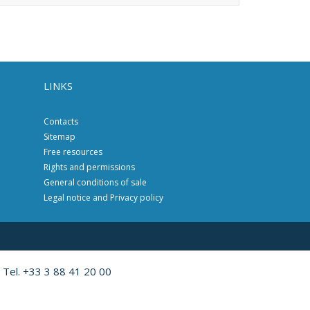
LINKS
Contacts
Sitemap
Free resources
Rights and permissions
General conditions of sale
Legal notice and Privacy policy
 Tel. +33 3 88 41 20 00