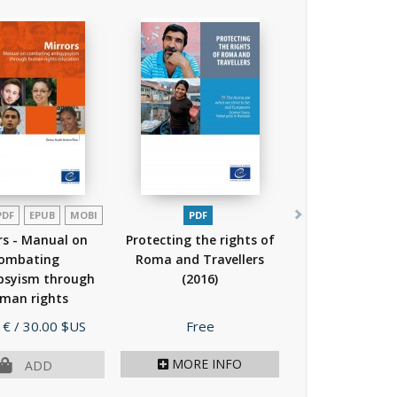
PDF
EPUB
MOBI
PDF
rs - Manual on
Protecting the rights of
ombating
Roma and Travellers
psyism through
(2016)
man rights
cation
(2015)
Price
 €
/ 30.00 $US
Free
MORE INFO
ADD