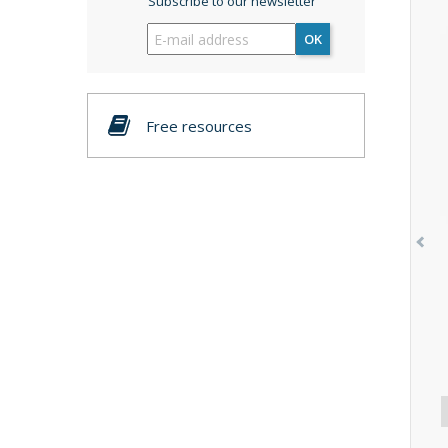
Subscribe to our newsletter
OK
Free resources