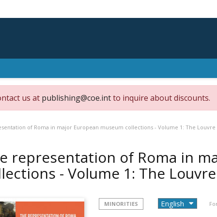
ontact us at
publishing@coe.int
to inquire about discounts.
esentation of Roma in major European museum collections - Volume 1: The Louvre
e representation of Roma in 
llections - Volume 1: The Louvr
MINORITIES
Fo