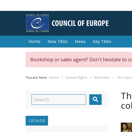
Home
New Titles
News
Key Titles
Bookshop or sales agent? Don't hesitate to c
You are here:
Home
Human Rights
Minorities
The repr
Th

co
CATALOG