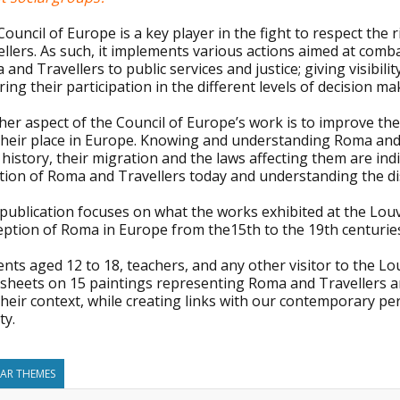
ouncil of Europe is a key player in the fight to respect th
llers. As such, it implements various actions aimed at combat
and Travellers to public services and justice; giving visibili
ing their participation in the different levels of decision ma
her aspect of the Council of Europe’s work is to improve th
their place in Europe. Knowing and understanding Roma and T
 history, their migration and the laws affecting them are in
tion of Roma and Travellers today and understanding the dis
 publication focuses on what the works exhibited at the Lou
eption of Roma in Europe from the15th to the 19th centurie
nts aged 12 to 18, teachers, and any other visitor to the Louv
sheets on 15 paintings representing Roma and Travellers an
heir context, while creating links with our contemporary pe
ty.
LAR THEMES