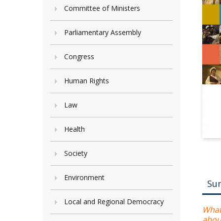
Committee of Ministers
Parliamentary Assembly
Congress
Human Rights
Law
Health
Society
Environment
Su
Local and Regional Democracy
What
abou