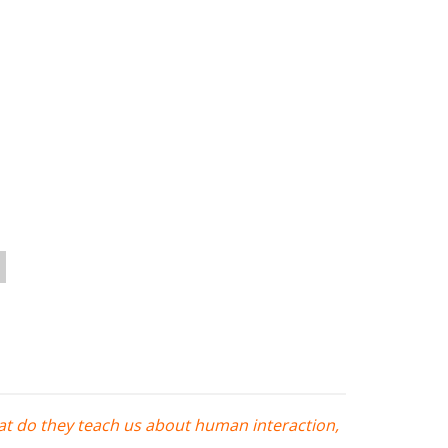
at do they teach us about human interaction,