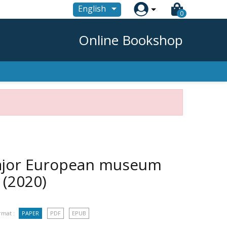

English
0
Online Bookshop
major European museum
e
(2020)
rmat :
PAPER
PDF
EPUB