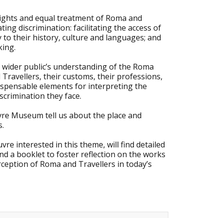
e rights and equal treatment of Roma and
ing discrimination: facilitating the access of
ty to their history, culture and languages; and
king.
e wider public’s understanding of the Roma
ravellers, their customs, their professions,
dispensable elements for interpreting the
crimination they face.
vre Museum tell us about the place and
s.
re interested in this theme, will find detailed
d a booklet to foster reflection on the works
rception of Roma and Travellers in today’s