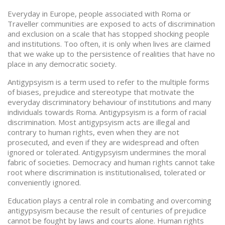
Everyday in Europe, people associated with Roma or
Traveller communities are exposed to acts of discrimination
and exclusion on a scale that has stopped shocking people
and institutions. Too often, it is only when lives are claimed
that we wake up to the persistence of realities that have no
place in any democratic society.
Antigypsyism is a term used to refer to the multiple forms
of biases, prejudice and stereotype that motivate the
everyday discriminatory behaviour of institutions and many
individuals towards Roma. Antigypsyism is a form of racial
discrimination. Most antigypsyism acts are illegal and
contrary to human rights, even when they are not
prosecuted, and even if they are widespread and often
ignored or tolerated. Antigypsyism undermines the moral
fabric of societies. Democracy and human rights cannot take
root where discrimination is institutionalised, tolerated or
conveniently ignored.
Education plays a central role in combating and overcoming
antigypsyism because the result of centuries of prejudice
cannot be fought by laws and courts alone. Human rights