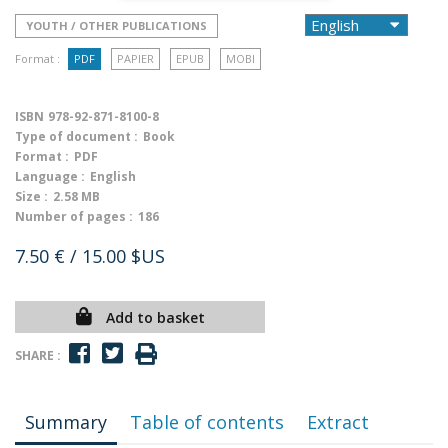
YOUTH / OTHER PUBLICATIONS
Format :
PDF
PAPIER
EPUB
MOBI
ISBN
978-92-871-8100-8
Type of document :
Book
Format :
PDF
Language :
English
Size :
2.58 MB
Number of pages :
186
7.50 €
/ 15.00 $US
Add to basket
SHARE :
Summary
Table of contents
Extract