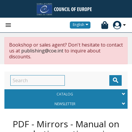


English
Bookshop or sales agent? Don't hesitate to contact
us at
publishing@coe.int
to inquire about
discounts.

CATALOG
NEWSLETTER
PDF - Mirrors - Manual on