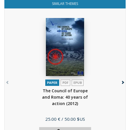
SIMILAR THEMES
PAPER
PDF
EPUB
The Council of Europe
and Roma: 40 years of
action
(2012)
Price
25.00 €
/ 50.00 $US