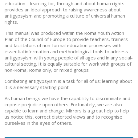
education – learning for, through and about human rights –
provides an ideal approach to raising awareness about
antigypsyism and promoting a culture of universal human
rights.
This manual was produced within the Roma Youth Action
Plan of the Council of Europe to provide teachers, trainers
and facilitators of non-formal education processes with
essential information and methodological tools to address
antigypsyism with young people of all ages and in any social-
cultural setting. It is equally suitable for work with groups of
non-Roma, Roma only, or mixed groups.
Combating antigypsyism is a task for all of us; learning about
it is a necessary starting point.
As human beings we have the capability to discriminate and
impose prejudice upon others. Fortunately, we are also
capable to learn and change. Mirrors is a great help to help
us notice this, correct distorted views and to recognise
ourselves in the eyes of others.