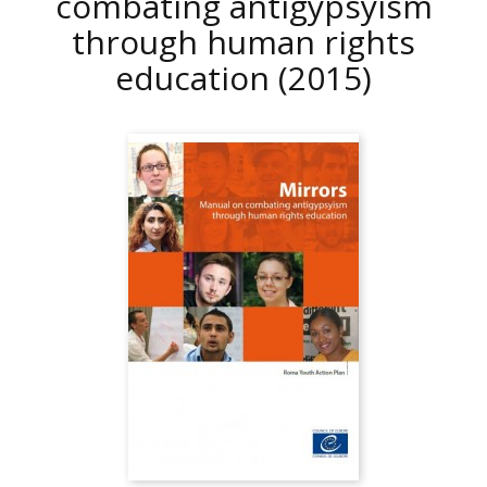
combating antigypsyism
through human rights
education
(2015)