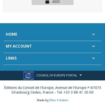
ADD
HOME

MY ACCOUNT

LINKS

COUNCIL OF EUROPE PORTAL
Éditions du Conseil de l'Europe,
Avenue de l'Europe F-67075
Strasbourg Cedex, France - Tel. +33 3 88 41 20 00
Made by
Ether Création