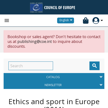


English
Bookshop or sales agent? Don't hesitate to contact
us at
publishing@coe.int
to inquire about
discounts.

CATALOG
NEWSLETTER
Ethics and sport in Europe