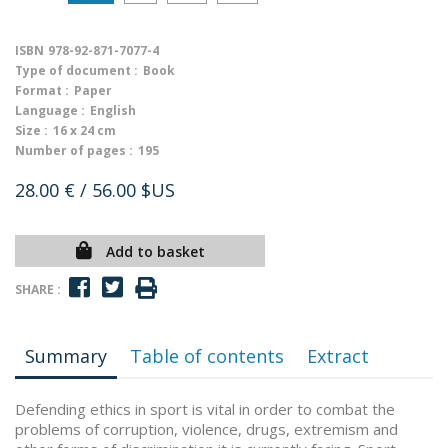
ISBN
978-92-871-7077-4
Type of document :
Book
Format :
Paper
Language :
English
Size :
16 x 24 cm
Number of pages :
195
28.00 €
/ 56.00 $US
Add to basket
SHARE :
Summary
Table of contents
Extract
Defending ethics in sport is vital in order to combat the
problems of corruption, violence, drugs, extremism and