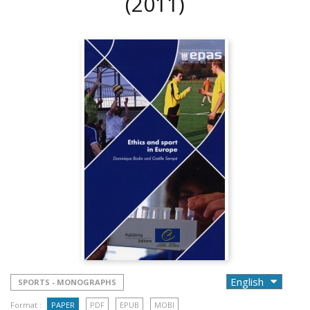
(2011)
SPORTS - MONOGRAPHS
Format :
PAPER
PDF
EPUB
MOBI