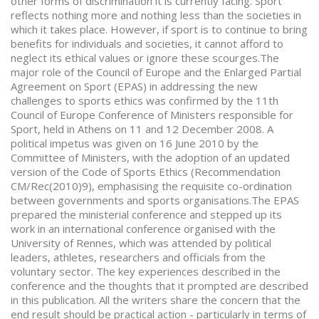
other forms of discrimination it is currently facing. Sport
reflects nothing more and nothing less than the societies in
which it takes place. However, if sport is to continue to bring
benefits for individuals and societies, it cannot afford to
neglect its ethical values or ignore these scourges.The
major role of the Council of Europe and the Enlarged Partial
Agreement on Sport (EPAS) in addressing the new
challenges to sports ethics was confirmed by the 11th
Council of Europe Conference of Ministers responsible for
Sport, held in Athens on 11 and 12 December 2008. A
political impetus was given on 16 June 2010 by the
Committee of Ministers, with the adoption of an updated
version of the Code of Sports Ethics (Recommendation
CM/Rec(2010)9), emphasising the requisite co-ordination
between governments and sports organisations.The EPAS
prepared the ministerial conference and stepped up its
work in an international conference organised with the
University of Rennes, which was attended by political
leaders, athletes, researchers and officials from the
voluntary sector. The key experiences described in the
conference and the thoughts that it prompted are described
in this publication. All the writers share the concern that the
end result should be practical action - particularly in terms of