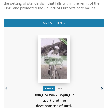
the setting of standards - that falls within the remit of the
EPAS and promotes the Council of Europe's core values.
SIMILAR THEMES
PAPER
PDF
Dying to win - Doping in
sport and the
development of anti-