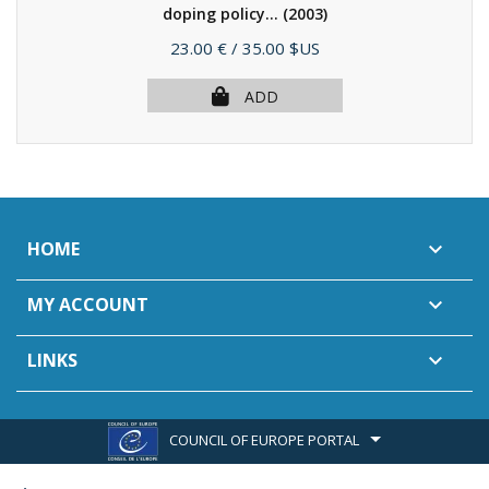
doping policy...
(2003)
Price
23.00 €
/ 35.00 $US
ADD
HOME

MY ACCOUNT

LINKS

COUNCIL OF EUROPE PORTAL