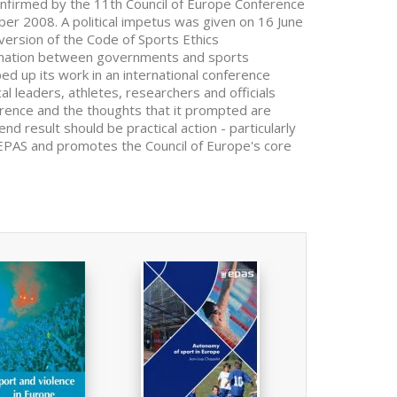
onfirmed by the 11th Council of Europe Conference
ber 2008. A political impetus was given on 16 June
version of the Code of Sports Ethics
ination between governments and sports
d up its work in an international conference
l leaders, athletes, researchers and officials
erence and the thoughts that it prompted are
end result should be practical action - particularly
he EPAS and promotes the Council of Europe's core