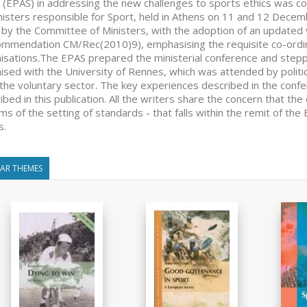
 (EPAS) in addressing the new challenges to sports ethics was c
nisters responsible for Sport, held in Athens on 11 and 12 Decem
by the Committee of Ministers, with the adoption of an updated 
mmendation CM/Rec(2010)9), emphasising the requisite co-ord
isations.The EPAS prepared the ministerial conference and steppe
ised with the University of Rennes, which was attended by politica
the voluntary sector. The key experiences described in the conf
ibed in this publication. All the writers share the concern that the 
rms of the setting of standards - that falls within the remit of t
s.
LAR THEMES