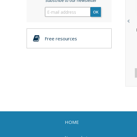
Subscribe to our newsletter
OK
Free resources
HOME