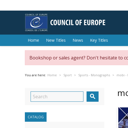
Home
New Titles
News
Key Titles
Bookshop or sales agent? Don't hesitate to c
You are here:
Home
Sport
Sports - Monographs
mobi - 
mo

CATALOG