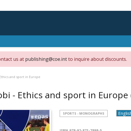
ontact us at
publishing@coe.int
to inquire about discounts.
Ethics and sport in Europe
bi - Ethics and sport in Europe
SPORTS - MONOGRAPHS
ISBN
978-92-871-7898-5