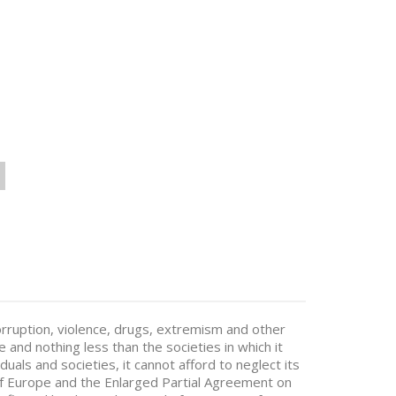
corruption, violence, drugs, extremism and other
e and nothing less than the societies in which it
duals and societies, it cannot afford to neglect its
 of Europe and the Enlarged Partial Agreement on