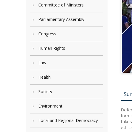
Committee of Ministers
Parliamentary Assembly
Congress
Human Rights
Law
Health
Society
Su
Environment
Defen
forms
Local and Regional Democracy
takes
ethic