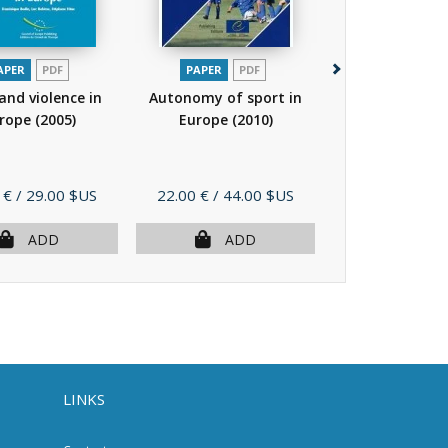
APER
PDF
PAPER
PDF
PAPER
P
and violence in
Autonomy of sport in
Sport facing th
rope
(2005)
Europe
(2010)
cultural divers
Price
Price
 €
/ 29.00 $US
22.00 €
/ 44.00 $US
16.00 €
/ 32.
ADD
ADD
AD
LINKS