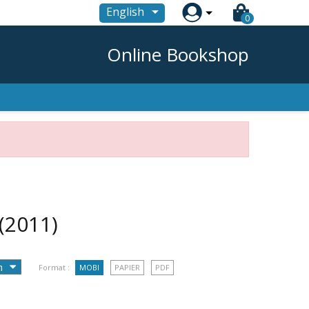

English
0
Online Bookshop
(2011)
Format :
MOBI
PAPIER
PDF