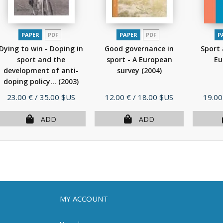
PAPER
PDF
PAPER
PDF
P
Dying to win - Doping in
Good governance in
Sport 
sport and the
sport - A European
Eu
development of anti-
survey
(2004)
doping policy...
(2003)
Price
Price
Price
23.00 €
/ 35.00 $US
12.00 €
/ 18.00 $US
19.00
ADD
ADD
MY ACCOUNT