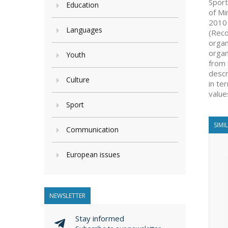
Sport
Education
of Mi
2010 
Languages
(Reco
organ
organ
Youth
from 
descr
Culture
in te
value
Sport
SIMI
Communication
European issues
NEWSLETTER
Stay informed