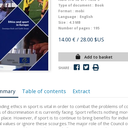
Type of document :
Book
Format :
mobi
Language :
English
Size :
4.3 MB
Number of pages :
195
14.00 €
/ 28.00 $US
Add to basket
SHARE :
mmary
Table of contents
Extract
ding ethics in sport is vital in order to combat the problems of 
 of discrimination it is currently facing. Sport reflects nothing mor
 place. However, if sport is to continue to bring benefits for indivi
al values or ignore these scourges.The major role of the Council