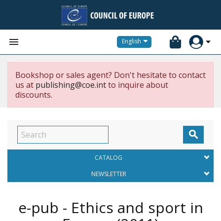


English
Bookshop or sales agent? Don't hesitate to contact
us at
publishing@coe.int
to inquire about
discounts.

CATALOG
NEWSLETTER
e-pub - Ethics and sport in