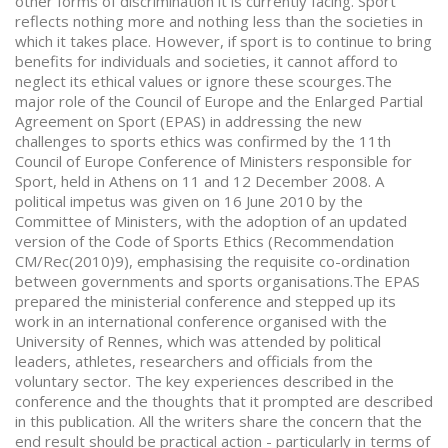
other forms of discrimination it is currently facing. Sport
reflects nothing more and nothing less than the societies in
which it takes place. However, if sport is to continue to bring
benefits for individuals and societies, it cannot afford to
neglect its ethical values or ignore these scourges.The
major role of the Council of Europe and the Enlarged Partial
Agreement on Sport (EPAS) in addressing the new
challenges to sports ethics was confirmed by the 11th
Council of Europe Conference of Ministers responsible for
Sport, held in Athens on 11 and 12 December 2008. A
political impetus was given on 16 June 2010 by the
Committee of Ministers, with the adoption of an updated
version of the Code of Sports Ethics (Recommendation
CM/Rec(2010)9), emphasising the requisite co-ordination
between governments and sports organisations.The EPAS
prepared the ministerial conference and stepped up its
work in an international conference organised with the
University of Rennes, which was attended by political
leaders, athletes, researchers and officials from the
voluntary sector. The key experiences described in the
conference and the thoughts that it prompted are described
in this publication. All the writers share the concern that the
end result should be practical action - particularly in terms of