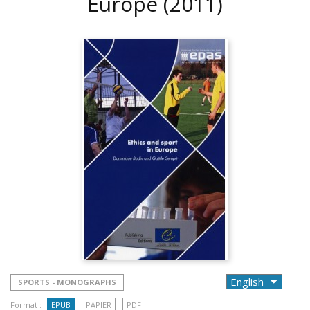
Europe
(2011)
SPORTS - MONOGRAPHS
Format :
EPUB
PAPIER
PDF