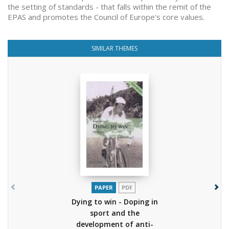
the setting of standards - that falls within the remit of the
EPAS and promotes the Council of Europe's core values.
SIMILAR THEMES
PAPER
PDF
Dying to win - Doping in
sport and the
development of anti-