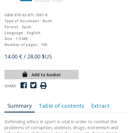
ISBN
978-92-871-7897-8
Type of document :
Book
Format :
Epub
Language :
English
Size :
1.5 MB
Number of pages :
195
14.00 €
/ 28.00 $US
Add to basket
SHARE :
Summary
Table of contents
Extract
Defending ethics in sport is vital in order to combat the
problems of corruption, violence, drugs, extremism and