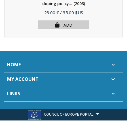
doping policy...
(2003)
Price
23.00 €
/ 35.00 $US
ADD
HOME

MY ACCOUNT

LINKS

COUNCIL OF EUROPE PORTAL