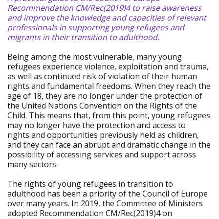
Recommendation CM/Rec(2019)4 to raise awareness
and improve the knowledge and capacities of relevant
professionals in supporting young refugees and
migrants in their transition to adulthood.
Being among the most vulnerable, many young
refugees experience violence, exploitation and trauma,
as well as continued risk of violation of their human
rights and fundamental freedoms. When they reach the
age of 18, they are no longer under the protection of
the United Nations Convention on the Rights of the
Child. This means that, from this point, young refugees
may no longer have the protection and access to
rights and opportunities previously held as children,
and they can face an abrupt and dramatic change in the
possibility of accessing services and support across
many sectors.
The rights of young refugees in transition to
adulthood has been a priority of the Council of Europe
over many years. In 2019, the Committee of Ministers
adopted Recommendation CM/Rec(2019)4 on