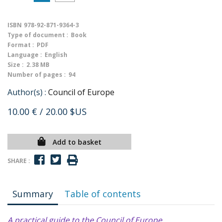
ISBN
978-92-871-9364-3
Type of document :
Book
Format :
PDF
Language :
English
Size :
2.38 MB
Number of pages :
94
Author(s) :
Council of Europe
10.00 €
/ 20.00 $US
Add to basket
SHARE :
Summary
Table of contents
A practical guide to the Council of Europe