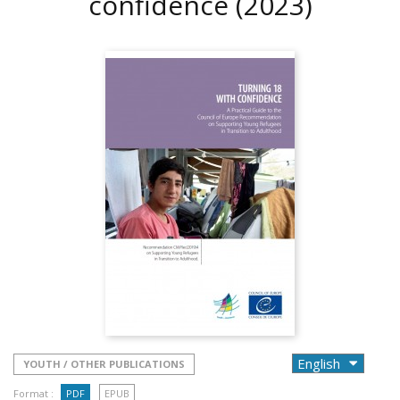
confidence
(2023)
YOUTH / OTHER PUBLICATIONS
Format :
PDF
EPUB