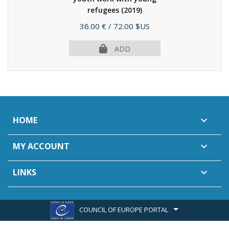
refugees
(2019)
Price
36.00 €
/ 72.00 $US
ADD
HOME

MY ACCOUNT

LINKS

COUNCIL OF EUROPE PORTAL