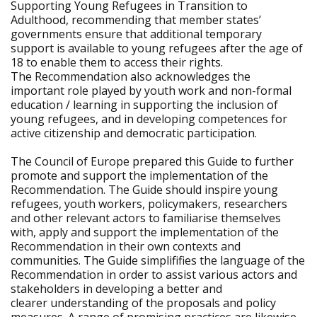
Supporting Young Refugees in Transition to
Adulthood, recommending that member states’
governments ensure that additional temporary
support is available to young refugees after the age of
18 to enable them to access their rights.
The Recommendation also acknowledges the
important role played by youth work and non-formal
education / learning in supporting the inclusion of
young refugees, and in developing competences for
active citizenship and democratic participation.
The Council of Europe prepared this Guide to further
promote and support the implementation of the
Recommendation. The Guide should inspire young
refugees, youth workers, policymakers, researchers
and other relevant actors to familiarise themselves
with, apply and support the implementation of the
Recommendation in their own contexts and
communities. The Guide simplififies the language of the
Recommendation in order to assist various actors and
stakeholders in developing a better and
clearer understanding of the proposals and policy