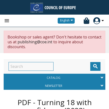


English
Bookshop or sales agent? Don't hesitate to contact
us at
publishing@coe.int
to inquire about
discounts.

CATALOG
NEWSLETTER
PDF - Turning 18 with