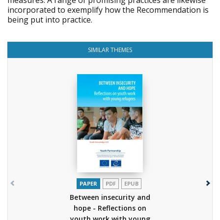
measures. A range of promising practices are likewise
incorporated to exemplify how the Recommendation is
being put into practice.
SIMILAR THEMES
PAPER
PDF
EPUB
Between insecurity and
hope - Reflections on
youth work with young