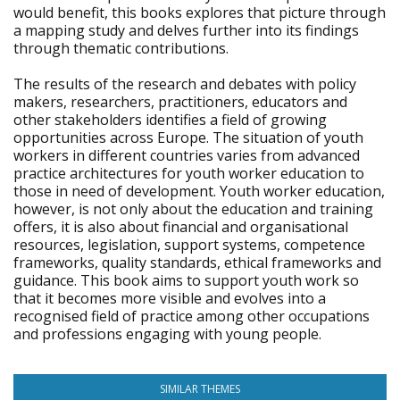
would benefit, this books explores that picture through
a mapping study and delves further into its findings
through thematic contributions.
The results of the research and debates with policy
makers, researchers, practitioners, educators and
other stakeholders identifies a field of growing
opportunities across Europe. The situation of youth
workers in different countries varies from advanced
practice architectures for youth worker education to
those in need of development. Youth worker education,
however, is not only about the education and training
offers, it is also about financial and organisational
resources, legislation, support systems, competence
frameworks, quality standards, ethical frameworks and
guidance. This book aims to support youth work so
that it becomes more visible and evolves into a
recognised field of practice among other occupations
and professions engaging with young people.
SIMILAR THEMES