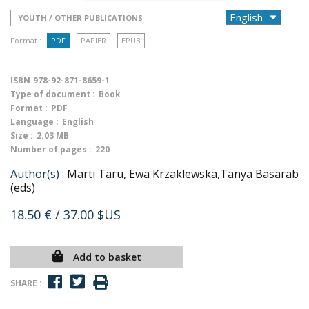
YOUTH / OTHER PUBLICATIONS
Format :
PDF
PAPIER
EPUB
ISBN
978-92-871-8659-1
Type of document :
Book
Format :
PDF
Language :
English
Size :
2.03 MB
Number of pages :
220
Author(s) :
Marti Taru, Ewa Krzaklewska,Tanya Basarab
(eds)
18.50 €
/ 37.00 $US
Add to basket
SHARE :