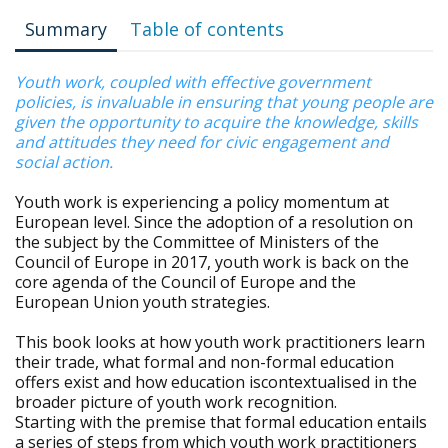
Summary
Table of contents
Youth work, coupled with effective government
policies, is invaluable in ensuring that young people are
given the opportunity to acquire the knowledge, skills
and attitudes they need for civic engagement and
social action.
Youth work is experiencing a policy momentum at
European level. Since the adoption of a resolution on
the subject by the Committee of Ministers of the
Council of Europe in 2017, youth work is back on the
core agenda of the Council of Europe and the
European Union youth strategies.
This book looks at how youth work practitioners learn
their trade, what formal and non-formal education
offers exist and how education iscontextualised in the
broader picture of youth work recognition.
Starting with the premise that formal education entails
a series of steps from which youth work practitioners