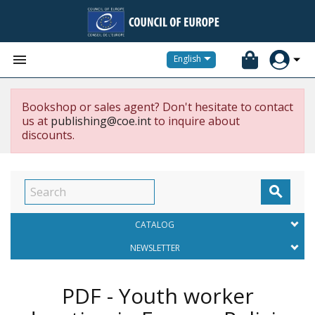


English
Bookshop or sales agent? Don't hesitate to contact
us at
publishing@coe.int
to inquire about
discounts.

CATALOG
NEWSLETTER
PDF - Youth worker