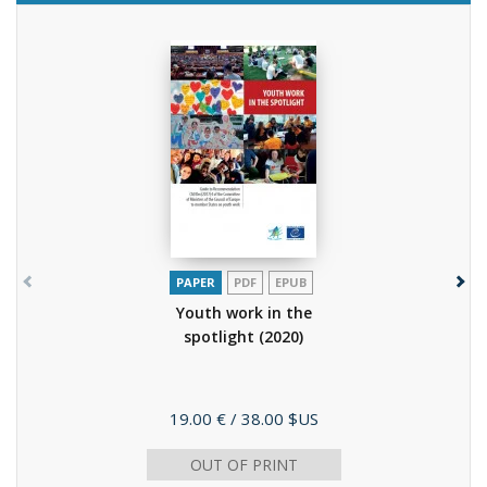
PAPER
PDF
EPUB
Youth work in the
spotlight
(2020)
Price
19.00 €
/ 38.00 $US
OUT OF PRINT