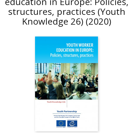
education in Europe: Policies,
structures, practices (Youth
Knowledge 26)
(2020)