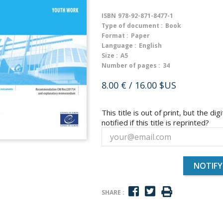
ISBN
978-92-871-8477-1
Type of document :
Book
Format :
Paper
Language :
English
Size :
A5
Number of pages :
34
8.00 €
/ 16.00 $US
This title is out of print, but the dig
notified if this title is reprinted?
NOTIFY
SHARE :