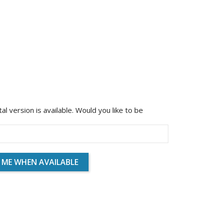
ital version is available. Would you like to be
 ME WHEN AVAILABLE