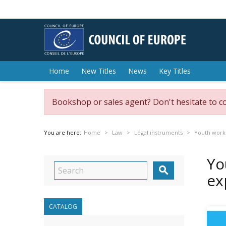
Home
New Titles
News
Key Titles
Bookshop or sales agent? Don't hesitate to c
You are here:
Home
Law
Legal instruments
Youth work
Yo

ex
CATALOG