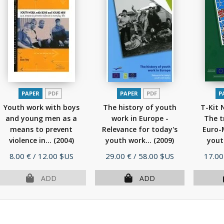
PAPER
PDF
PAPER
PDF
P
Youth work with boys
The history of youth
T-Kit 
and young men as a
work in Europe -
The t
means to prevent
Relevance for today's
Euro-
violence in...
(2004)
youth work...
(2009)
yout
Price
Price
Price
8.00 €
/ 12.00 $US
29.00 €
/ 58.00 $US
17.00
ADD
ADD