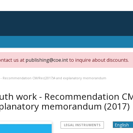
ontact us at
publishing@coe.int
to inquire about discounts.
 - Recommendation CM/Rec(2017)4 and explanatory memorandum
uth work - Recommendation CM
planatory memorandum
(2017)
LEGAL INSTRUMENTS