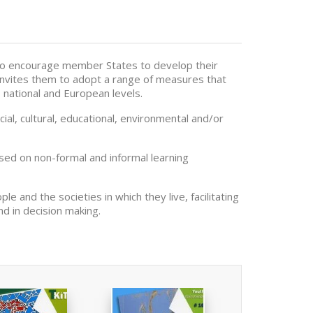
s to encourage member States to develop their
invites them to adopt a range of measures that
, national and European levels.
cial, cultural, educational, environmental and/or
sed on non-formal and informal learning
le and the societies in which they live, facilitating
nd in decision making.