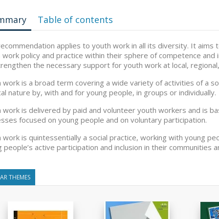
mmary
Table of contents
recommendation applies to youth work in all its diversity. It aim
 work policy and practice within their sphere of competence and 
strengthen the necessary support for youth work at local, regional
 work is a broad term covering a wide variety of activities of a so
ical nature by, with and for young people, in groups or individually.
 work is delivered by paid and volunteer youth workers and is ba
sses focused on young people and on voluntary participation.
 work is quintessentially a social practice, working with young peop
 people’s active participation and inclusion in their communities a
LAR THEMES