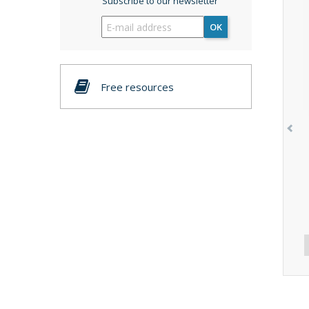
Subscribe to our newsletter
OK
Free resources