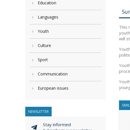
Education
Su
Languages
This 
Youth
youth
will 
Culture
Youth
polit
Sport
Youth
proce
Communication
Youth
young
European issues
SIMI
NEWSLETTER
Stay informed