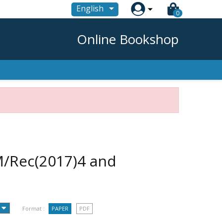

English
0
Online Bookshop
/Rec(2017)4 and
Format :
PAPER
PDF