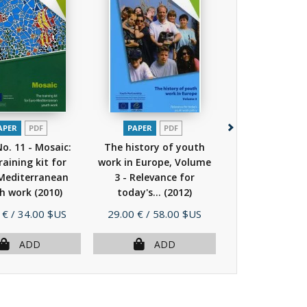
APER
PDF
PAPER
PDF
PAPER
P
No. 11 - Mosaic:
The history of youth
The history o
raining kit for
work in Europe, Volume
work in Europe
Mediterranean
3 - Relevance for
4 - Relevanc
h work
(2010)
today's...
(2012)
today's...
(
Price
Price
 €
/ 34.00 $US
29.00 €
/ 58.00 $US
29.00 €
/ 58.
ADD
ADD
AD