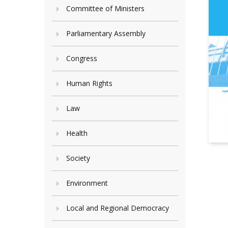
Committee of Ministers
Parliamentary Assembly
Congress
Human Rights
Law
Health
Society
Environment
Local and Regional Democracy