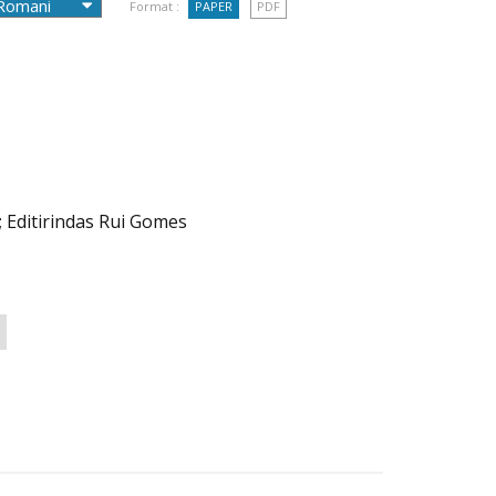
Format :
PAPER
PDF
; Editirindas Rui Gomes