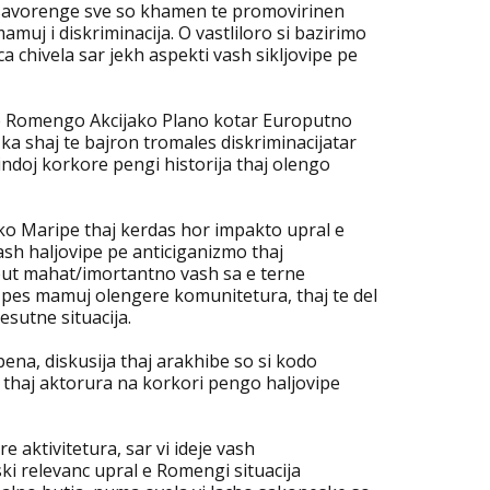
o savorenge sve so khamen te promovirinen
uj i diskriminacija. O vastliloro si bazirimo
chivela sar jekh aspekti vash sikljovipe pe
ne Romengo Akcijako Plano kotar Europutno
 ka shaj te bajron tromales diskriminacijatar
indoj korkore pengi historija thaj olengo
ko Maripe thaj kerdas hor impakto upral e
ash haljovipe pe anticiganizmo thaj
i but mahat/imortantno vash sa e terne
 pes mamuj olengere komunitetura, thaj te del
esutne situacija.
ena, diskusija thaj arakhibe so si kodo
 thaj aktorura na korkori pengo haljovipe
e aktivitetura, sar vi ideje vash
i relevanc upral e Romengi situacija