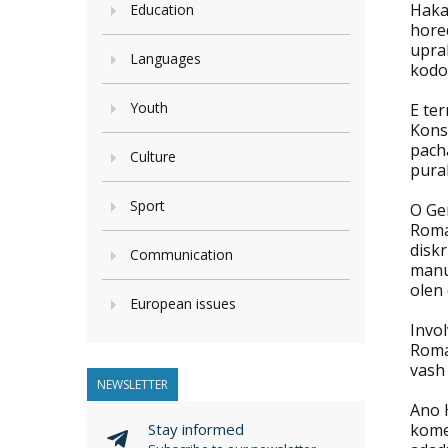
Haka
Education
hore
upra
Languages
kodo
Youth
E te
Konsi
pacha
Culture
pural
Sport
O Ge
Roma
diskr
Communication
manu
olen 
European issues
Invol
Roma
vash 
NEWSLETTER
Ano H
Stay informed
kome