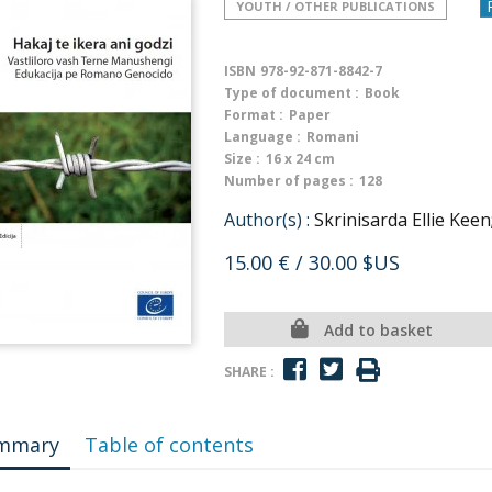
YOUTH / OTHER PUBLICATIONS
ISBN
978-92-871-8842-7
Type of document :
Book
Format :
Paper
Language :
Romani
Size :
16 x 24 cm
Number of pages :
128
Author(s) :
Skrinisarda Ellie Keen
15.00 €
/ 30.00 $US
Add to basket
SHARE :
mmary
Table of contents