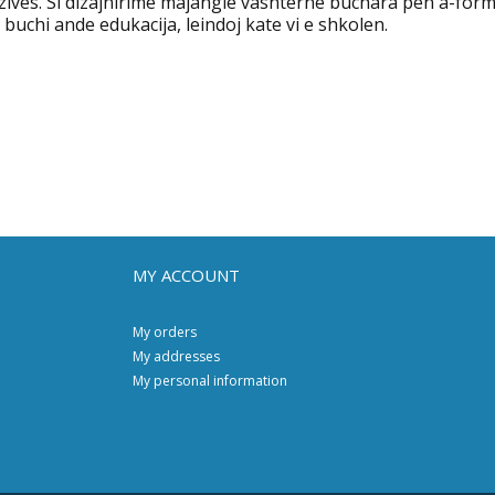
zives. Si dizajnirime majangle vashterne buchara pen a-form
 buchi ande edukacija, leindoj kate vi e shkolen.
MY ACCOUNT
My orders
My addresses
My personal information