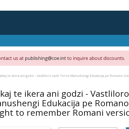
ontact us at
publishing@coe.int
to inquire about discounts.
akaj te ikera ani godzi - Vastliloro vash Terne Manushengi Edukacija pe Romano Ge
kaj te ikera ani godzi - Vastlilo
nushengi Edukacija pe Romano G
ight to remember Romani versi