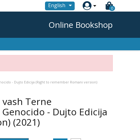

English
0
Online Bookshop
nocido - Dujto Edicija (Right to remember Romani version)
ro vash Terne
enocido - Dujto Edicija
on)
(2021)