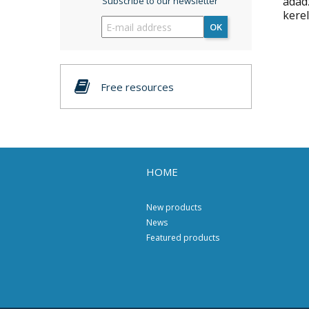
adad
Subscribe to our newsletter
kerel
OK
Free resources
HOME
New products
News
Featured products