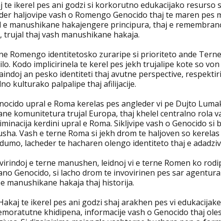
j te ikerel pes ani godzi si korkorutno edukacijako resurs
der haljovipe vash o Romengo Genocido thaj te maren pes mam
l e manushikane hakajengere principura, thaj e remembranca 
, trujal thaj vash manushikane hakaja.
rne Romengo identitetosko zuraripe si prioriteto ande Ter
lo. Kodo implicirinela te kerel pes jekh trujalipe kote so von
indoj an pesko identiteti thaj avutne perspective, respektir
no kulturako palpalipe thaj afilijacije.
nocido upral e Roma kerelas pes angleder vi pe Dujto Luma
ne komunitetura trujal Europa, thaj khelel centralno rola v
iminacija kerdini upral e Roma. Sikljvipe vash o Genocido s
sha. Vash e terne Roma si jekh drom te haljoven so kerelas
dumo, lacheder te hacharen olengo identiteto thaj e adadziv
virindoj e terne manushen, leidnoj vi e terne Romen ko rodip
no Genocido, si lacho drom te invovirinen pes sar agentura
e manushikane hakaja thaj historija.
akaj te ikerel pes ani godzi shaj arakhen pes vi edukacijaker
moratutne khidipena, informacije vash o Genocido thaj olesk