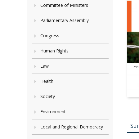
Committee of Ministers
Parliamentary Assembly
Congress
Human Rights
Law
Health
Society
Environment
Su
Local and Regional Democracy