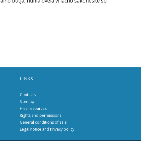
alno butja, numa ovela vi lacho sakoneske so
LINKS
Contacts
Sitemap
Free resources
Rights and permissions
General conditions of sale
Legal notice and Privacy policy