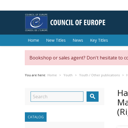
Home
New Titles
News
Key Titles
Bookshop or sales agent? Don't hesitate to c
You are here:
Home
Youth
Youth / Other publications
H
Ha

Ma
(R
CATALOG