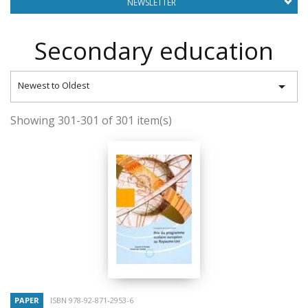
NEWSLETTER
Secondary education

Newest to Oldest
Showing 301-301 of 301 item(s)
PAPER
ISBN 978-92-871-2953-6