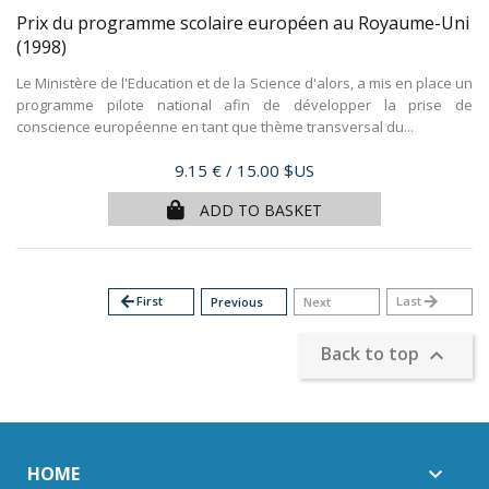
Prix du programme scolaire européen au Royaume-Uni
(1998)
Le Ministère de l'Education et de la Science d'alors, a mis en place un
programme pilote national afin de développer la prise de
conscience européenne en tant que thème transversal du...
Price
9.15 €
/ 15.00 $US
ADD TO BASKET
arrow_back
First
Last
arrow_forward
Previous
Next
Back to top

HOME
