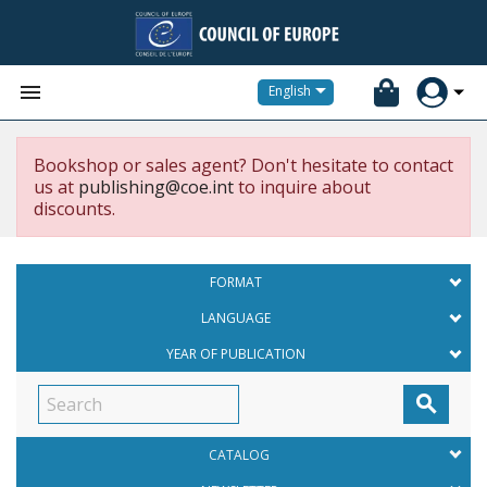


English
Bookshop or sales agent? Don't hesitate to contact
us at
publishing@coe.int
to inquire about
discounts.
FORMAT
LANGUAGE
YEAR OF PUBLICATION

CATALOG