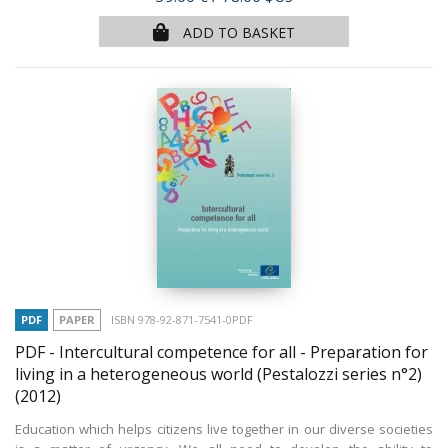
ADD TO BASKET
PDF
PAPER
ISBN 978-92-871-7541-0PDF
PDF - Intercultural competence for all - Preparation for
living in a heterogeneous world (Pestalozzi series n°2)
(2012)
Education which helps citizens live together in our diverse societies