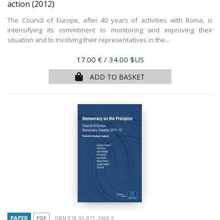
action
(2012)
The Council of Europe, after 40 years of activities with Roma, is
intensifying its commitment to monitoring and improving their
situation and to involving their representatives in the...
Price
17.00 €
/ 34.00 $US
ADD TO BASKET
PAPER
PDF
ISBN 978-92-871-7463-5