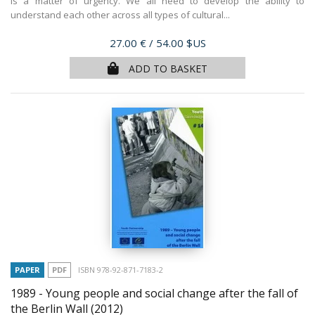
is a matter of urgency. We all need to develop the ability to
understand each other across all types of cultural...
Price
27.00 €
/ 54.00 $US
ADD TO BASKET
PAPER
PDF
ISBN 978-92-871-7183-2
1989 - Young people and social change after the fall of
the Berlin Wall
(2012)