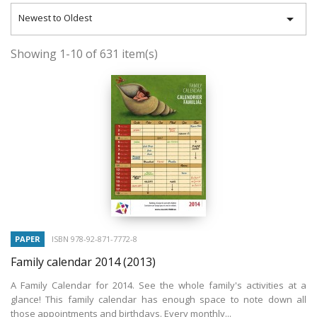

Newest to Oldest
Showing 1-10 of 631 item(s)
PAPER
ISBN 978-92-871-7772-8
Family calendar 2014
(2013)
A Family Calendar for 2014. See the whole family's activities at a
glance! This family calendar has enough space to note down all
those appointments and birthdays. Every monthly...