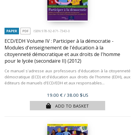
PAPER
PDF
ISBN 978-92-871-7343-0
ECD/EDH Volume IV : Participer à la démocratie -
Modules d'enseignement de l'éducation à la
citoyenneté démocratique et aux droits de l'homme
pour le lycée (secondaire II)
(2012)
Ce manuel s'adresse aux professeurs d'éducation à la citoyenneté
démocratique (ECD) et d'éducation aux droits de l'homme (EDH), aux
éditeurs de manuels d'ECD/EDH et aux responsables...
Price
19.00 €
/ 38.00 $US
ADD TO BASKET