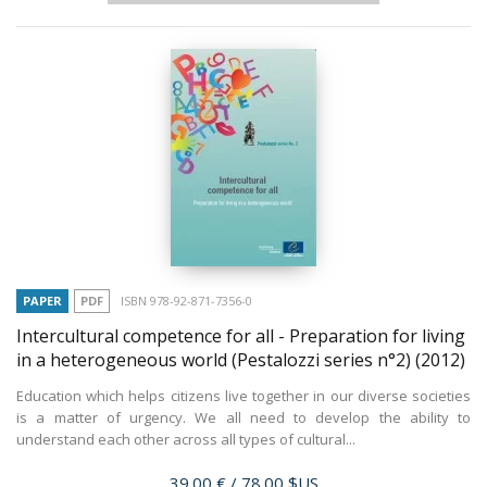
PAPER
PDF
ISBN 978-92-871-7356-0
Intercultural competence for all - Preparation for living
in a heterogeneous world (Pestalozzi series n°2)
(2012)
Education which helps citizens live together in our diverse societies
is a matter of urgency. We all need to develop the ability to
understand each other across all types of cultural...
Price
39.00 €
/ 78.00 $US