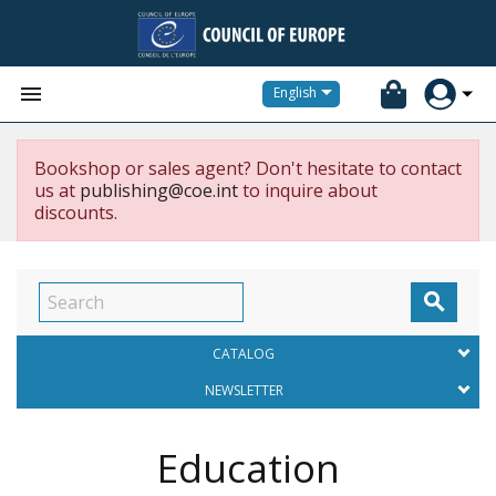


English
Bookshop or sales agent? Don't hesitate to contact
us at
publishing@coe.int
to inquire about
discounts.

CATALOG
NEWSLETTER
Education