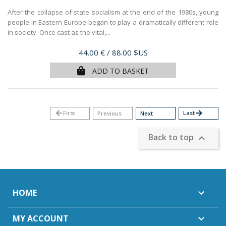
After the collapse of state socialism at the end of the 1980s, young
people in Eastern Europe began to play a dramatically different role
in society. Once cast as the vital,...
Price
44.00 €
/ 88.00 $US
ADD TO BASKET
arrow_back
First
Last
arrow_forward
Previous
Next
Back to top

HOME

MY ACCOUNT
