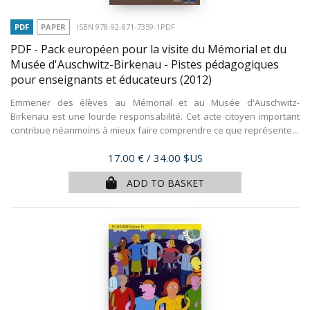
PDF
PAPER
ISBN 978-92-871-7359-1PDF
PDF - Pack européen pour la visite du Mémorial et du
Musée d'Auschwitz-Birkenau - Pistes pédagogiques
pour enseignants et éducateurs
(2012)
Emmener des élèves au Mémorial et au Musée d'Auschwitz-
Birkenau est une lourde responsabilité. Cet acte citoyen important
contribue néanmoins à mieux faire comprendre ce que représente...
Price
17.00 €
/ 34.00 $US
ADD TO BASKET