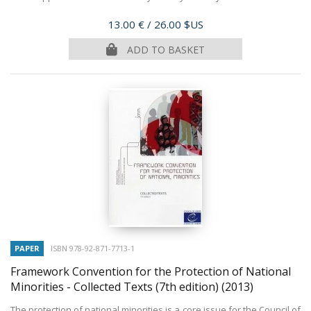
Price
13.00 €
/ 26.00 $US
ADD TO BASKET
PAPER
ISBN 978-92-871-7713-1
Framework Convention for the Protection of National
Minorities - Collected Texts (7th edition)
(2013)
The protection of national minorities is a core issue for the Council of