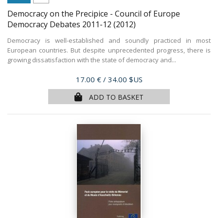
Democracy on the Precipice - Council of Europe
Democracy Debates 2011-12
(2012)
Democracy is well-established and soundly practiced in most
European countries. But despite unprecedented progress, there is
growing dissatisfaction with the state of democracy and...
Price
17.00 €
/ 34.00 $US
ADD TO BASKET