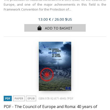
Europe, and one of the major achievements in this field is the
Framework Convention for the Protection of...
Price
13.00 €
/ 26.00 $US
ADD TO BASKET
PDF
PAPER
EPUB
ISBN 978-92-871-6945-7PDF
PDF - The Council of Europe and Roma: 40 years of