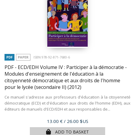
PDF
PAPER
ISBN 978-92-871-7680-6
PDF - ECD/EDH Volume IV : Participer à la démocratie -
Modules d'enseignement de l'éducation à la
citoyenneté démocratique et aux droits de l'homme
pour le lycée (secondaire II)
(2012)
Ce manuel s'adresse aux professeurs d'éducation à la citoyenneté
démocratique (ECD) et d'éducation aux droits de l'homme (EDH), aux
éditeurs de manuels d'ECD/EDH et aux responsables de...
Price
13.00 €
/ 26.00 $US
ADD TO BASKET