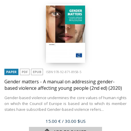
PAPER
PDF
EPUB
ISBN 978-92-871-8958-5
Gender matters - A manual on addressing gender-
based violence affecting young people (2nd ed)
(2020)
Gender-based violence undermines the core values of human rights
on which the Council of Europe is based and to which its member
states have subscribed Gender-based violence refers...
Price
15.00 €
/ 30.00 $US