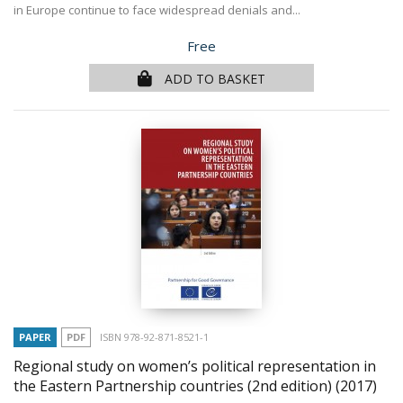
in Europe continue to face widespread denials and...
Price
Free
ADD TO BASKET
PAPER
PDF
ISBN 978-92-871-8521-1
Regional study on women’s political representation in
the Eastern Partnership countries (2nd edition)
(2017)