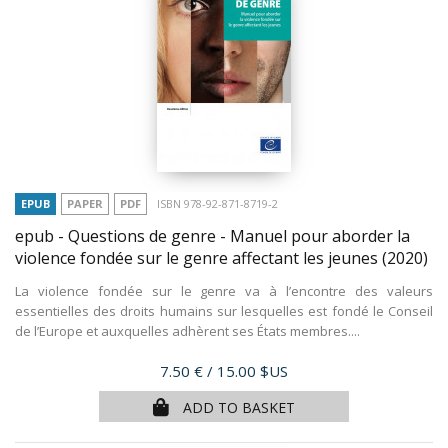
EPUB
PAPER
PDF
ISBN 978-92-871-8719-2
epub - Questions de genre - Manuel pour aborder la
violence fondée sur le genre affectant les jeunes
(2020)
La violence fondée sur le genre va à l’encontre des valeurs
essentielles des droits humains sur lesquelles est fondé le Conseil
de l’Europe et auxquelles adhèrent ses États membres....
Price
7.50 €
/ 15.00 $US
ADD TO BASKET