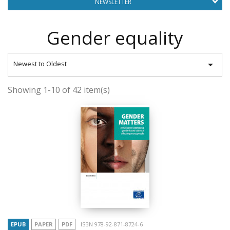
NEWSLETTER
Gender equality

Newest to Oldest
Showing 1-10 of 42 item(s)
EPUB
PAPER
PDF
ISBN 978-92-871-8724-6