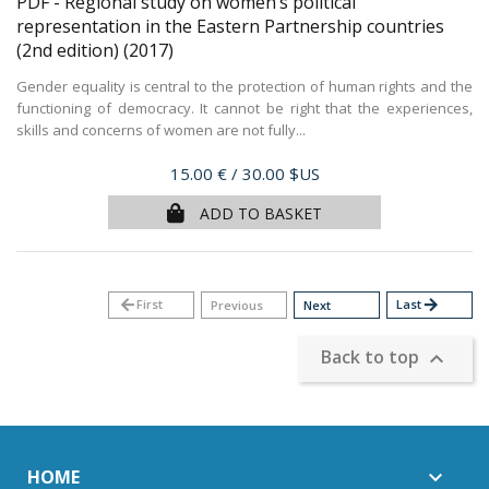
PDF - Regional study on women’s political
representation in the Eastern Partnership countries
(2nd edition)
(2017)
Gender equality is central to the protection of human rights and the
functioning of democracy. It cannot be right that the experiences,
skills and concerns of women are not fully...
Price
15.00 €
/ 30.00 $US
ADD TO BASKET
arrow_back
First
Last
arrow_forward
Previous
Next
Back to top

HOME
