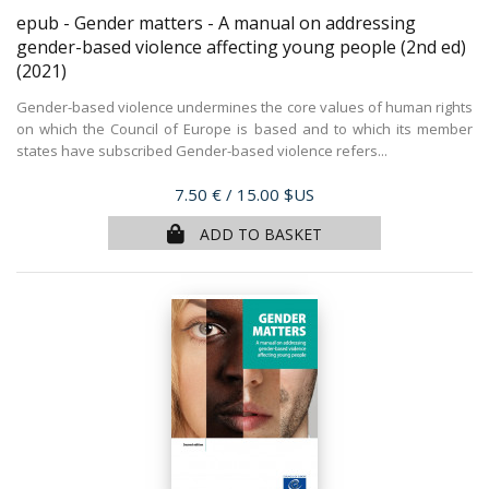
epub - Gender matters - A manual on addressing
gender-based violence affecting young people (2nd ed)
(2021)
Gender-based violence undermines the core values of human rights
on which the Council of Europe is based and to which its member
states have subscribed Gender-based violence refers...
Price
7.50 €
/ 15.00 $US
ADD TO BASKET