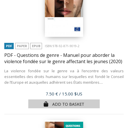
PDF
PAPER
EPUB
ISBN 978-92-871-9019-2
PDF - Questions de genre - Manuel pour aborder la
violence fondée sur le genre affectant les jeunes
(2020)
La violence fondée sur le genre va à l’encontre des valeurs
essentielles des droits humains sur lesquelles est fondé le Conseil
de l’Europe et auxquelles adhèrent ses États membres....
Price
7.50 €
/ 15.00 $US
ADD TO BASKET