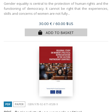
Gender equality is central to the protection of human rights and the
functioning of democracy. It cannot be right that the experiences,
skills and concerns of women are not fully...
Price
30.00 €
/ 60.00 $US
ADD TO BASKET
PDF
PAPER
ISBN 978-92-871-8538-9