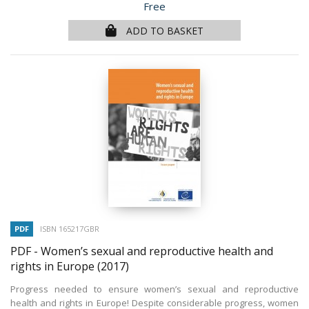
Price
Free
ADD TO BASKET
PDF
ISBN 165217GBR
PDF - Women’s sexual and reproductive health and
rights in Europe
(2017)
Progress needed to ensure women’s sexual and reproductive
health and rights in Europe! Despite considerable progress, women