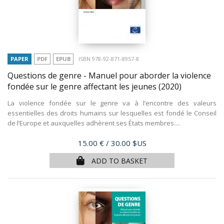
PAPER
PDF
EPUB
ISBN 978-92-871-8957-8
Questions de genre - Manuel pour aborder la violence
fondée sur le genre affectant les jeunes
(2020)
La violence fondée sur le genre va à l’encontre des valeurs
essentielles des droits humains sur lesquelles est fondé le Conseil
de l’Europe et auxquelles adhèrent ses États membres....
Price
15.00 €
/ 30.00 $US
ADD TO BASKET