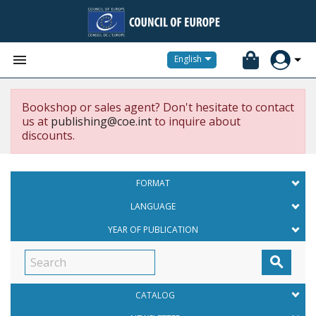


English
Bookshop or sales agent? Don't hesitate to contact
us at
publishing@coe.int
to inquire about
discounts.
FORMAT
LANGUAGE
YEAR OF PUBLICATION

CATALOG