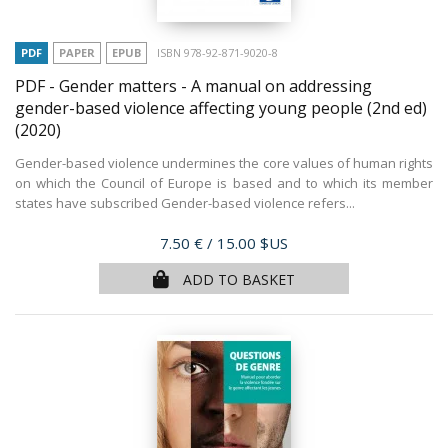
PDF
PAPER
EPUB
ISBN 978-92-871-9020-8
PDF - Gender matters - A manual on addressing
gender-based violence affecting young people (2nd ed)
(2020)
Gender-based violence undermines the core values of human rights
on which the Council of Europe is based and to which its member
states have subscribed Gender-based violence refers...
Price
7.50 €
/ 15.00 $US
ADD TO BASKET