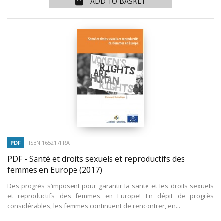
ADD TO BASKET
PDF
ISBN 165217FRA
PDF - Santé et droits sexuels et reproductifs des
femmes en Europe
(2017)
Des progrès s’imposent pour garantir la santé et les droits sexuels
et reproductifs des femmes en Europe! En dépit de progrès
considérables, les femmes continuent de rencontrer, en...