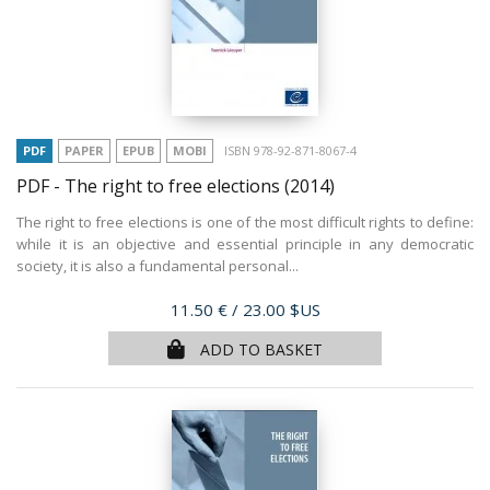
PDF
PAPER
EPUB
MOBI
ISBN 978-92-871-8067-4
PDF - The right to free elections
(2014)
The right to free elections is one of the most difficult rights to define:
while it is an objective and essential principle in any democratic
society, it is also a fundamental personal...
Price
11.50 €
/ 23.00 $US
ADD TO BASKET