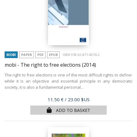
MOBI
PAPER
PDF
EPUB
ISBN 978-92-871-8074-2
mobi - The right to free elections
(2014)
The right to free elections is one of the most difficult rights to define:
while it is an objective and essential principle in any democratic
society, it is also a fundamental personal...
Price
11.50 €
/ 23.00 $US
ADD TO BASKET