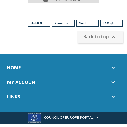
arrow_back
First
Last
arrow_forward
Previous
Next
Back to top

HOME

MY ACCOUNT

LINKS

COUNCIL OF EUROPE PORTAL