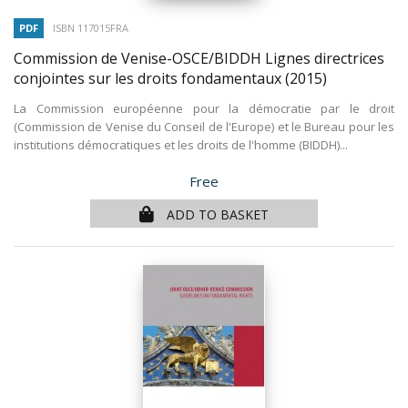
PDF
ISBN 117015FRA
Commission de Venise-OSCE/BIDDH Lignes directrices
conjointes sur les droits fondamentaux
(2015)
La Commission européenne pour la démocratie par le droit
(Commission de Venise du Conseil de l'Europe) et le Bureau pour les
institutions démocratiques et les droits de l'homme (BIDDH)...
Price
Free
ADD TO BASKET