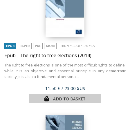
EPUB
PAPER
PDF
MOBI
ISBN 978-92-871-8073-5
Epub - The right to free elections
(2014)
The right to free elections is one of the most difficult rights to define:
while it is an objective and essential principle in any democratic
society, it is also a fundamental personal...
Price
11.50 €
/ 23.00 $US
ADD TO BASKET