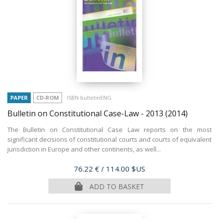
PAPER
CD-ROM
ISBN bulletinENG
Bulletin on Constitutional Case-Law - 2013
(2014)
The Bulletin on Constitutional Case Law reports on the most
significant decisions of constitutional courts and courts of equivalent
jurisdiction in Europe and other continents, as well...
Price
76.22 €
/ 114.00 $US
ADD TO BASKET