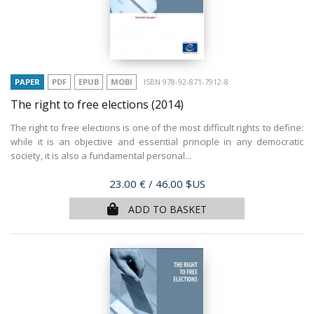
PAPER
PDF
EPUB
MOBI
ISBN 978-92-871-7912-8
The right to free elections
(2014)
The right to free elections is one of the most difficult rights to define:
while it is an objective and essential principle in any democratic
society, it is also a fundamental personal...
Price
23.00 €
/ 46.00 $US
ADD TO BASKET