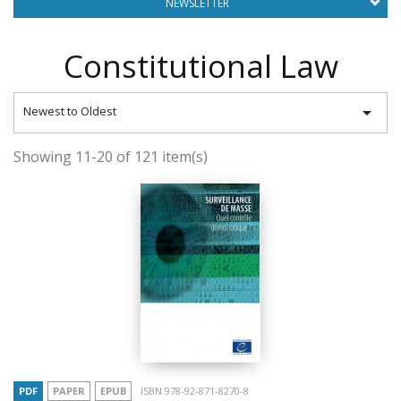
NEWSLETTER
Constitutional Law

Newest to Oldest
Showing 11-20 of 121 item(s)
PDF
PAPER
EPUB
ISBN 978-92-871-8270-8