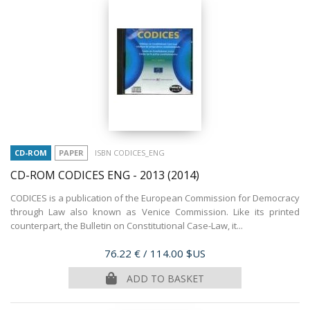
CD-ROM
PAPER
ISBN CODICES_ENG
CD-ROM CODICES ENG - 2013
(2014)
CODICES is a publication of the European Commission for Democracy
through Law also known as Venice Commission. Like its printed
counterpart, the Bulletin on Constitutional Case-Law, it...
Price
76.22 €
/ 114.00 $US
ADD TO BASKET