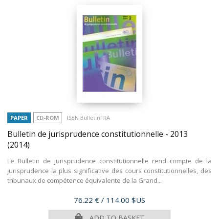
PAPER
CD-ROM
ISBN BulletinFRA
Bulletin de jurisprudence constitutionnelle - 2013
(2014)
Le Bulletin de jurisprudence constitutionnelle rend compte de la
jurisprudence la plus significative des cours constitutionnelles, des
tribunaux de compétence équivalente de la Grand...
Price
76.22 €
/ 114.00 $US
ADD TO BASKET