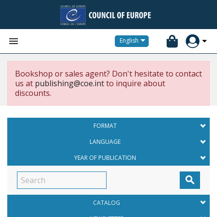


English
Bookshop or sales agent? Don't hesitate to contact
us at
publishing@coe.int
to inquire about
discounts.
FORMAT
LANGUAGE
YEAR OF PUBLICATION

CATALOG