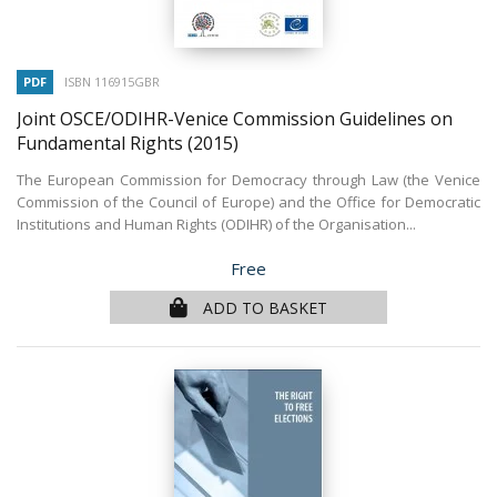
PDF
ISBN 116915GBR
Joint OSCE/ODIHR-Venice Commission Guidelines on
Fundamental Rights
(2015)
The European Commission for Democracy through Law (the Venice
Commission of the Council of Europe) and the Office for Democratic
Institutions and Human Rights (ODIHR) of the Organisation...
Price
Free
ADD TO BASKET