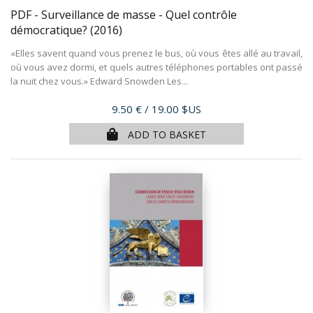
PDF - Surveillance de masse - Quel contrôle
démocratique?
(2016)
«Elles savent quand vous prenez le bus, où vous êtes allé au travail,
où vous avez dormi, et quels autres téléphones portables ont passé
la nuit chez vous.» Edward Snowden Les...
Price
9.50 €
/ 19.00 $US
ADD TO BASKET