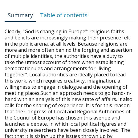
Summary
Table of contents
Clearly, "God is changing in Europe": religious faiths
and beliefs are increasingly making their presence felt
in the public arena, at all levels. Because religions are
more and more often behind the forging and assertion
of multiple identities, the authorities have a duty to
take the utmost account of them when establishing
democratic rules and arrangements for "living
together". Local authorities are ideally placed to lead
this work, which requires creativity, imagination, a
willingness to engage in dialogue and the opening of
meeting places.Such an approach needs to go hand-in-
hand with an analysis of this new state of affairs. It also
calls for the sharing of experience. It is for this reason
that the Congress of Local and Regional Authorities of
the Council of Europe has chosen this avenue and
launched a debate, in which local political figures and
university researchers have been closely involved. The
fact that it is sizing up the issues thrown up by