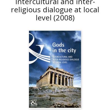
Intercultural and inter-
religious dialogue at local
level
(2008)