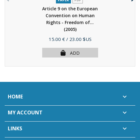
Article 9 on the European
Convention on Human
Rights - Freedom of...
(2005)
Price
15.00 €
/ 23.00 $US
ADD
HOME

MY ACCOUNT

LINKS
