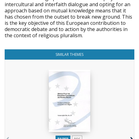
intercultural and interfaith dialogue and opting for an
approach based on mutual knowledge means that it
has chosen from the outset to break new ground. This
is the key objective of this European contribution to
democratic debate and to action by the authorities in
the context of religious pluralism.
SIMILAR THEMES
PAPER
PDF