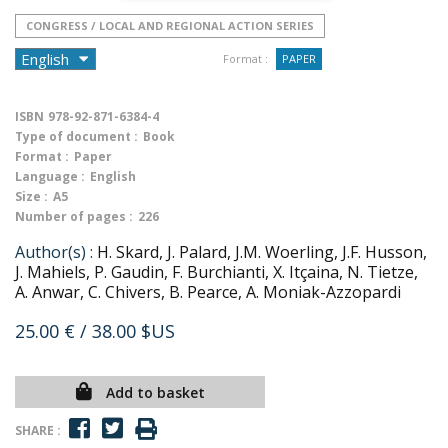
CONGRESS / LOCAL AND REGIONAL ACTION SERIES
Format :
PAPER
ISBN
978-92-871-6384-4
Type of document :
Book
Format :
Paper
Language :
English
Size :
A5
Number of pages :
226
Author(s) :
H. Skard, J. Palard, J.M. Woerling, J.F. Husson,
J. Mahiels, P. Gaudin, F. Burchianti, X. Itçaina, N. Tietze,
A. Anwar, C. Chivers, B. Pearce, A. Moniak-Azzopardi
25.00 €
/ 38.00 $US
Add to basket
SHARE :