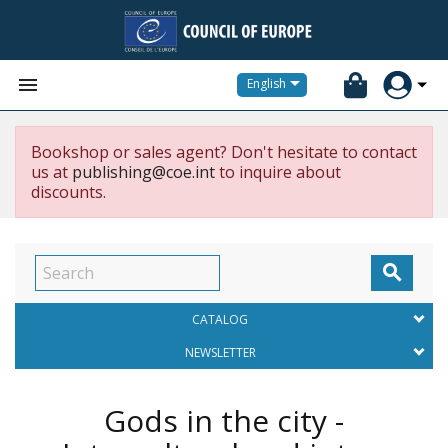


English
Bookshop or sales agent? Don't hesitate to contact
us at
publishing@coe.int
to inquire about
discounts.

CATALOG
NEWSLETTER
Gods in the city -