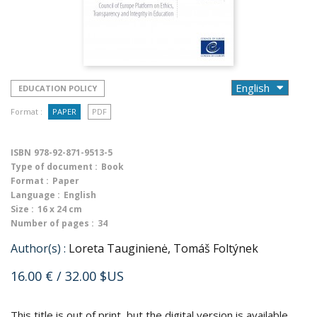
EDUCATION POLICY
Format :
PAPER
PDF
ISBN
978-92-871-9513-5
Type of document :
Book
Format :
Paper
Language :
English
Size :
16 x 24 cm
Number of pages :
34
Author(s) :
Loreta Tauginienė, Tomáš Foltýnek
16.00 €
/ 32.00 $US
This title is out of print, but the digital version is available.