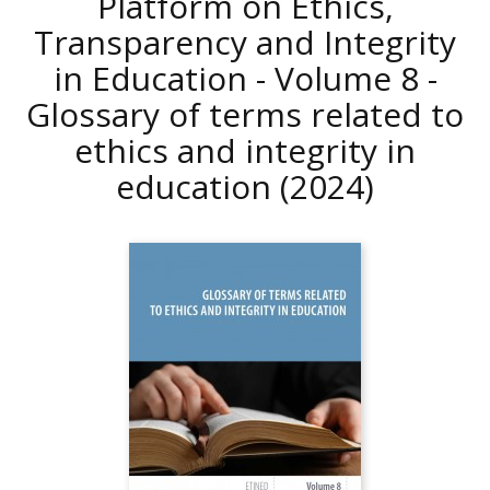
Platform on Ethics,
Transparency and Integrity
in Education - Volume 8 -
Glossary of terms related to
ethics and integrity in
education
(2024)