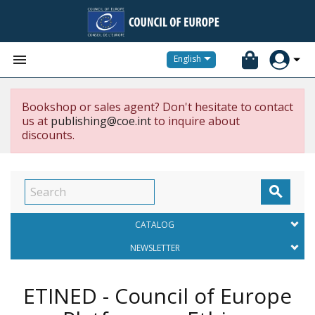


English
Bookshop or sales agent? Don't hesitate to contact
us at
publishing@coe.int
to inquire about
discounts.

CATALOG
NEWSLETTER
ETINED - Council of Europe