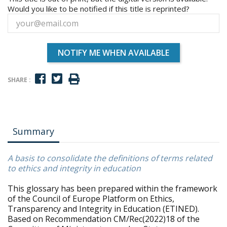
Would you like to be notified if this title is reprinted?
NOTIFY ME WHEN AVAILABLE
SHARE :
Summary
A basis to consolidate the definitions of terms related
to ethics and integrity in education
This glossary has been prepared within the framework
of the Council of Europe Platform on Ethics,
Transparency and Integrity in Education (ETINED).
Based on Recommendation CM/Rec(2022)18 of the