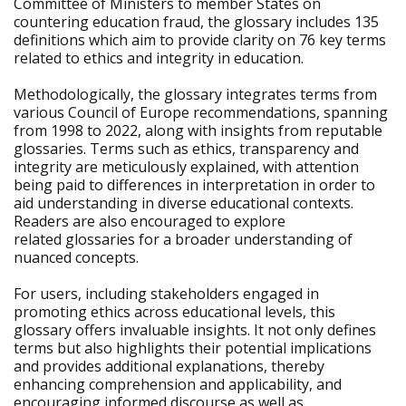
Committee of Ministers to member States on
countering education fraud, the glossary includes 135
definitions which aim to provide clarity on 76 key terms
related to ethics and integrity in education.
Methodologically, the glossary integrates terms from
various Council of Europe recommendations, spanning
from 1998 to 2022, along with insights from reputable
glossaries. Terms such as ethics, transparency and
integrity are meticulously explained, with attention
being paid to differences in interpretation in order to
aid understanding in diverse educational contexts.
Readers are also encouraged to explore
related glossaries for a broader understanding of
nuanced concepts.
For users, including stakeholders engaged in
promoting ethics across educational levels, this
glossary offers invaluable insights. It not only defines
terms but also highlights their potential implications
and provides additional explanations, thereby
enhancing comprehension and applicability, and
encouraging informed discourse as well as