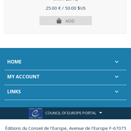
Price
25.00 €
/ 50.00 $US
ADD
HOME

MY ACCOUNT

LINKS

COUNCIL OF EUROPE PORTAL
Éditions du Conseil de l'Europe,
Avenue de l'Europe F-67075