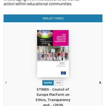
action within educational communities.
SIMILAR THEMES
PAPER
PDF
ETINED - Council of
Europe Platform on
Ethics, Transparency
and...
(2016)