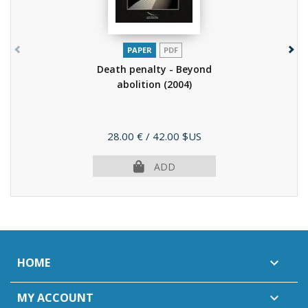
PAPER
PDF
Death penalty - Beyond
abolition
(2004)
Price
28.00 €
/ 42.00 $US
ADD
HOME

MY ACCOUNT
