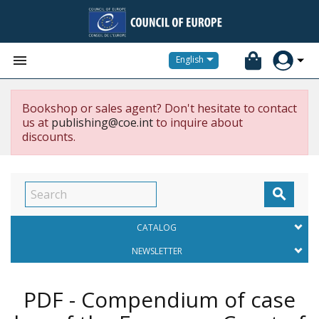


English
Bookshop or sales agent? Don't hesitate to contact
us at
publishing@coe.int
to inquire about
discounts.

CATALOG
NEWSLETTER
PDF - Compendium of case