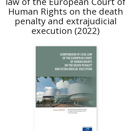
law of the European Court of
Human Rights on the death
penalty and extrajudicial
execution
(2022)