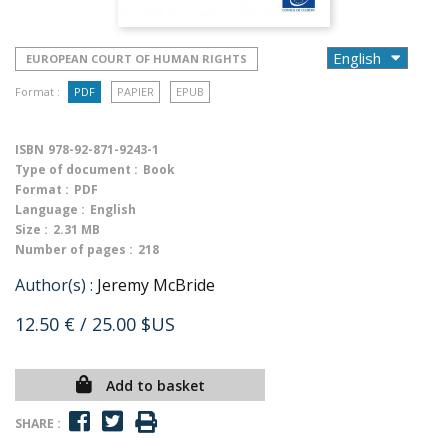
EUROPEAN COURT OF HUMAN RIGHTS
Format :
PDF
PAPIER
EPUB
ISBN
978-92-871-9243-1
Type of document :
Book
Format :
PDF
Language :
English
Size :
2.31 MB
Number of pages :
218
Author(s) :
Jeremy McBride
12.50 €
/ 25.00 $US
Add to basket
SHARE :