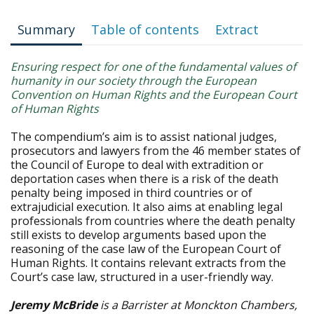
Summary
Table of contents
Extract
Ensuring respect for one of the fundamental values of
humanity in our society through the European
Convention on Human Rights and the European Court
of Human Rights
The compendium’s aim is to assist national judges,
prosecutors and lawyers from the 46 member states of
the Council of Europe to deal with extradition or
deportation cases when there is a risk of the death
penalty being imposed in third countries or of
extrajudicial execution. It also aims at enabling legal
professionals from countries where the death penalty
still exists to develop arguments based upon the
reasoning of the case law of the European Court of
Human Rights. It contains relevant extracts from the
Court’s case law, structured in a user-friendly way.
Jeremy McBride
is a Barrister at Monckton Chambers,