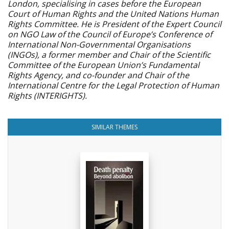
London, specialising in cases before the European
Court of Human Rights and the United Nations Human
Rights Committee. He is President of the Expert Council
on NGO Law of the Council of Europe’s Conference of
International Non-Governmental Organisations
(INGOs), a former member and Chair of the Scientific
Committee of the European Union’s Fundamental
Rights Agency, and co-founder and Chair of the
International Centre for the Legal Protection of Human
Rights (INTERIGHTS).
SIMILAR THEMES