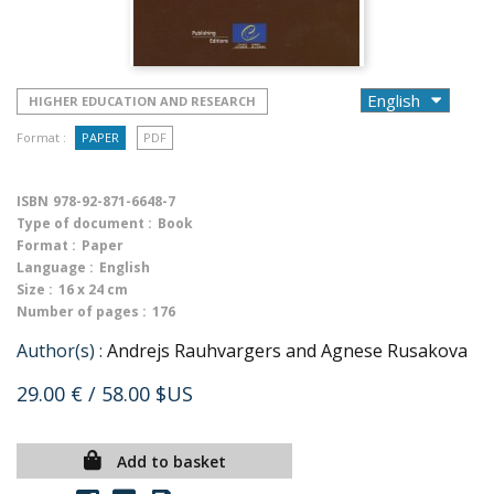
HIGHER EDUCATION AND RESEARCH
Format :
PAPER
PDF
ISBN
978-92-871-6648-7
Type of document :
Book
Format :
Paper
Language :
English
Size :
16 x 24 cm
Number of pages :
176
Author(s) :
Andrejs Rauhvargers and Agnese Rusakova
29.00 €
/ 58.00 $US
Add to basket