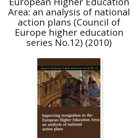
European Higher Education
Area: an analysis of national
action plans (Council of
Europe higher education
series No.12)
(2010)