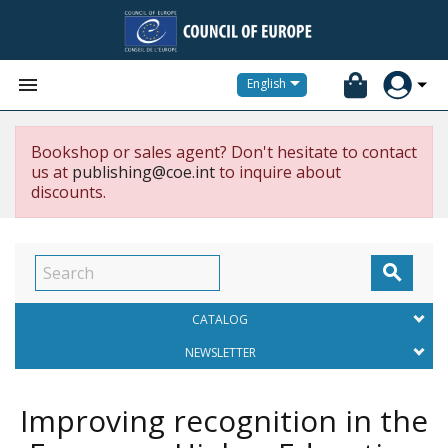


English
Bookshop or sales agent? Don't hesitate to contact
us at
publishing@coe.int
to inquire about
discounts.

CATALOG
NEWSLETTER
Improving recognition in the