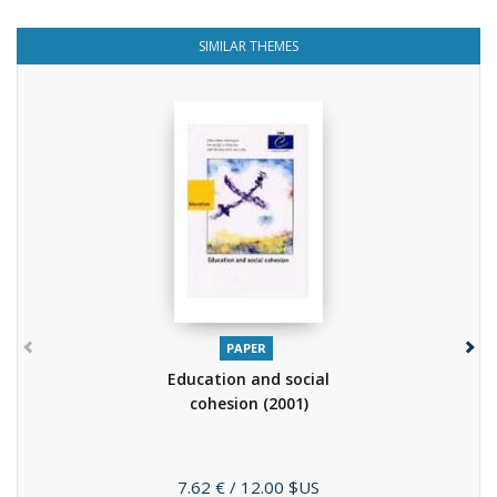
SIMILAR THEMES
PAPER
Education and social
cohesion
(2001)
Price
7.62 €
/ 12.00 $US