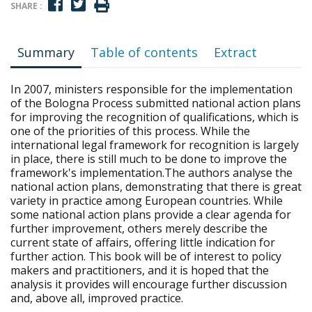
SHARE :
Summary
Table of contents
Extract
In 2007, ministers responsible for the implementation
of the Bologna Process submitted national action plans
for improving the recognition of qualifications, which is
one of the priorities of this process. While the
international legal framework for recognition is largely
in place, there is still much to be done to improve the
framework's implementation.The authors analyse the
national action plans, demonstrating that there is great
variety in practice among European countries. While
some national action plans provide a clear agenda for
further improvement, others merely describe the
current state of affairs, offering little indication for
further action. This book will be of interest to policy
makers and practitioners, and it is hoped that the
analysis it provides will encourage further discussion
and, above all, improved practice.