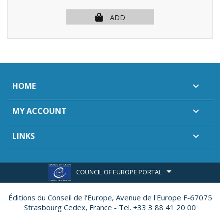
ADD
HOME

MY ACCOUNT

LINKS

COUNCIL OF EUROPE PORTAL
Éditions du Conseil de l'Europe,
Avenue de l'Europe F-67075
Strasbourg Cedex, France - Tel. +33 3 88 41 20 00