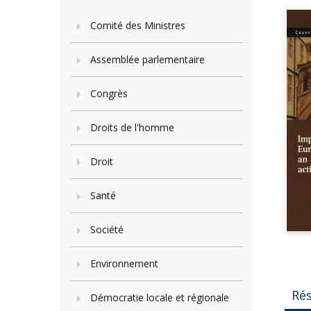
Comité des Ministres
Assemblée parlementaire
Congrès
Droits de l'homme
Droit
Santé
Société
Environnement
Ré
Démocratie locale et régionale