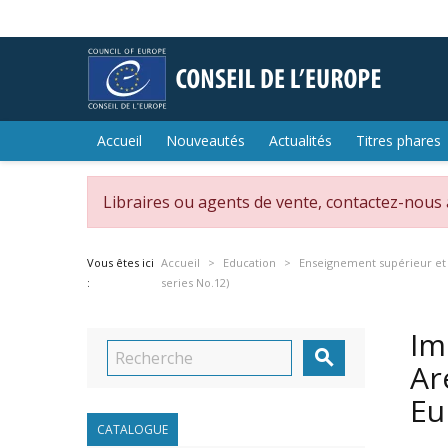
Accueil
Nouveautés
Actualités
Titres phares
Libraires ou agents de vente, contactez-nous
Vous êtes ici
Accueil
Education
Enseignement supérieur et
:
series No.12)
Im

Ar
Eu
CATALOGUE