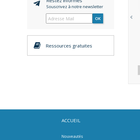
Restez informés
Souscrivez à notre newsletter
OK
Ressources gratuites
ACCUEIL
Nouveautés