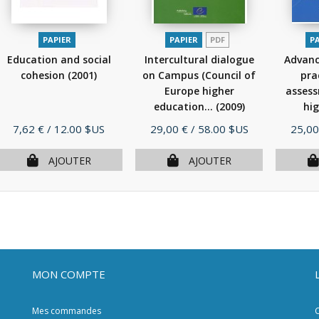
PAPIER
PAPIER
PDF
P
Education and social
Intercultural dialogue
Advanc
cohesion
(2001)
on Campus (Council of
prac
Europe higher
assess
education...
(2009)
hig
Prix
Prix
Prix
7,62 €
/ 12.00 $US
29,00 €
/ 58.00 $US
25,00
AJOUTER
AJOUTER
MON COMPTE
Mes commandes
C