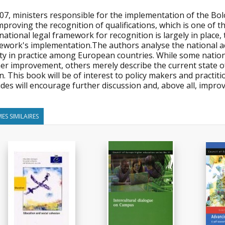
007, ministers responsible for the implementation of the Bo
mproving the recognition of qualifications, which is one of th
national legal framework for recognition is largely in place,
ework's implementation.The authors analyse the national ac
ty in practice among European countries. While some nation
er improvement, others merely describe the current state of af
n. This book will be of interest to policy makers and practitio
des will encourage further discussion and, above all, improv
ES SIMILAIRES