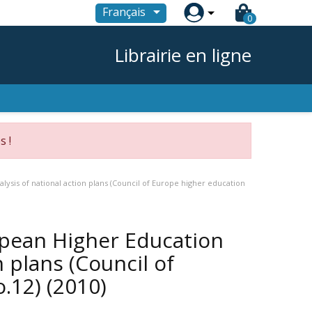

Français
0
Librairie en ligne
s !
lysis of national action plans (Council of Europe higher education
opean Higher Education
n plans (Council of
o.12)
(2010)