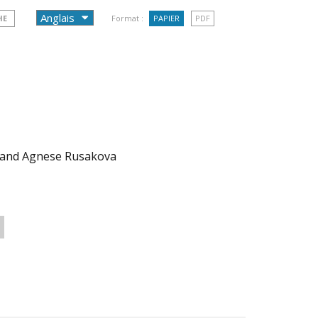
HE
Format :
PAPIER
PDF
 and Agnese Rusakova