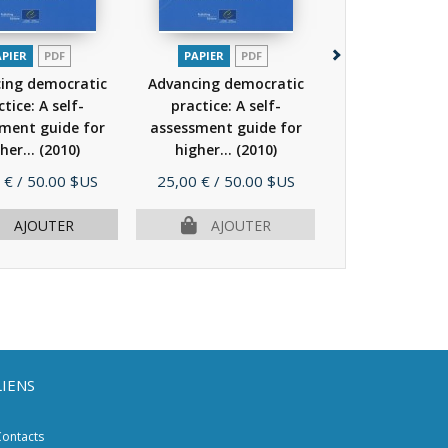
APIER
PDF
PAPIER
PDF
PAPIER
P
ing democratic
Advancing democratic
Intercultural 
tice: A self-
practice: A self-
on Campus (Co
ment guide for
assessment guide for
Europe hi
her...
(2010)
higher...
(2010)
education...
Prix
Prix
 €
/ 50.00 $US
25,00 €
/ 50.00 $US
29,00 €
/ 58.
AJOUTER
AJOUTER
AJOU
LIENS
ontacts