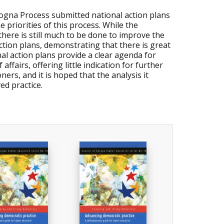
logna Process submitted national action plans
e priorities of this process. While the
 there is still much to be done to improve the
tion plans, demonstrating that there is great
al action plans provide a clear agenda for
fairs, offering little indication for further
ners, and it is hoped that the analysis it
ed practice.