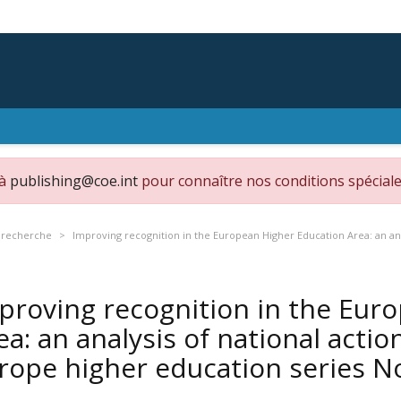
 à
publishing@coe.int
pour connaître nos conditions spéciale
 recherche
Improving recognition in the European Higher Education Area: an ana
proving recognition in the Eur
ea: an analysis of national actio
rope higher education series N