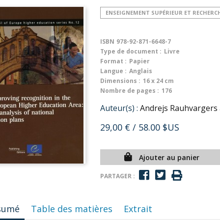
ENSEIGNEMENT SUPÉRIEUR ET RECHERC
ISBN
978-92-871-6648-7
Type de document :
Livre
Format :
Papier
Langue :
Anglais
Dimensions :
16 x 24 cm
Nombre de pages :
176
Auteur(s) :
Andrejs Rauhvargers
29,00 €
/ 58.00 $US
Ajouter au panier
PARTAGER :
sumé
Table des matières
Extrait