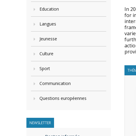
In 2
Education
for i
inter
Langues
fram
varie
Jeunesse
furth
actio
provi
Culture
Sport
THÈM
Communication
Questions européennes
NEWSLETTER