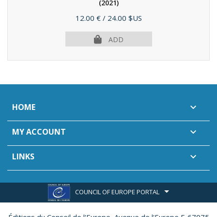
(2021)
Price
12.00 €
/ 24.00 $US
ADD
HOME

MY ACCOUNT

LINKS

COUNCIL OF EUROPE PORTAL