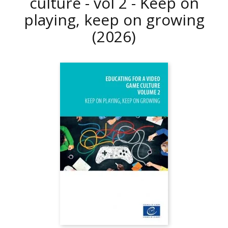
culture - vol 2 - Keep on
playing, keep on growing
(2026)