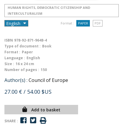
HUMAN RIGHTS, DEMOCRATIC CITIZENSHIP AND
INTERCULTURALISM
Format :
PAPER
PDF
ISBN
978-92-871-9648-4
Type of document :
Book
Format :
Paper
Language :
English
Size :
16 x 24 cm
Number of pages :
150
Author(s) :
Council of Europe
27.00 €
/ 54.00 $US
Add to basket
SHARE :