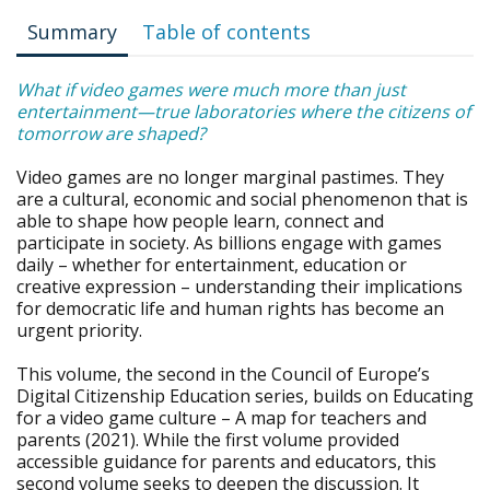
Summary
Table of contents
What if video games were much more than just
entertainment—true laboratories where the citizens of
tomorrow are shaped?
Video games are no longer marginal pastimes. They
are a cultural, economic and social phenomenon that is
able to shape how people learn, connect and
participate in society. As billions engage with games
daily – whether for entertainment, education or
creative expression – understanding their implications
for democratic life and human rights has become an
urgent priority.
This volume, the second in the Council of Europe’s
Digital Citizenship Education series, builds on Educating
for a video game culture – A map for teachers and
parents (2021). While the first volume provided
accessible guidance for parents and educators, this
second volume seeks to deepen the discussion. It