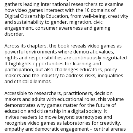
gathers leading international researchers to examine
how video games intersect with the 10 domains of
Digital Citizenship Education, from well-being, creativity
and sustainability to gender, migration, civic
engagement, consumer awareness and gaming
disorder.
Across its chapters, the book reveals video games as
powerful environments where democratic values,
rights and responsibilities are continuously negotiated.
It highlights opportunities for learning and
participation, but also challenges educators, policy
makers and the industry to address risks, inequalities
and ethical dilemmas.
Accessible to researchers, practitioners, decision
makers and adults with educational roles, this volume
demonstrates why games matter for the future of
education and citizenship in a digital society. It
invites readers to move beyond stereotypes and
recognise video games as laboratories for creativity,
empathy and democratic engagement – central arenas