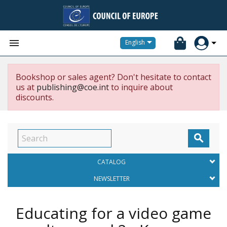


English
Bookshop or sales agent? Don't hesitate to contact
us at
publishing@coe.int
to inquire about
discounts.

CATALOG
NEWSLETTER
Educating for a video game