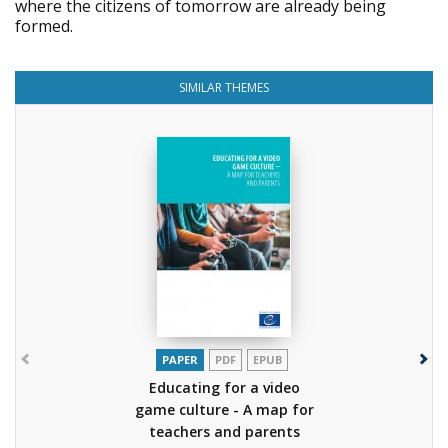
where the citizens of tomorrow are already being
formed.
SIMILAR THEMES
PAPER
PDF
EPUB
Educating for a video
game culture - A map for
teachers and parents