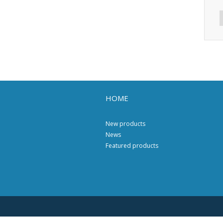
HOME
New products
News
Featured products