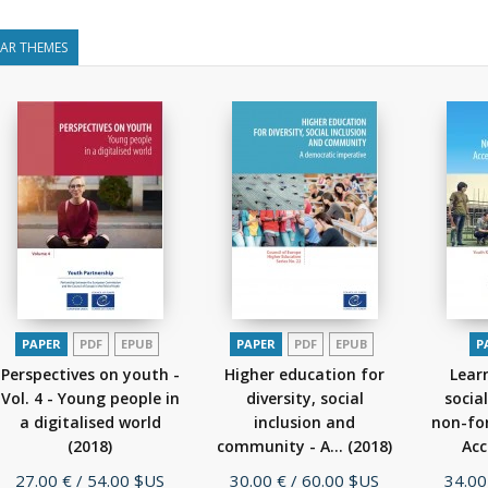
LAR THEMES
PAPER
PDF
EPUB
PAPER
PDF
EPUB
P
Perspectives on youth -
Higher education for
Lear
Vol. 4 - Young people in
diversity, social
socia
a digitalised world
inclusion and
non-fo
(2018)
community - A...
(2018)
Acc
Price
Price
Price
27.00 €
/ 54.00 $US
30.00 €
/ 60.00 $US
34.00