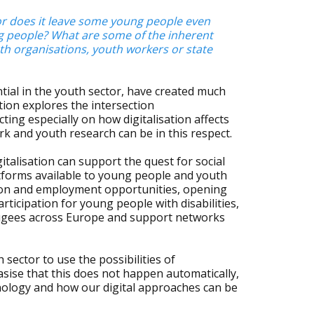
, or does it leave some young people even
ung people? What are some of the inherent
outh organisations, youth workers or state
tial in the youth sector, have created much
ion explores the intersection
cting especially on how digitalisation affects
rk and youth research can be in this respect.
gitalisation can support the quest for social
latforms available to young people and youth
ion and employment opportunities, opening
rticipation for young people with disabilities,
fugees across Europe and support networks
sector to use the possibilities of
hasise that this does not happen automatically,
hnology and how our digital approaches can be