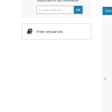
Subscribe to our newsletter
OK
SIMI
Free resources