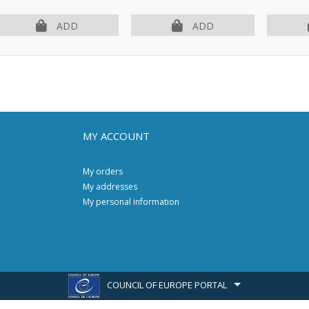
ADD
ADD
MY ACCOUNT
My orders
My addresses
My personal information
COUNCIL OF EUROPE PORTAL