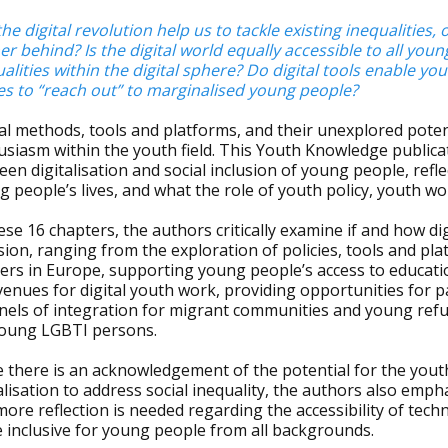
he digital revolution help us to tackle existing inequalities
er behind? Is the digital world equally accessible to all yo
alities within the digital sphere? Do digital tools enable y
es to “reach out” to marginalised young people?
al methods, tools and platforms, and their unexplored poten
siasm within the youth field. This Youth Knowledge publicat
en digitalisation and social inclusion of young people, refle
 people’s lives, and what the role of youth policy, youth wo
ese 16 chapters, the authors critically examine if and how di
sion, ranging from the exploration of policies, tools and p
ers in Europe, supporting young people’s access to educat
enues for digital youth work, providing opportunities for pa
nels of integration for migrant communities and young re
young LGBTI persons.
 there is an acknowledgement of the potential for the youth 
alisation to address social inequality, the authors also emp
ore reflection is needed regarding the accessibility of tec
 inclusive for young people from all backgrounds.