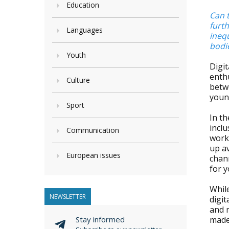
Education
Can t
furth
Languages
inequ
bodi
Youth
Digit
enthu
Culture
betwe
young
Sport
In th
inclu
Communication
work
up av
European issues
chan
for 
While
NEWSLETTER
digit
and m
Stay informed
made