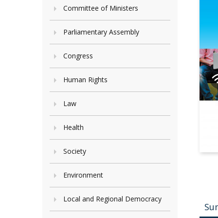
Committee of Ministers
Parliamentary Assembly
Congress
Human Rights
Law
Health
Society
Environment
Local and Regional Democracy
Su