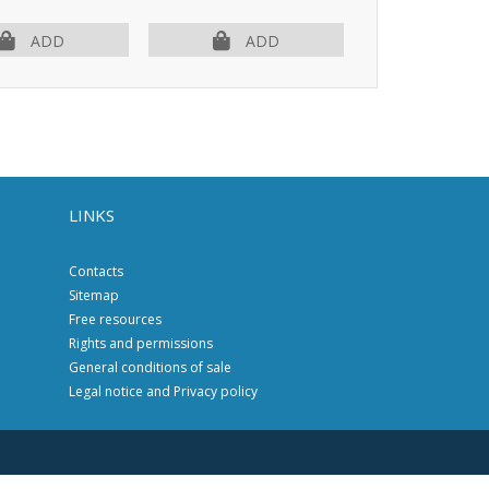
ADD
ADD
AD
LINKS
Contacts
Sitemap
Free resources
Rights and permissions
General conditions of sale
Legal notice and Privacy policy