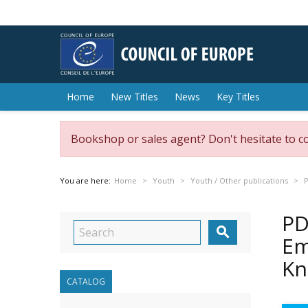
Home
New Titles
News
Key Titles
Bookshop or sales agent? Don't hesitate to c
You are here:
Home
Youth
Youth / Other publications
P
PD

Em
Kn
CATALOG