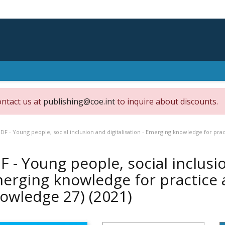
ontact us at
publishing@coe.int
to inquire about discounts.
DF - Young people, social inclusion and digitalisation - Emerging knowledge for pra
F - Young people, social inclusio
erging knowledge for practice 
owledge 27)
(2021)