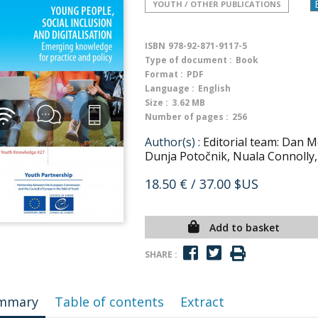
YOUTH / OTHER PUBLICATIONS
ISBN
978-92-871-9117-5
Type of document :
Book
Format :
PDF
Language :
English
Size :
3.62 MB
Number of pages :
256
Author(s) :
Editorial team: Dan M
Dunja Potočnik, Nuala Connolly,
18.50 €
/ 37.00 $US
Add to basket
SHARE :
mmary
Table of contents
Extract