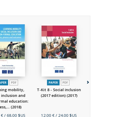
APER
PDF
PAPER
PDF
PAPER
P
ning mobility,
T-Kit 8 - Social inclusion
Social inclus
l inclusion and
(2017 edition)
(2017)
young people: 
rmal education:
down the ba
ess,...
(2018)
(2007)
Price
Price
 €
/ 68.00 $US
12.00 €
/ 24.00 $US
25.00 €
/ 38.