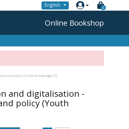

English
0
Online Bookshop
ctice and policy (Youth Knowledge 27)
n and digitalisation -
and policy (Youth