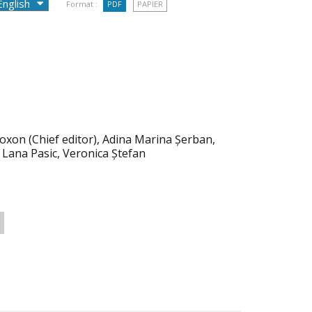
Format :
PDF
PAPIER
oxon (Chief editor), Adina Marina Șerban,
 Lana Pasic, Veronica Ștefan