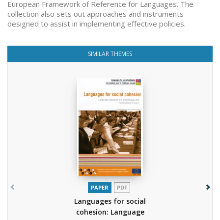
European Framework of Reference for Languages. The
collection also sets out approaches and instruments
designed to assist in implementing effective policies.
SIMILAR THEMES
PAPER
PDF
Languages for social
cohesion: Language