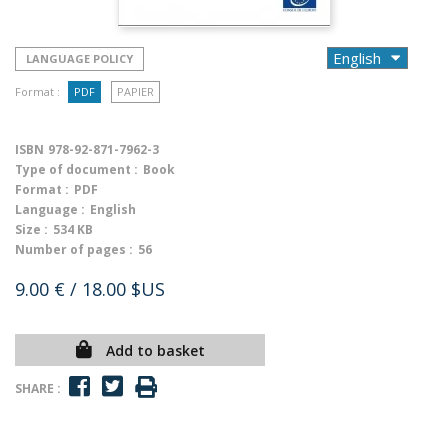
LANGUAGE POLICY
Format :
PDF
PAPIER
ISBN
978-92-871-7962-3
Type of document :
Book
Format :
PDF
Language :
English
Size :
534 KB
Number of pages :
56
9.00 €
/ 18.00 $US
Add to basket
SHARE :