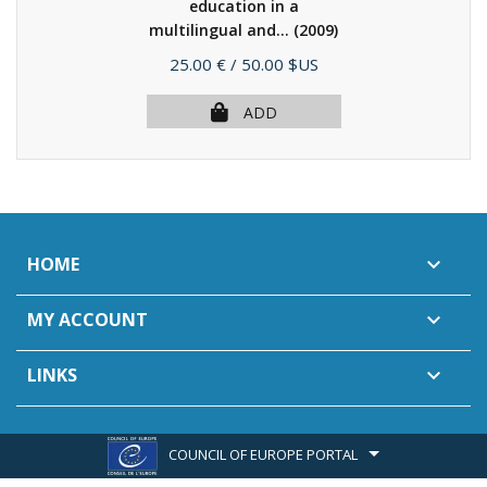
education in a
multilingual and...
(2009)
Price
25.00 €
/ 50.00 $US
ADD
HOME

MY ACCOUNT

LINKS

COUNCIL OF EUROPE PORTAL