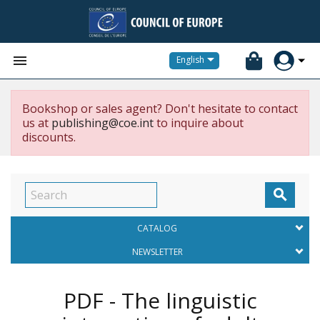


English
Bookshop or sales agent? Don't hesitate to contact
us at
publishing@coe.int
to inquire about
discounts.

CATALOG
NEWSLETTER
PDF - The linguistic