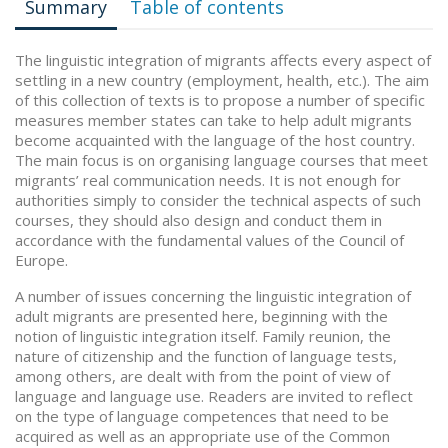
Summary
Table of contents
The linguistic integration of migrants affects every aspect of
settling in a new country (employment, health, etc.). The aim
of this collection of texts is to propose a number of specific
measures member states can take to help adult migrants
become acquainted with the language of the host country.
The main focus is on organising language courses that meet
migrants’ real communication needs. It is not enough for
authorities simply to consider the technical aspects of such
courses, they should also design and conduct them in
accordance with the fundamental values of the Council of
Europe.
A number of issues concerning the linguistic integration of
adult migrants are presented here, beginning with the
notion of linguistic integration itself. Family reunion, the
nature of citizenship and the function of language tests,
among others, are dealt with from the point of view of
language and language use. Readers are invited to reflect
on the type of language competences that need to be
acquired as well as an appropriate use of the Common