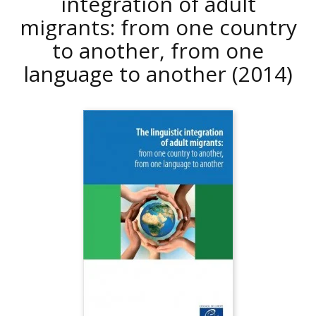
integration of adult
migrants: from one country
to another, from one
language to another
(2014)