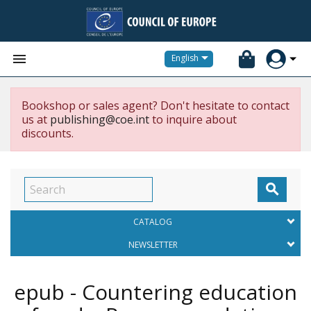


English
Bookshop or sales agent? Don't hesitate to contact
us at
publishing@coe.int
to inquire about
discounts.

CATALOG
NEWSLETTER
epub - Countering education