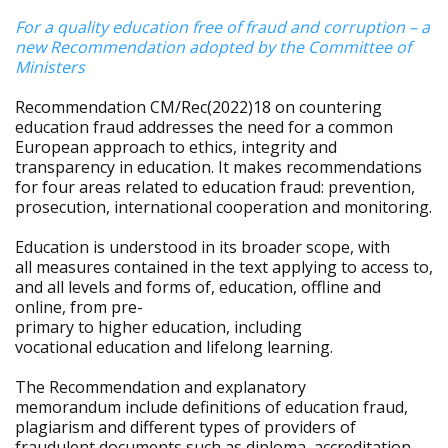
For a quality education free of fraud and corruption – a
new Recommendation adopted by the Committee of
Ministers
Recommendation CM/Rec(2022)18 on countering
education fraud addresses the need for a common
European approach to ethics, integrity and
transparency in education. It makes recommendations
for four areas related to education fraud: prevention,
prosecution, international cooperation and monitoring.
Education is understood in its broader scope, with
all measures contained in the text applying to access to,
and all levels and forms of, education, offline and
online, from pre-
primary to higher education, including
vocational education and lifelong learning.
The Recommendation and explanatory
memorandum include definitions of education fraud,
plagiarism and different types of providers of
fraudulent documents such as diploma, accreditation