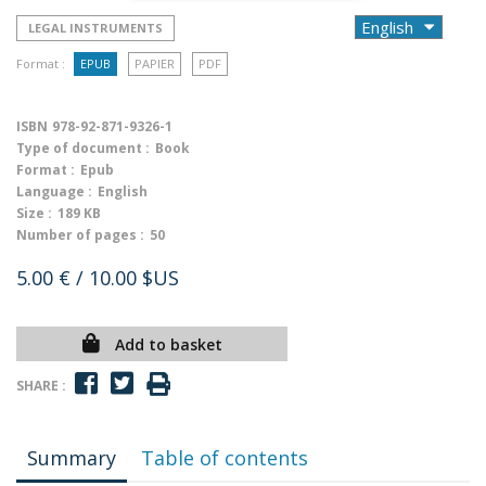
LEGAL INSTRUMENTS
Format :
EPUB
PAPIER
PDF
ISBN
978-92-871-9326-1
Type of document :
Book
Format :
Epub
Language :
English
Size :
189 KB
Number of pages :
50
5.00 €
/ 10.00 $US
Add to basket
SHARE :
Summary
Table of contents