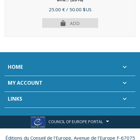
Price
25.00 €
/ 50.00 $US
ADD
HOME

MY ACCOUNT

LINKS

COUNCIL OF EUROPE PORTAL
Éditions du Conseil de l'Europe,
Avenue de l'Europe F-67075