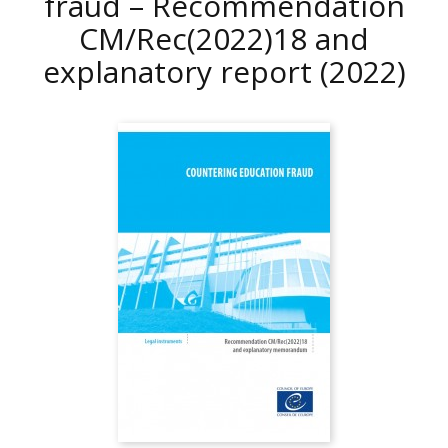
fraud – Recommendation
CM/Rec(2022)18 and
explanatory report
(2022)