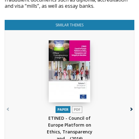
and visa “mills”, as well as essay banks.
SIMILAR THEMES
PAPER
PDF
ETINED - Council of
Europe Platform on
Ethics, Transparency
and...
(2016)