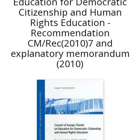
Education for Democratic
Citizenship and Human
Rights Education -
Recommendation
CM/Rec(2010)7 and
explanatory memorandum
(2010)