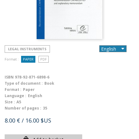
LEGAL INSTRUMENTS
Format :
PAPER
PDF
ISBN
978-92-871-6898-6
Type of document :
Book
Format :
Paper
Language :
English
Size :
A5
Number of pages :
35
8.00 €
/ 16.00 $US