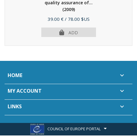
quality assurance of...
(2009)
Price
39.00 €
/ 78.00 $US
ADD
HOME

MY ACCOUNT

LINKS

COUNCIL OF EUROPE PORTAL