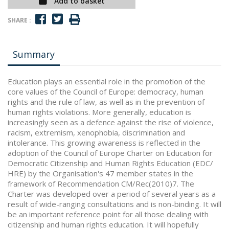
Add to basket
SHARE :
Summary
Education plays an essential role in the promotion of the
core values of the Council of Europe: democracy, human
rights and the rule of law, as well as in the prevention of
human rights violations. More generally, education is
increasingly seen as a defence against the rise of violence,
racism, extremism, xenophobia, discrimination and
intolerance. This growing awareness is reflected in the
adoption of the Council of Europe Charter on Education for
Democratic Citizenship and Human Rights Education (EDC/
HRE) by the Organisation's 47 member states in the
framework of Recommendation CM/Rec(2010)7. The
Charter was developed over a period of several years as a
result of wide-ranging consultations and is non-binding. It will
be an important reference point for all those dealing with
citizenship and human rights education. It will hopefully