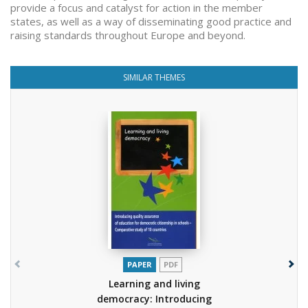
provide a focus and catalyst for action in the member
states, as well as a way of disseminating good practice and
raising standards throughout Europe and beyond.
SIMILAR THEMES
PAPER
PDF
Learning and living
democracy: Introducing