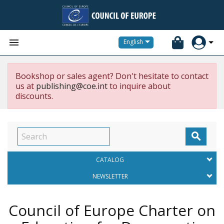


English
Bookshop or sales agent? Don't hesitate to contact
us at
publishing@coe.int
to inquire about
discounts.

CATALOG
NEWSLETTER
Council of Europe Charter on