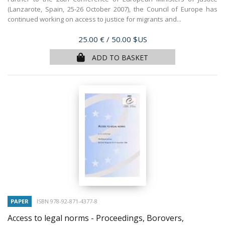
(Lanzarote, Spain, 25-26 October 2007), the Council of Europe has
continued working on access to justice for migrants and...
Price
25.00 €
/ 50.00 $US
ADD TO BASKET
PAPER
ISBN 978-92-871-4377-8
Access to legal norms - Proceedings, Borovers,