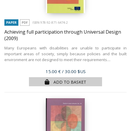
PAPER
PDF
ISBN 978-92-871-6474-2
Achieving full participation through Universal Design
(2009)
Many Europeans with disabilities are unable to participate in
important areas of society, simply because policies and the built
environment are not designed to meet their requirements....
Price
15.00 €
/ 30.00 $US
ADD TO BASKET