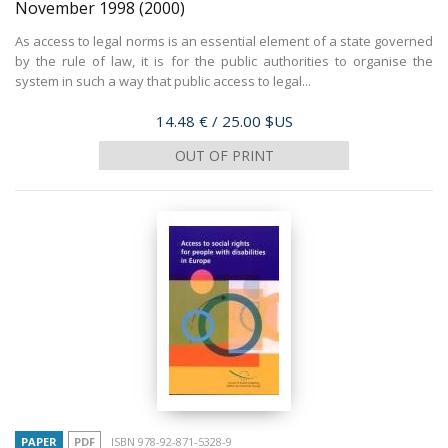
November 1998
(2000)
As access to legal norms is an essential element of a state governed
by the rule of law, it is for the public authorities to organise the
system in such a way that public access to legal...
Price
14.48 €
/ 25.00 $US
OUT OF PRINT
PAPER
PDF
ISBN 978-92-871-5328-9