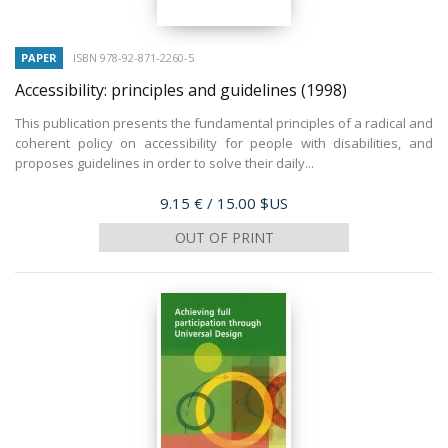
PAPER
ISBN 978-92-871-2260-5
Accessibility: principles and guidelines
(1998)
This publication presents the fundamental principles of a radical and
coherent policy on accessibility for people with disabilities, and
proposes guidelines in order to solve their daily...
Price
9.15 €
/ 15.00 $US
OUT OF PRINT