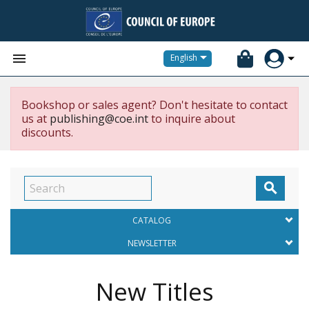


English
Bookshop or sales agent? Don't hesitate to contact
us at
publishing@coe.int
to inquire about
discounts.

CATALOG
NEWSLETTER
New Titles