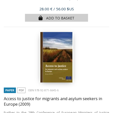
Price
28.00 €
/ 56.00 $US
ADD TO BASKET
PAPER
PDF
ISBN 978-92-871-6645-6
Access to justice for migrants and asylum seekers in
Europe
(2009)
Further to the 28th Conference of European Ministers of Justice