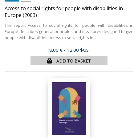
Access to social rights for people with disabilities in
Europe
(2003)
The report Access to social rights for people with disabilities in
Europe describes general principles and measures designed to give
people with disabilities access to social rights in...
Price
8.00 €
/ 12.00 $US
ADD TO BASKET