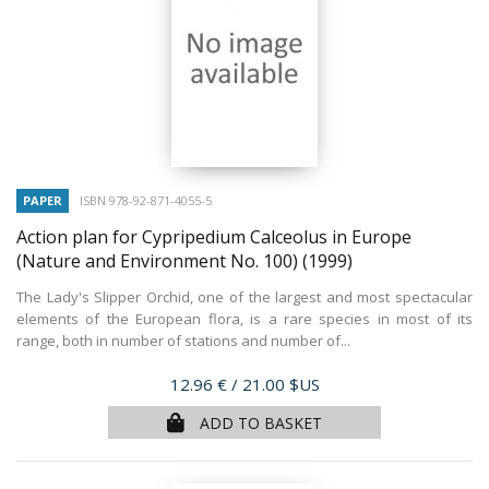
PAPER
ISBN 978-92-871-4055-5
Action plan for Cypripedium Calceolus in Europe
(Nature and Environment No. 100)
(1999)
The Lady's Slipper Orchid, one of the largest and most spectacular
elements of the European flora, is a rare species in most of its
range, both in number of stations and number of...
Price
12.96 €
/ 21.00 $US
ADD TO BASKET