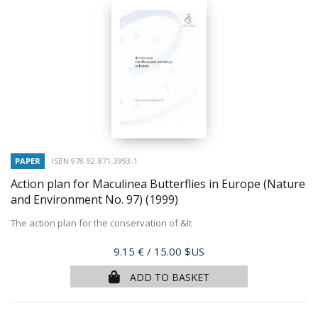
PAPER
ISBN 978-92-871-3993-1
Action plan for Maculinea Butterflies in Europe (Nature
and Environment No. 97)
(1999)
The action plan for the conservation of &lt
Price
9.15 €
/ 15.00 $US
ADD TO BASKET