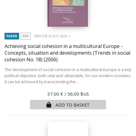
PAPER
PDF
ISBN 978-92-871-6033-1
Achieving social cohesion in a multicultural Europe -
Concepts, situation and developments (Trends in social
cohesion No. 18)
(2006)
The development of social cohesion in a multicultural Europe is a key
political objective, both vital and attainable, for our modern societies.
It can be achieved by transcending the...
Price
37.00 €
/ 56.00 $US
ADD TO BASKET