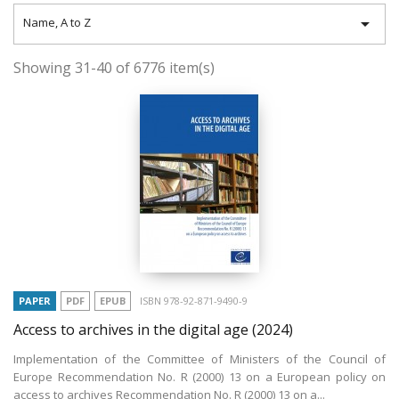

Name, A to Z
Showing 31-40 of 6776 item(s)
PAPER
PDF
EPUB
ISBN 978-92-871-9490-9
Access to archives in the digital age
(2024)
Implementation of the Committee of Ministers of the Council of
Europe Recommendation No. R (2000) 13 on a European policy on
access to archives Recommendation No. R (2000) 13 on a...