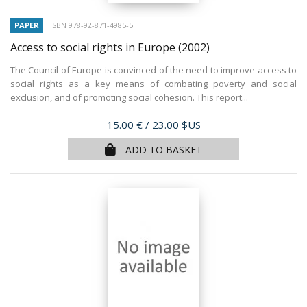
PAPER
ISBN 978-92-871-4985-5
Access to social rights in Europe
(2002)
The Council of Europe is convinced of the need to improve access to
social rights as a key means of combating poverty and social
exclusion, and of promoting social cohesion. This report...
Price
15.00 €
/ 23.00 $US
ADD TO BASKET