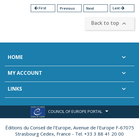
arrow_back
First
Last
arrow_forward
Previous
Next
Back to top

HOME

MY ACCOUNT

LINKS

COUNCIL OF EUROPE PORTAL
Éditions du Conseil de l'Europe,
Avenue de l'Europe F-67075
Strasbourg Cedex, France - Tel. +33 3 88 41 20 00