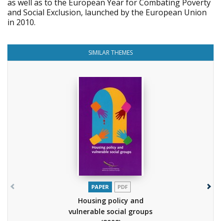
as well as to the European Year for Combating Poverty
and Social Exclusion, launched by the European Union
in 2010.
SIMILAR THEMES
PAPER
PDF
Housing policy and
vulnerable social groups