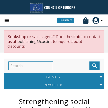


English
Bookshop or sales agent? Don't hesitate to contact
us at
publishing@coe.int
to inquire about
discounts.

CATALOG
NEWSLETTER
Strengthening social