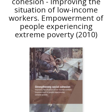
cohesion - Improving the
situation of low-income
workers. Empowerment of
people experiencing
extreme poverty
(2010)