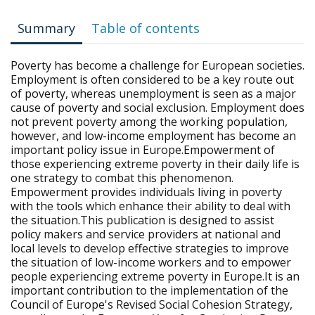
Summary
Table of contents
Poverty has become a challenge for European societies.
Employment is often considered to be a key route out
of poverty, whereas unemployment is seen as a major
cause of poverty and social exclusion. Employment does
not prevent poverty among the working population,
however, and low-income employment has become an
important policy issue in Europe.Empowerment of
those experiencing extreme poverty in their daily life is
one strategy to combat this phenomenon.
Empowerment provides individuals living in poverty
with the tools which enhance their ability to deal with
the situation.This publication is designed to assist
policy makers and service providers at national and
local levels to develop effective strategies to improve
the situation of low-income workers and to empower
people experiencing extreme poverty in Europe.It is an
important contribution to the implementation of the
Council of Europe's Revised Social Cohesion Strategy,