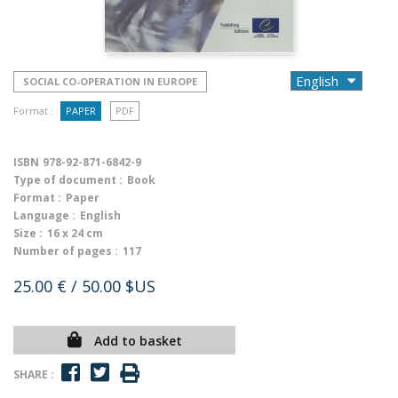
SOCIAL CO-OPERATION IN EUROPE
Format :
PAPER
PDF
ISBN
978-92-871-6842-9
Type of document :
Book
Format :
Paper
Language :
English
Size :
16 x 24 cm
Number of pages :
117
25.00 €
/ 50.00 $US
Add to basket
SHARE :