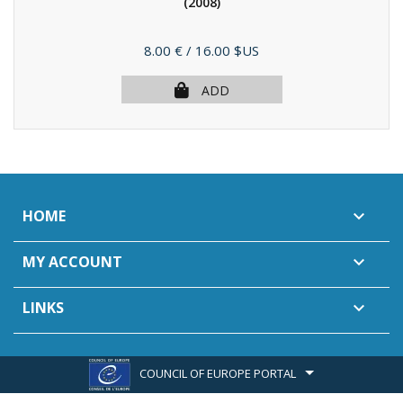
(2008)
Price
8.00 €
/ 16.00 $US
ADD
HOME

MY ACCOUNT

LINKS

COUNCIL OF EUROPE PORTAL