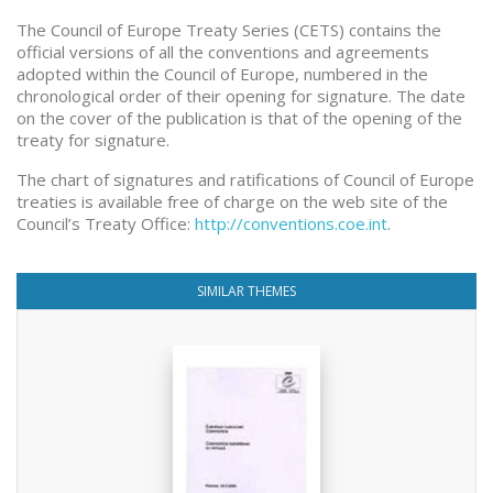
The Council of Europe Treaty Series (CETS) contains the
official versions of all the conventions and agreements
adopted within the Council of Europe, numbered in the
chronological order of their opening for signature. The date
on the cover of the publication is that of the opening of the
treaty for signature.
The chart of signatures and ratifications of Council of Europe
treaties is available free of charge on the web site of the
Council’s Treaty Office:
http://conventions.coe.int
.
SIMILAR THEMES