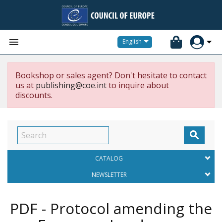


English
Bookshop or sales agent? Don't hesitate to contact
us at
publishing@coe.int
to inquire about
discounts.

CATALOG
NEWSLETTER
PDF - Protocol amending the