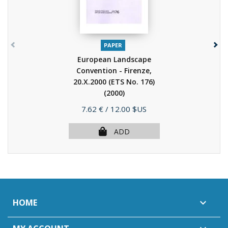
PAPER
European Landscape
Convention - Firenze,
20.X.2000 (ETS No. 176)
(2000)
Price
7.62 €
/ 12.00 $US
ADD
HOME
