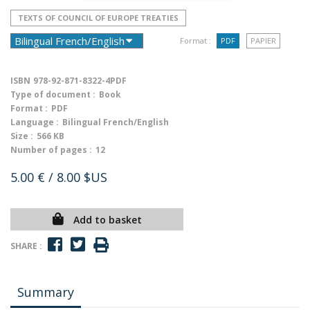
TEXTS OF COUNCIL OF EUROPE TREATIES
Format :
PDF
PAPIER
ISBN
978-92-871-8322-4PDF
Type of document :
Book
Format :
PDF
Language :
Bilingual French/English
Size :
566 KB
Number of pages :
12
5.00 €
/ 8.00 $US
Add to basket
SHARE :
Summary