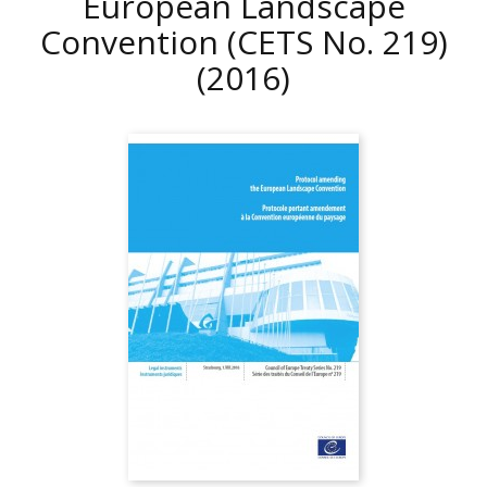
European Landscape
Convention (CETS No. 219)
(2016)