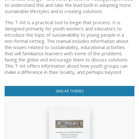
to understand this and take the lead both in adopting more
sustainable lifestyles and in creating solutions.
This T-Kit is a practical tool to begin that process. It is
designed primarily for youth workers and educators to
introduce the topic of sustainability to young people in a
non-formal setting. The manual includes information about
the issues related to sustainability, educational activities
that will familiarise learners with some of the problems
facing the globe and encourage them to discuss solutions.
This T-Kit offers information about how youth groups can
make a difference in their locality, and perhaps beyond.
SIMILAR THEMES