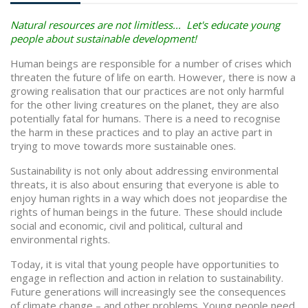
Natural resources are not limitless... Let's educate young
people about sustainable development!
Human beings are responsible for a number of crises which
threaten the future of life on earth. However, there is now a
growing realisation that our practices are not only harmful
for the other living creatures on the planet, they are also
potentially fatal for humans. There is a need to recognise
the harm in these practices and to play an active part in
trying to move towards more sustainable ones.
Sustainability is not only about addressing environmental
threats, it is also about ensuring that everyone is able to
enjoy human rights in a way which does not jeopardise the
rights of human beings in the future. These should include
social and economic, civil and political, cultural and
environmental rights.
Today, it is vital that young people have opportunities to
engage in reflection and action in relation to sustainability.
Future generations will increasingly see the consequences
of climate change – and other problems. Young people need