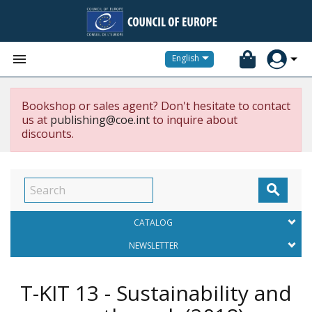


English
Bookshop or sales agent? Don't hesitate to contact
us at
publishing@coe.int
to inquire about
discounts.

CATALOG
NEWSLETTER
T-KIT 13 - Sustainability and