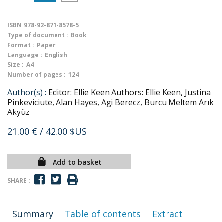
ISBN
978-92-871-8578-5
Type of document :
Book
Format :
Paper
Language :
English
Size :
A4
Number of pages :
124
Author(s) :
Editor: Ellie Keen Authors: Ellie Keen, Justina
Pinkeviciute, Alan Hayes, Agi Berecz, Burcu Meltem Arık
Akyüz
21.00 €
/ 42.00 $US
Add to basket
SHARE :
Summary
Table of contents
Extract