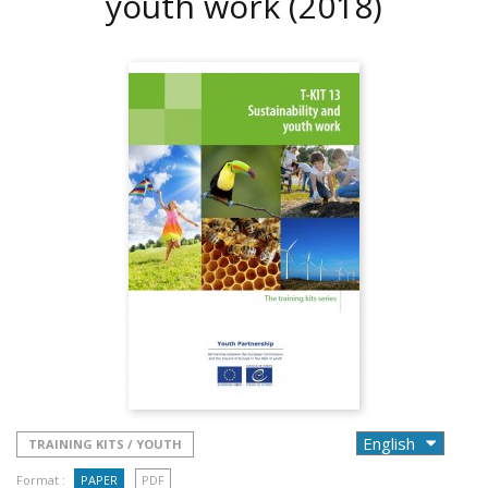
youth work
(2018)
TRAINING KITS / YOUTH
Format :
PAPER
PDF