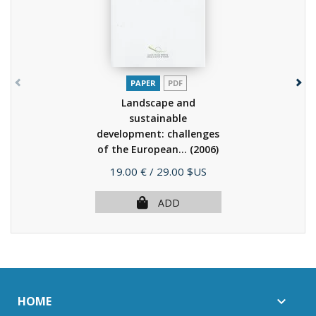
PAPER
PDF
Landscape and
sustainable
development: challenges
of the European...
(2006)
Price
19.00 €
/ 29.00 $US
ADD
HOME
