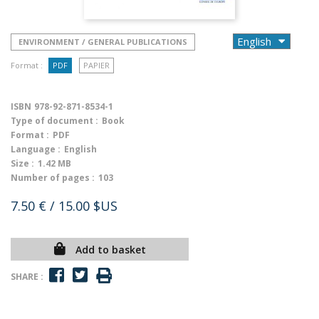
ENVIRONMENT / GENERAL PUBLICATIONS
Format :
PDF
PAPIER
ISBN
978-92-871-8534-1
Type of document :
Book
Format :
PDF
Language :
English
Size :
1.42 MB
Number of pages :
103
7.50 €
/ 15.00 $US
Add to basket
SHARE :