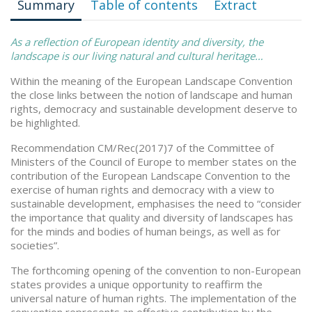
Summary
Table of contents
Extract
As a reflection of European identity and diversity, the
landscape is our living natural and cultural heritage…
Within the meaning of the European Landscape Convention
the close links between the notion of landscape and human
rights, democracy and sustainable development deserve to
be highlighted.
Recommendation CM/Rec(2017)7 of the Committee of
Ministers of the Council of Europe to member states on the
contribution of the European Landscape Convention to the
exercise of human rights and democracy with a view to
sustainable development, emphasises the need to “consider
the importance that quality and diversity of landscapes has
for the minds and bodies of human beings, as well as for
societies”.
The forthcoming opening of the convention to non-European
states provides a unique opportunity to reaffirm the
universal nature of human rights. The implementation of the