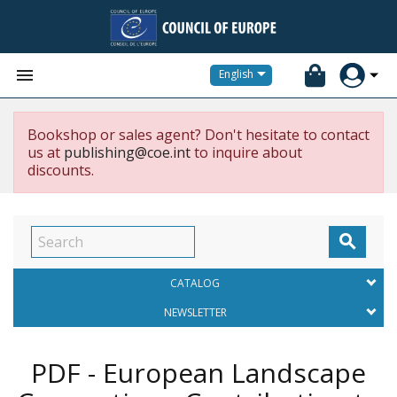


English
Bookshop or sales agent? Don't hesitate to contact
us at
publishing@coe.int
to inquire about
discounts.

CATALOG
NEWSLETTER
PDF - European Landscape