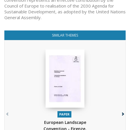
convention represents an effective contribution by the
Council of Europe to realisation of the 2030 Agenda for
Sustainable Development, as adopted by the United Nations
General Assembly.
SIMILAR THEMES
PAPER
European Landscape
Convention - Firenze,