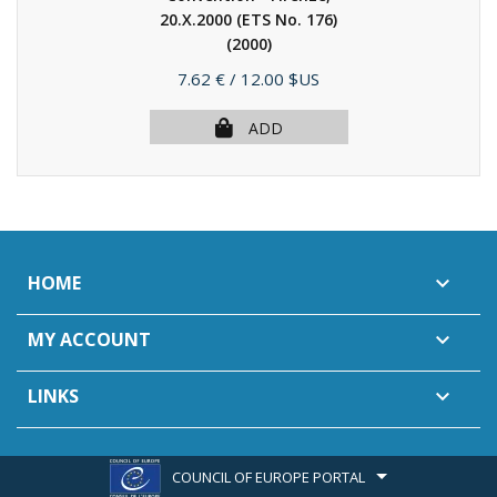
20.X.2000 (ETS No. 176)
(2000)
Price
7.62 €
/ 12.00 $US
ADD
HOME

MY ACCOUNT

LINKS

COUNCIL OF EUROPE PORTAL