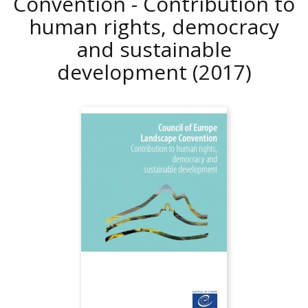
Convention - Contribution to
human rights, democracy
and sustainable
development
(2017)