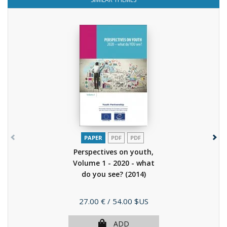
PAPER
PDF
PDF
Perspectives on youth,
Volume 1 - 2020 - what
do you see?
(2014)
Price
27.00 €
/ 54.00 $US
ADD