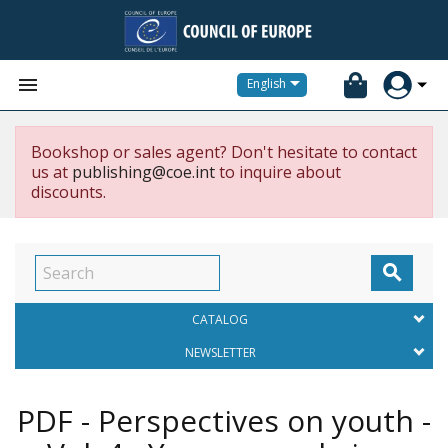


English
Bookshop or sales agent? Don't hesitate to contact
us at
publishing@coe.int
to inquire about
discounts.

CATALOG
NEWSLETTER
PDF - Perspectives on youth -