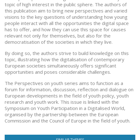
topic of high interest in the public sphere. The authors of
this publication aim to bring new perspectives and varied
visions to the key questions of understanding how young
people interact with all the opportunities the digital space
has to offer, and how they can use this space for causes
relevant not only for themselves, but also for the
democratisation of the societies in which they live.
By doing so, the authors strive to build knowledge on this
topic, illustrating how the digitalisation of contemporary
European societies simultaneously offers significant
opportunities and poses considerable challenges.
The Perspectives on youth series aims to function as a
forum for information, discussion, reflection and dialogue on
European developments in the field of youth policy, youth
research and youth work. This issue is linked with the
Symposium on Youth Participation in a Digitalised World,
organised by the partnership between the European
Commission and the Council of Europe in the field of youth.
SIMILAR THEMES