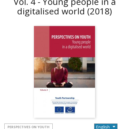
Vol. 4 - Young people in a
digitalised world
(2018)
PERSPECTIVES ON YOUTH