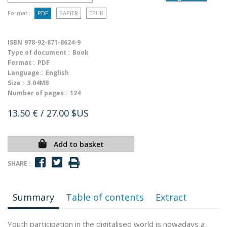
Format :
PDF
PAPIER
EPUB
ISBN
978-92-871-8624-9
Type of document :
Book
Format :
PDF
Language :
English
Size :
3.04MB
Number of pages :
124
13.50 €
/ 27.00 $US
Add to basket
SHARE :
Summary
Table of contents
Extract
Youth participation in the digitalised world is nowadays a