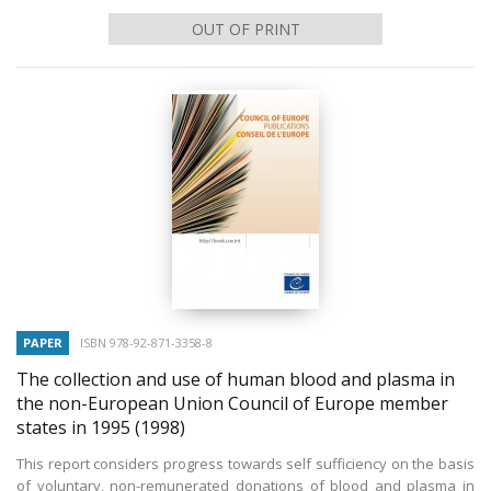
OUT OF PRINT
PAPER
ISBN 978-92-871-3358-8
The collection and use of human blood and plasma in
the non-European Union Council of Europe member
states in 1995
(1998)
This report considers progress towards self sufficiency on the basis
of voluntary, non-remunerated donations of blood and plasma in