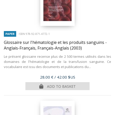
PAPER
ISBN 978-92-871-4772-1
Glossaire sur l'hématologie et les produits sanguins -
Anglais-Français, Français-Anglais
(2003)
Le présent glossaire recense plus de 2 500 termes utilisés dans les
domaines de l'hématologie et de la transfusion sanguine. Ce
vocabulaire est issu des documents et publications du...
Price
28.00 €
/ 42.00 $US
ADD TO BASKET