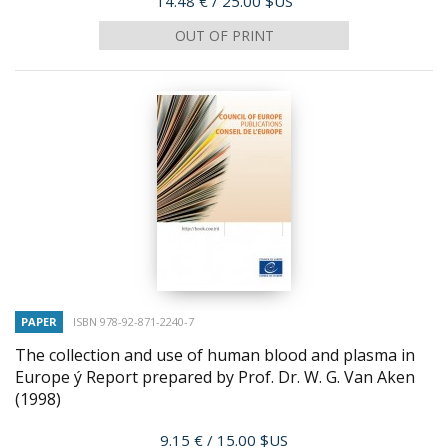
14.48 €
/ 25.00 $US
OUT OF PRINT
PAPER
ISBN 978-92-871-2240-7
The collection and use of human blood and plasma in
Europe ý Report prepared by Prof. Dr. W. G. Van Aken
(1998)
Price
9.15 €
/ 15.00 $US