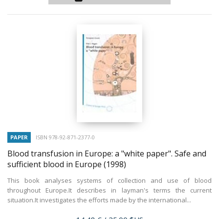
PAPER
ISBN 978-92-871-2377-0
Blood transfusion in Europe: a "white paper". Safe and
sufficient blood in Europe
(1998)
This book analyses systems of collection and use of blood
throughout Europe.It describes in layman's terms the current
situation.It investigates the efforts made by the international...
Price