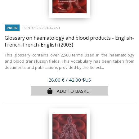
PAPER
ISBN 978-92-871-4772-1
Glossary on haematology and blood products - English-
French, French-English
(2003)
This glossary contains over 2,500 terms used in the haematology
and blood transfusion fields. This vocabulary has been taken from
documents and publications provided by the Select...
Price
28.00 €
/ 42.00 $US
ADD TO BASKET