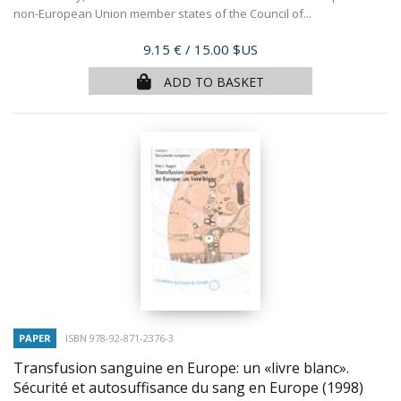
non-European Union member states of the Council of...
Price
9.15 €
/ 15.00 $US
ADD TO BASKET
PAPER
ISBN 978-92-871-2376-3
Transfusion sanguine en Europe: un «livre blanc».
Sécurité et autosuffisance du sang en Europe
(1998)