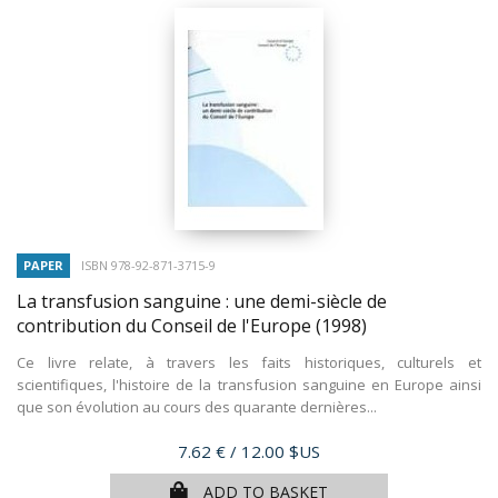
PAPER
ISBN 978-92-871-3715-9
La transfusion sanguine : une demi-siècle de
contribution du Conseil de l'Europe
(1998)
Ce livre relate, à travers les faits historiques, culturels et
scientifiques, l'histoire de la transfusion sanguine en Europe ainsi
que son évolution au cours des quarante dernières...
Price
7.62 €
/ 12.00 $US
ADD TO BASKET