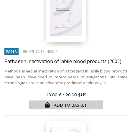
PAPER
ISBN 978-92-871-4560-4
Pathogen inactivation of labile blood products
(2001)
Methods aimed at inactivation of pathogens in labile blood products
have been developed in recent years. Investigations into some
technologies are at an advanced preclinical or already in...
Price
13.00 €
/ 20.00 $US
ADD TO BASKET