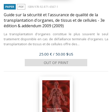
PAPER
PDF
ISBN 978-92-871-6567-1
Guide sur la sécurité et l'assurance de qualité de la
transplantation d'organes, de tissus et de cellules - 3e
édition & addendum 2009
(2009)
La transplantation d'organes constitue le plus souvent le seul
traitement disponible en cas de défaillance terminale d'organes. La
transplantation de tissus et de cellules offre des...
Price
25.00 €
/ 50.00 $US
OUT OF PRINT