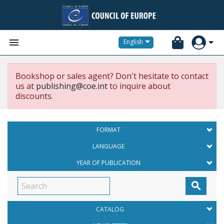


English
Bookshop or sales agent? Don't hesitate to contact
us at
publishing@coe.int
to inquire about
discounts.
FORMAT
LANGUAGE
YEAR OF PUBLICATION

CATALOG