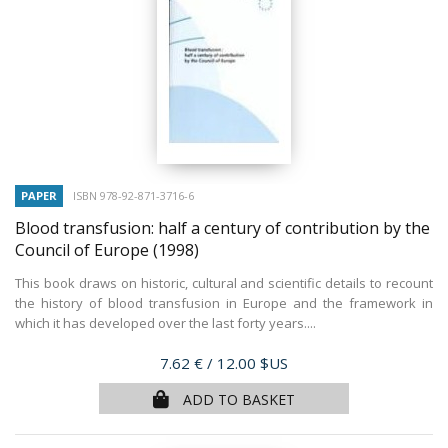
PAPER
ISBN 978-92-871-3716-6
Blood transfusion: half a century of contribution by the
Council of Europe
(1998)
This book draws on historic, cultural and scientific details to recount
the history of blood transfusion in Europe and the framework in
which it has developed over the last forty years....
Price
7.62 €
/ 12.00 $US
ADD TO BASKET