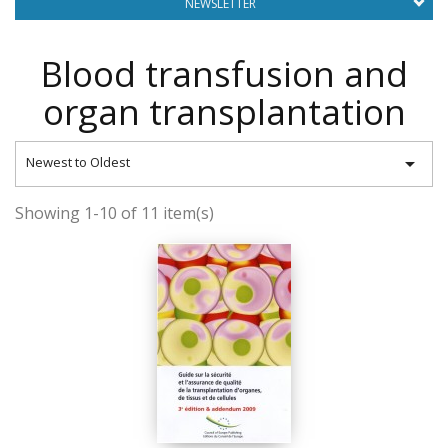
NEWSLETTER
Blood transfusion and
organ transplantation

Newest to Oldest
Showing 1-10 of 11 item(s)