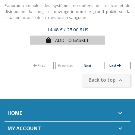
Panorama complet des systèmes européens de collecte et de
distribution du sang, cet ouvrage informe le grand public sur la
situation actuelle de la transfusion sanguine
Price
14.48 €
/ 25.00 $US
ADD TO BASKET
arrow_back
First
Last
arrow_forward
Previous
Next
Back to top

HOME

MY ACCOUNT
