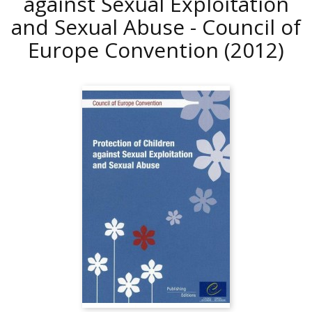
against Sexual Exploitation
and Sexual Abuse - Council of
Europe Convention
(2012)