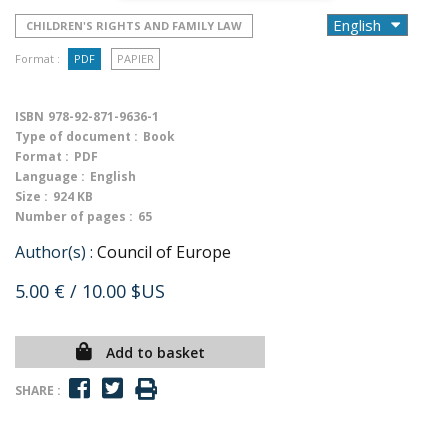
CHILDREN'S RIGHTS AND FAMILY LAW
Format :
PDF
PAPIER
ISBN
978-92-871-9636-1
Type of document :
Book
Format :
PDF
Language :
English
Size :
924 KB
Number of pages :
65
Author(s) :
Council of Europe
5.00 €
/ 10.00 $US
Add to basket
SHARE :