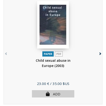
PAPER
PDF
Child sexual abuse in
Europe
(2003)
Price
23.00 €
/ 35.00 $US
ADD