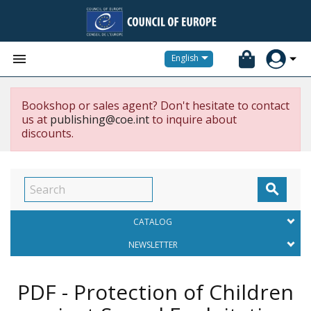


English
Bookshop or sales agent? Don't hesitate to contact
us at
publishing@coe.int
to inquire about
discounts.

CATALOG
NEWSLETTER
PDF - Protection of Children