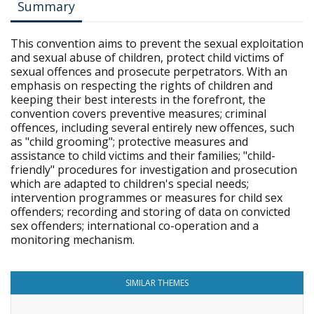
Summary
This convention aims to prevent the sexual exploitation
and sexual abuse of children, protect child victims of
sexual offences and prosecute perpetrators. With an
emphasis on respecting the rights of children and
keeping their best interests in the forefront, the
convention covers preventive measures; criminal
offences, including several entirely new offences, such
as "child grooming"; protective measures and
assistance to child victims and their families; "child-
friendly" procedures for investigation and prosecution
which are adapted to children's special needs;
intervention programmes or measures for child sex
offenders; recording and storing of data on convicted
sex offenders; international co-operation and a
monitoring mechanism.
SIMILAR THEMES