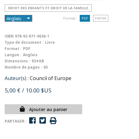
DROIT DES ENFANTS ET DROIT DE LA FAMILLE
Format :
PDF
PAPIER
ISBN
978-92-871-9636-1
Type de document :
Livre
Format :
PDF
Langue :
Anglais
Dimensions :
924 KB
Nombre de pages :
65
Auteur(s) :
Council of Europe
5,00 €
/ 10.00 $US
Ajouter au panier
PARTAGER :