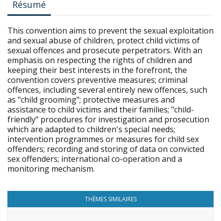
Résumé
This convention aims to prevent the sexual exploitation
and sexual abuse of children, protect child victims of
sexual offences and prosecute perpetrators. With an
emphasis on respecting the rights of children and
keeping their best interests in the forefront, the
convention covers preventive measures; criminal
offences, including several entirely new offences, such
as "child grooming"; protective measures and
assistance to child victims and their families; "child-
friendly" procedures for investigation and prosecution
which are adapted to children's special needs;
intervention programmes or measures for child sex
offenders; recording and storing of data on convicted
sex offenders; international co-operation and a
monitoring mechanism.
THÈMES SIMILAIRES