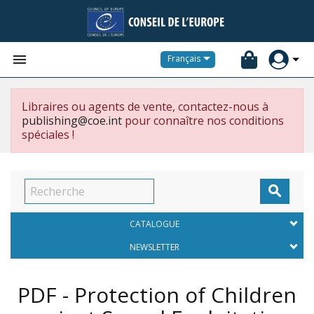


Français
Libraires ou agents de vente, contactez-nous à
publishing@coe.int
pour connaître nos conditions
spéciales !

CATALOGUE
NEWSLETTER
PDF - Protection of Children