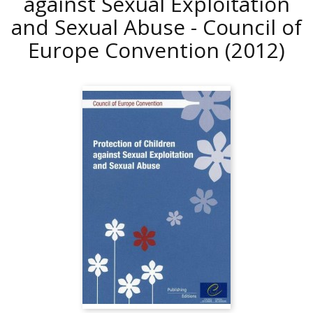
against Sexual Exploitation
and Sexual Abuse - Council of
Europe Convention
(2012)