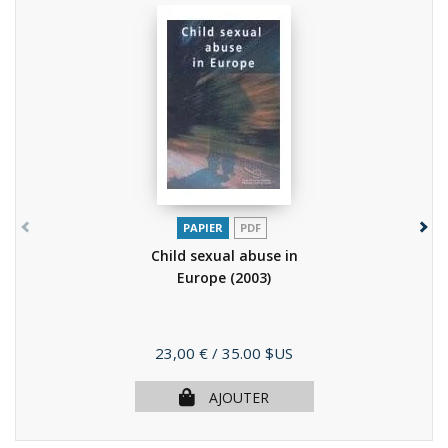
PAPIER
PDF
Child sexual abuse in
Europe
(2003)
Prix
23,00 €
/ 35.00 $US
AJOUTER