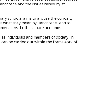
landscape and the issues raised by its
mary schools, aims to arouse the curiosity
out what they mean by “landscape” and to
dimensions, both in space and time.
, as individuals and members of society, in
s can be carried out within the framework of