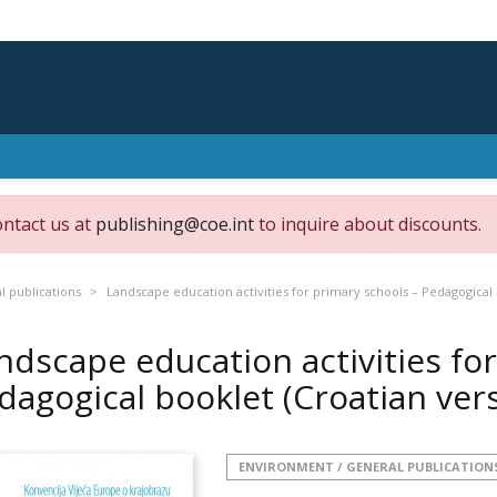
ontact us at
publishing@coe.int
to inquire about discounts.
 publications
Landscape education activities for primary schools – Pedagogical 
ndscape education activities fo
dagogical booklet (Croatian ver
ENVIRONMENT / GENERAL PUBLICATION