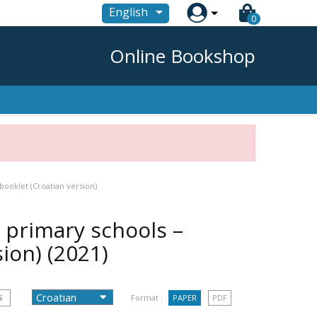

English
0
Online Bookshop
booklet (Croatian version)
r primary schools –
sion)
(2021)
S
Format :
PAPER
PDF