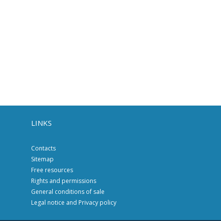
LINKS
Contacts
Sitemap
Free resources
Rights and permissions
General conditions of sale
Legal notice and Privacy policy