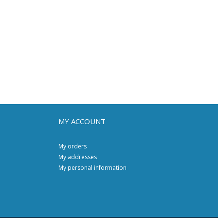
MY ACCOUNT
My orders
My addresses
My personal information