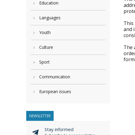
Education
addre
prot
Languages
This 
and i
Youth
consi
The a
Culture
order
form
Sport
Communication
European issues
NEWSLETTER
Stay informed