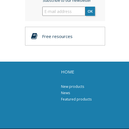
Subscribe to our newsletter
OK
Free resources
HOME
New products
News
Featured products