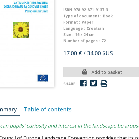
ISBN
978-92-871-9137-3
Type of document :
Book
Format :
Paper
Language :
Croatian
Size :
16 x 24 cm
Number of pages :
72
17.00 €
/ 34.00 $US
Add to basket
SHARE :
mmary
Table of contents
an pupils' curiosity and interest in the landscape be arou
Council of Europe Landscape Convention provides that its p