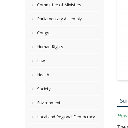
Committee of Ministers
Parliamentary Assembly
Congress
Human Rights
Law
Health
Society
Su
Environment
How c
Local and Regional Democracy
The 