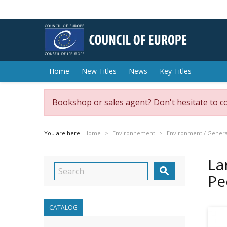
Home
New Titles
News
Key Titles
Bookshop or sales agent? Don't hesitate to c
You are here:
Home
Environnement
Environment / General
La

Pe
CATALOG