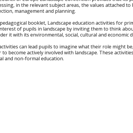
ssing, in the relevant subject areas, the values attached to 
ection, management and planning.
pedagogical booklet, Landscape education activities for pri
nterest of pupils in landscape by inviting them to think ab
der it with its environmental, social, cultural and economic 
ctivities can lead pupils to imagine what their role might be
 to become actively involved with landscape. These activitie
al and non-formal education.