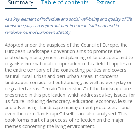
Summary
Table of contents
Extract
As a key element of individual and social well-being and quality of life,
landscape plays an important part in human fulfilment and in
reinforcement of European identity.
Adopted under the auspices of the Council of Europe, the
European Landscape Convention aims to promote the
protection, management and planning of landscapes, and to
organise international co-operation in this field. It applies to
the entire territory of the contracting parties and covers
natural, rural, urban and peri-urban areas. It concerns
landscapes considered outstanding, as well as everyday or
degraded areas. Certain “dimensions” of the landscape are
presented in this publication, which addresses key issues for
its future, including democracy, education, economy, leisure
and advertising. Landscape management processes – and
even the term “landscape” itself – are also analysed. This
book forms part of a process of reflection on the major
themes concerning the living environment.