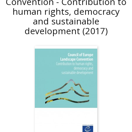
Convention - Contribution to
human rights, democracy
and sustainable
development
(2017)