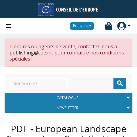


Français
Libraires ou agents de vente, contactez-nous à
publishing@coe.int
pour connaître nos conditions
spéciales !

CATALOGUE
NEWSLETTER
PDF - European Landscape