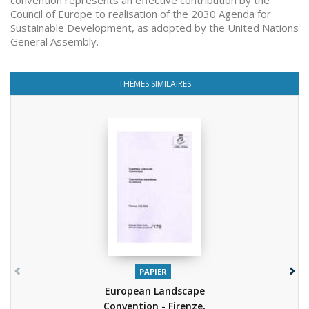
convention represents an effective contribution by the
Council of Europe to realisation of the 2030 Agenda for
Sustainable Development, as adopted by the United Nations
General Assembly.
THÈMES SIMILAIRES
PAPIER
European Landscape
Convention - Firenze,