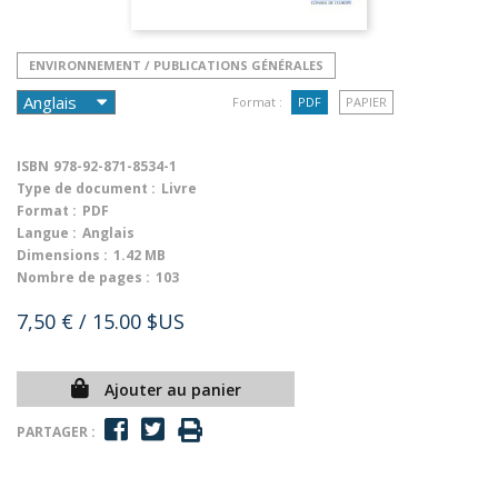
ENVIRONNEMENT / PUBLICATIONS GÉNÉRALES
Format :
PDF
PAPIER
ISBN
978-92-871-8534-1
Type de document :
Livre
Format :
PDF
Langue :
Anglais
Dimensions :
1.42 MB
Nombre de pages :
103
7,50 €
/ 15.00 $US
Ajouter au panier
PARTAGER :