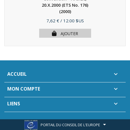
20.X.2000 (ETS No. 176)
(2000)
Prix
7,62 €
/ 12.00 $US
AJOUTER
ACCUEIL

MON COMPTE

LIENS

PORTAIL DU CONSEIL DE L'EUROPE