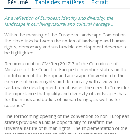
Résumé
Table des matières
Extrait
As a reflection of European identity and diversity, the
landscape is our living natural and cultural heritage…
Within the meaning of the European Landscape Convention
the close links between the notion of landscape and human
rights, democracy and sustainable development deserve to
be highlighted.
Recommendation CM/Rec(2017)7 of the Committee of
Ministers of the Council of Europe to member states on the
contribution of the European Landscape Convention to the
exercise of human rights and democracy with a view to
sustainable development, emphasises the need to “consider
the importance that quality and diversity of landscapes has
for the minds and bodies of human beings, as well as for
societies”.
The forthcoming opening of the convention to non-European
states provides a unique opportunity to reaffirm the
universal nature of human rights. The implementation of the