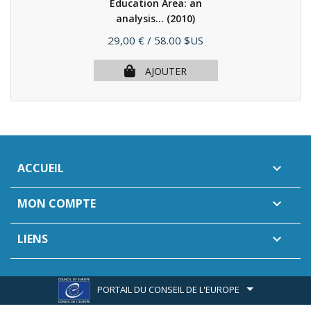
Education Area: an
analysis...
(2010)
Prix
29,00 €
/ 58.00 $US
AJOUTER
ACCUEIL

MON COMPTE

LIENS

PORTAIL DU CONSEIL DE L'EUROPE