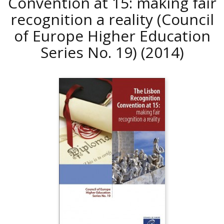
Convention at 15: making fair
recognition a reality (Council
of Europe Higher Education
Series No. 19)
(2014)