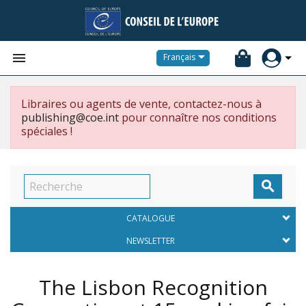


Français
Libraires ou agents de vente, contactez-nous à
publishing@coe.int
pour connaître nos conditions
spéciales !

CATALOGUE
NEWSLETTER
The Lisbon Recognition