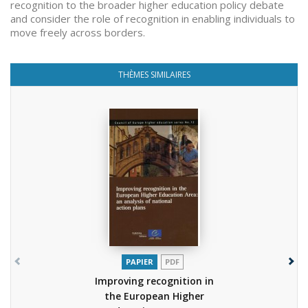
recognition to the broader higher education policy debate
and consider the role of recognition in enabling individuals to
move freely across borders.
THÈMES SIMILAIRES
PAPIER
PDF
Improving recognition in
the European Higher