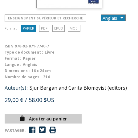
ENSEIGNEMENT SUPÉRIEUR ET RECHERCHE
Format :
PAPIER
PDF
EPUB
MOBI
ISBN
978-92-871-7740-7
Type de document :
Livre
Format :
Papier
Langue :
Anglais
Dimensions :
16 x 24 cm
Nombre de pages :
314
Auteur(s) :
Sjur Bergan and Carita Blomqvist (editors)
29,00 €
/ 58.00 $US
Ajouter au panier
PARTAGER :