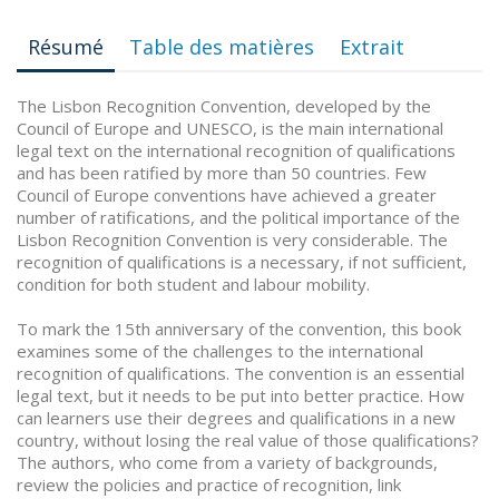
Résumé
Table des matières
Extrait
The Lisbon Recognition Convention, developed by the
Council of Europe and UNESCO, is the main international
legal text on the international recognition of qualifications
and has been ratified by more than 50 countries. Few
Council of Europe conventions have achieved a greater
number of ratifications, and the political importance of the
Lisbon Recognition Convention is very considerable. The
recognition of qualifications is a necessary, if not sufficient,
condition for both student and labour mobility.
To mark the 15th anniversary of the convention, this book
examines some of the challenges to the international
recognition of qualifications. The convention is an essential
legal text, but it needs to be put into better practice. How
can learners use their degrees and qualifications in a new
country, without losing the real value of those qualifications?
The authors, who come from a variety of backgrounds,
review the policies and practice of recognition, link