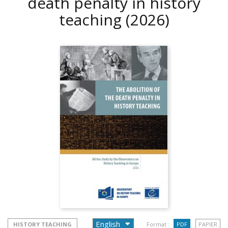
death penalty in history
teaching
(2026)
HISTORY TEACHING
Format :
PDF
PAPIER