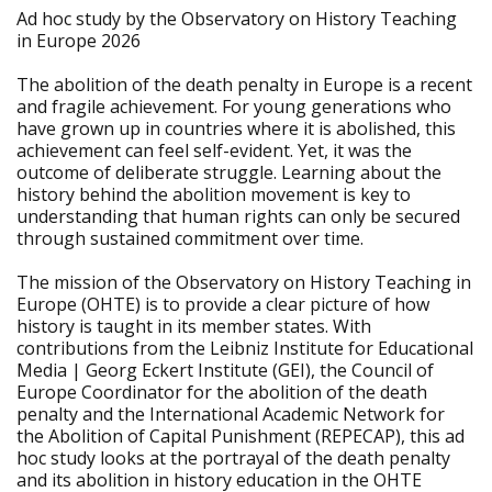
Ad hoc study by the Observatory on History Teaching
in Europe 2026
The abolition of the death penalty in Europe is a recent
and fragile achievement. For young generations who
have grown up in countries where it is abolished, this
achievement can feel self-evident. Yet, it was the
outcome of deliberate struggle. Learning about the
history behind the abolition movement is key to
understanding that human rights can only be secured
through sustained commitment over time.
The mission of the Observatory on History Teaching in
Europe (OHTE) is to provide a clear picture of how
history is taught in its member states. With
contributions from the Leibniz Institute for Educational
Media | Georg Eckert Institute (GEI), the Council of
Europe Coordinator for the abolition of the death
penalty and the International Academic Network for
the Abolition of Capital Punishment (REPECAP), this ad
hoc study looks at the portrayal of the death penalty
and its abolition in history education in the OHTE