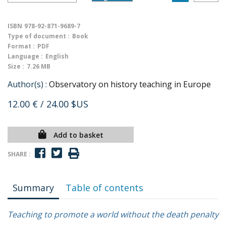
ISBN
978-92-871-9689-7
Type of document :
Book
Format :
PDF
Language :
English
Size :
7.26 MB
Author(s) :
Observatory on history teaching in Europe
12.00 €
/ 24.00 $US
Add to basket
SHARE :
Summary
Table of contents
Teaching to promote a world without the death penalty