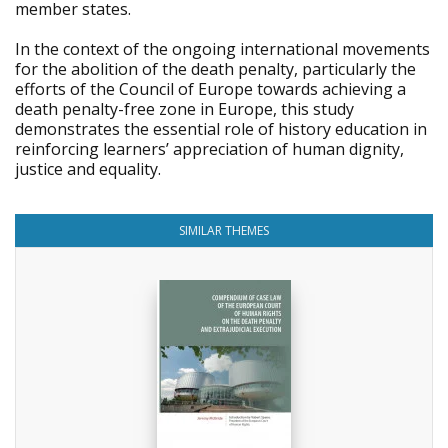
member states.
In the context of the ongoing international movements
for the abolition of the death penalty, particularly the
efforts of the Council of Europe towards achieving a
death penalty-free zone in Europe, this study
demonstrates the essential role of history education in
reinforcing learners’ appreciation of human dignity,
justice and equality.
SIMILAR THEMES