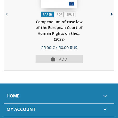
PAPER
PDF
EPUB
Compendium of case law
of the European Court of
Human Rights on the...
(2022)
Price
25.00 €
/ 50.00 $US
ADD
HOME

MY ACCOUNT
