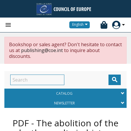


English
Bookshop or sales agent? Don't hesitate to contact
us at
publishing@coe.int
to inquire about
discounts.

CATALOG
NEWSLETTER
PDF - The abolition of the