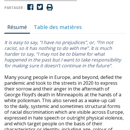
PARTAGER :
Résumé
Table des matières
It is easy to say, “I have no prejudices”, or, “I’m not
racist, so it has nothing to do with me”. It is much
harder to say, “I may not be to blame for what
happened in the past but I want to take responsibility
for making sure it doesn’t continue in the future”.
Many young people in Europe, and beyond, defied the
pandemic and took to the streets in 2020 to express
their sorrow and their anger in the aftermath of
George Floyd’s death in Minneapolis at the hands of a
white policeman. This also served as a wake-up call
to the daily, systemic and sometimes structural forms
of racial discrimination which are visible across Europe,
expressed in hate speech or outright physical violence,
and which target people on the basis of their
characteristics or identity, including age, colour of