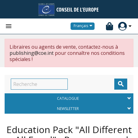


Français
Libraires ou agents de vente, contactez-nous à
publishing@coe.int
pour connaître nos conditions
spéciales !

CATALOGUE
NEWSLETTER
Education Pack "All Different