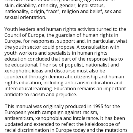
skin, disability, ethnicity, gender, legal status,
nationality, origin, “race”, religion and belief, sex and
sexual orientation.
Youth leaders and human rights activists turned to the
Council of Europe, the guardian of human rights in
Europe, for responses, support and, in particular, what
the youth sector could propose. A consultation with
youth workers and specialists in human rights
education concluded that part of the response has to
be educational. The rise of populist, nationalist and
xenophobic ideas and discourse must also be
countered through democratic citizenship and human
rights education, including anti-racism education and
intercultural learning. Education remains an important
antidote to racism and prejudice.
This manual was originally produced in 1995 for the
European youth campaign against racism,
antisemitism, xenophobia and intolerance. It has been
updated and extended to reflect the kaleidoscope of
racial discrimination in Europe today and the mutations