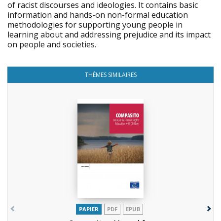
of racist discourses and ideologies. It contains basic
information and hands-on non-formal education
methodologies for supporting young people in
learning about and addressing prejudice and its impact
on people and societies.
THÈMES SIMILAIRES
PAPIER
PDF
EPUB