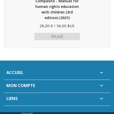
Compasito - Manual for
human rights education
with children (3rd
edition)
(2021)
Prix
28,00 €
/ 56.00 $US
ÉPUISÉ
ACCUEIL

MON COMPTE

LIENS
