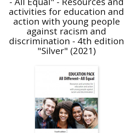
- All Equal" - Resources and
activities for education and
action with young people
against racism and
discrimination - 4th edition
"Silver"
(2021)