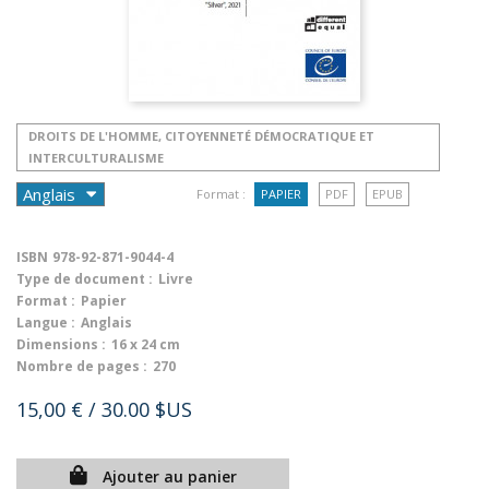
DROITS DE L'HOMME, CITOYENNETÉ DÉMOCRATIQUE ET
INTERCULTURALISME
Format :
PAPIER
PDF
EPUB
ISBN
978-92-871-9044-4
Type de document :
Livre
Format :
Papier
Langue :
Anglais
Dimensions :
16 x 24 cm
Nombre de pages :
270
15,00 €
/ 30.00 $US
Ajouter au panier