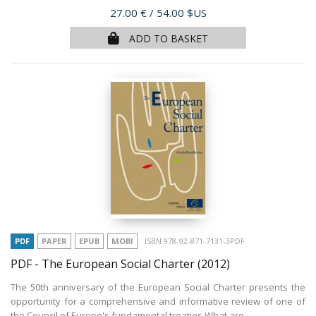
Price
27.00 €
/ 54.00 $US
ADD TO BASKET
PDF
PAPER
EPUB
MOBI
ISBN 978-92-871-7131-3PDF
PDF - The European Social Charter
(2012)
The 50th anniversary of the European Social Charter presents the
opportunity for a comprehensive and informative review of one of
the Council of Europe's fundamental treaties.What are...