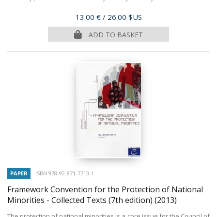
Price
13.00 €
/ 26.00 $US
ADD TO BASKET
PAPER
ISBN 978-92-871-7713-1
Framework Convention for the Protection of National
Minorities - Collected Texts (7th edition)
(2013)
The protection of national minorities is a core issue for the Council of