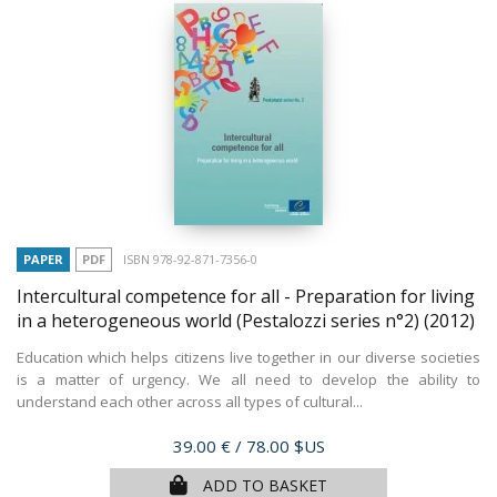
PAPER
PDF
ISBN 978-92-871-7356-0
Intercultural competence for all - Preparation for living
in a heterogeneous world (Pestalozzi series n°2)
(2012)
Education which helps citizens live together in our diverse societies
is a matter of urgency. We all need to develop the ability to
understand each other across all types of cultural...
Price
39.00 €
/ 78.00 $US
ADD TO BASKET