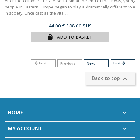
After the collapse of state socialism at the end of the 1980s, young
people in Eastern Europe began to play a dramatically different role
in society. Once cast as the vital,...
Price
44.00 €
/ 88.00 $US
ADD TO BASKET
arrow_back
First
Last
arrow_forward
Previous
Next
Back to top

HOME

MY ACCOUNT
