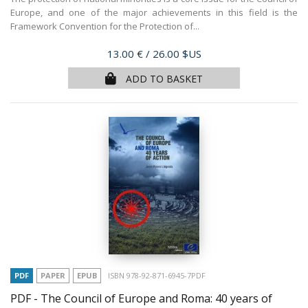
Europe, and one of the major achievements in this field is the
Framework Convention for the Protection of...
Price
13.00 €
/ 26.00 $US
ADD TO BASKET
PDF
PAPER
EPUB
ISBN 978-92-871-6945-7PDF
PDF - The Council of Europe and Roma: 40 years of