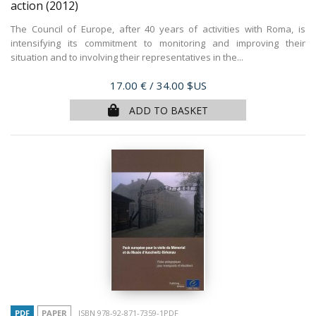
action
(2012)
The Council of Europe, after 40 years of activities with Roma, is
intensifying its commitment to monitoring and improving their
situation and to involving their representatives in the...
Price
17.00 €
/ 34.00 $US
ADD TO BASKET
PDF
PAPER
ISBN 978-92-871-7359-1PDF