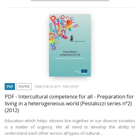
PDF
PAPER
ISBN 978-92-871-7541-0PDF
PDF - Intercultural competence for all - Preparation for
living in a heterogeneous world (Pestalozzi series n°2)
(2012)
Education which helps citizens live together in our diverse societies
is a matter of urgency. We all need to develop the ability to
understand each other across all types of cultural...