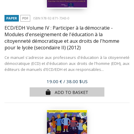
PAPER
PDF
ISBN 978-92-871-7343-0
ECD/EDH Volume IV : Participer à la démocratie -
Modules d'enseignement de l'éducation à la
citoyenneté démocratique et aux droits de l'homme
pour le lycée (secondaire II)
(2012)
Ce manuel s'adresse aux professeurs d'éducation à la citoyenneté
démocratique (ECD) et d'éducation aux droits de l'homme (EDH), aux
éditeurs de manuels d'ECD/EDH et aux responsables...
Price
19.00 €
/ 38.00 $US
ADD TO BASKET