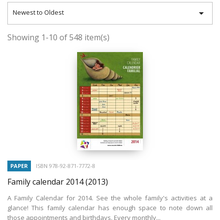

Newest to Oldest
Showing 1-10 of 548 item(s)
PAPER
ISBN 978-92-871-7772-8
Family calendar 2014
(2013)
A Family Calendar for 2014. See the whole family's activities at a
glance! This family calendar has enough space to note down all
those appointments and birthdays. Every monthly...