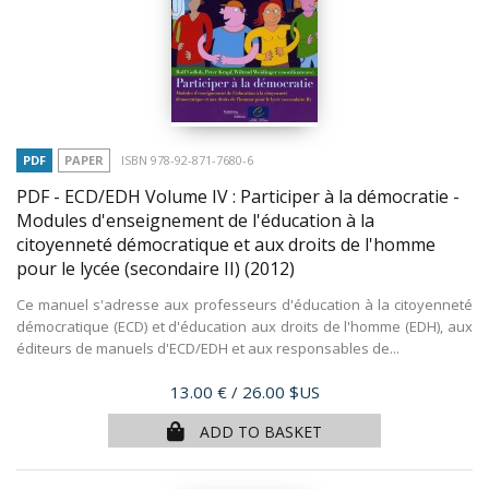
PDF
PAPER
ISBN 978-92-871-7680-6
PDF - ECD/EDH Volume IV : Participer à la démocratie -
Modules d'enseignement de l'éducation à la
citoyenneté démocratique et aux droits de l'homme
pour le lycée (secondaire II)
(2012)
Ce manuel s'adresse aux professeurs d'éducation à la citoyenneté
démocratique (ECD) et d'éducation aux droits de l'homme (EDH), aux
éditeurs de manuels d'ECD/EDH et aux responsables de...
Price
13.00 €
/ 26.00 $US
ADD TO BASKET