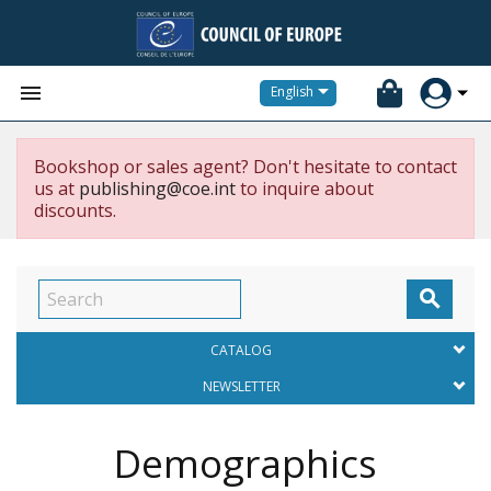


English
Bookshop or sales agent? Don't hesitate to contact
us at
publishing@coe.int
to inquire about
discounts.

CATALOG
NEWSLETTER
Demographics