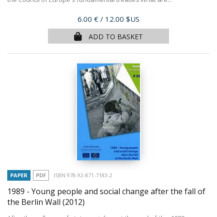
Price
6.00 €
/ 12.00 $US
ADD TO BASKET
PAPER
PDF
ISBN 978-92-871-7183-2
1989 - Young people and social change after the fall of
the Berlin Wall
(2012)