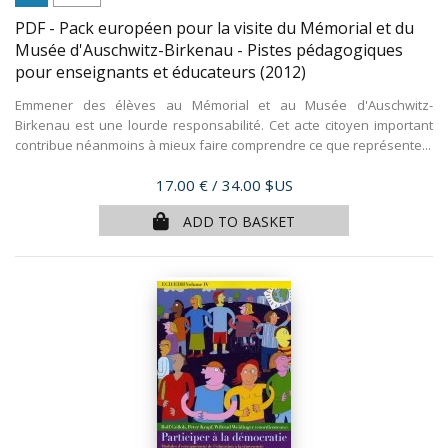
PDF - Pack européen pour la visite du Mémorial et du
Musée d'Auschwitz-Birkenau - Pistes pédagogiques
pour enseignants et éducateurs
(2012)
Emmener des élèves au Mémorial et au Musée d'Auschwitz-
Birkenau est une lourde responsabilité. Cet acte citoyen important
contribue néanmoins à mieux faire comprendre ce que représente...
Price
17.00 €
/ 34.00 $US
ADD TO BASKET